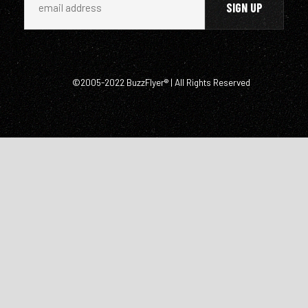
©2005-2022 BuzzFlyer® | All Rights Reserved