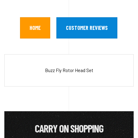
HOME
CUSTOMER REVIEWS
Buzz Fly Rotor Head Set
CARRY ON SHOPPING