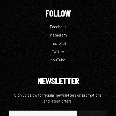
FOLLOW
Facebook
Instagram
Trustpilot
Twitter
YouTube
NEWSLETTER
Sign up below for regular newsletters on promotions
and latest offers.