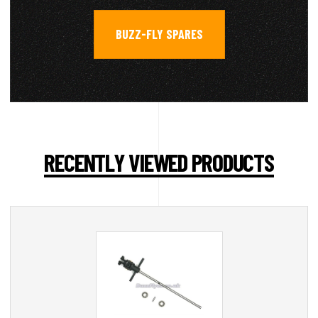
BUZZ-FLY SPARES
RECENTLY VIEWED PRODUCTS