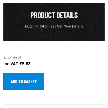
PRODUCT DETAILS
Buzz Fly Rotor Head Set
More Details
Ex VAT
£4.86
Inc VAT
£5.83