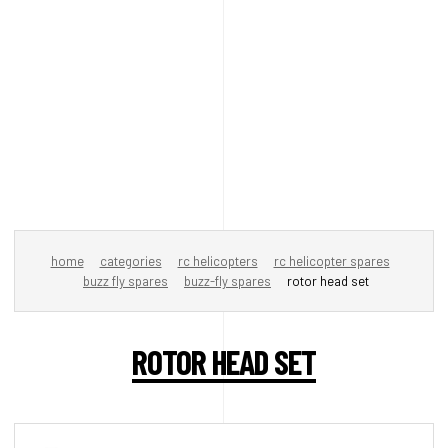
home
categories
rc helicopters
rc helicopter spares
buzz fly spares
buzz-fly spares
rotor head set
ROTOR HEAD SET