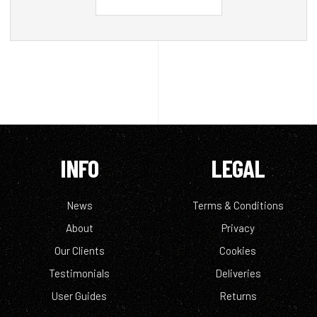
INFO
LEGAL
News
Terms & Conditions
About
Privacy
Our Clients
Cookies
Testimonials
Deliveries
User Guides
Returns