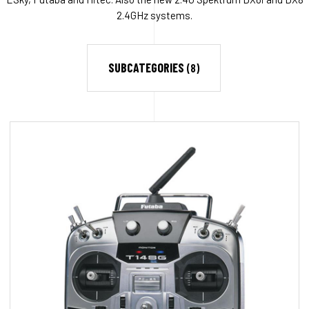
2.4GHz systems.
SUBCATEGORIES
(8)