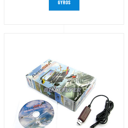
GYROS