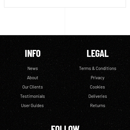
INFO
LEGAL
News
Terms & Conditions
About
Privacy
Our Clients
Cookies
Testimonials
Deliveries
User Guides
Returns
FOLLOW