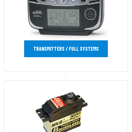
TRANSMITTERS / FULL SYSTEMS