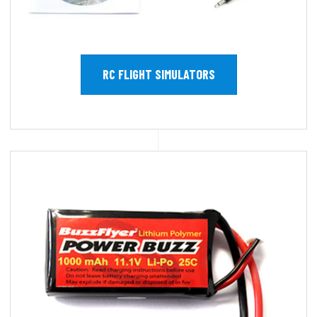
RC FLIGHT SIMULATORS