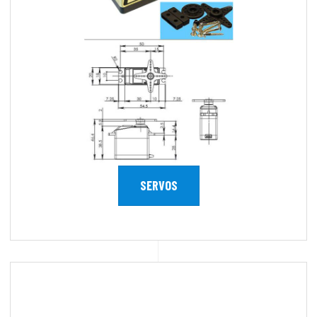
SERVOS