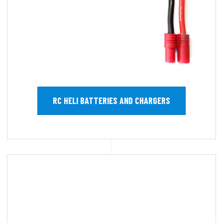
RC HELI BATTERIES AND CHARGERS