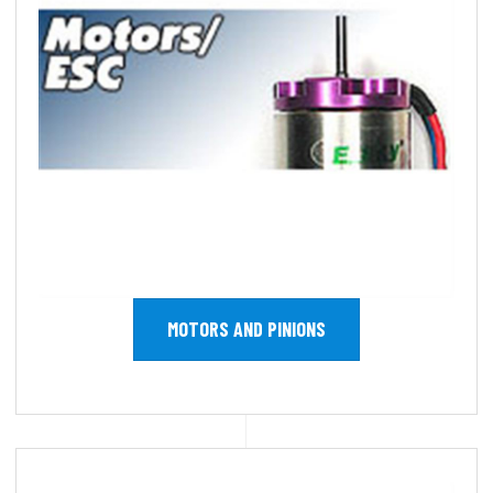
MOTORS AND PINIONS