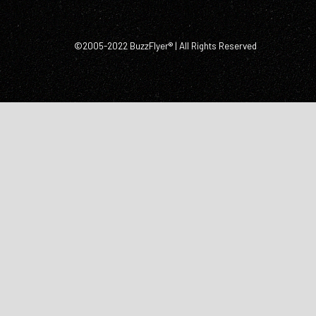
©2005-2022 BuzzFlyer® | All Rights Reserved