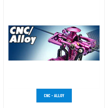
CNC - ALLOY