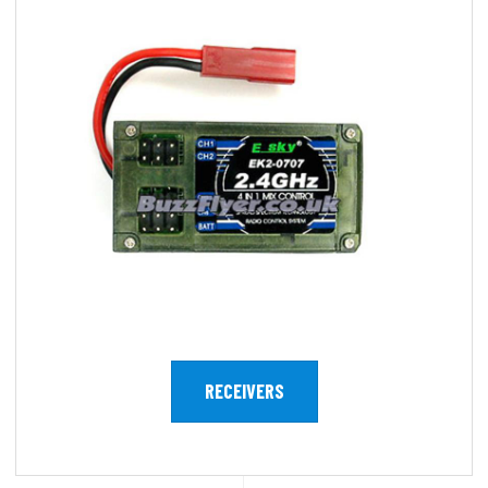
RECEIVERS