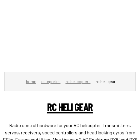
home
categories
rc helicopters
rc heli gear
RC HELI GEAR
Radio control hardware for your RC helicopter. Transmitters,
servos, receivers, speed controllers and head locking gyros from
ESky, Futaba and Hitec. Also the new 2.4G Spektrum DX6i and DX8