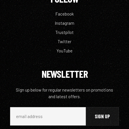
Facebook
Instagram
Trustpilot
Twitter
YouTube
NEWSLETTER
Sign up below for regular newsletters on promotions
and latest offers.