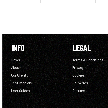
INFO
LEGAL
News
Terms & Conditions
About
Privacy
Our Clients
Cookies
Testimonials
Deliveries
User Guides
Returns