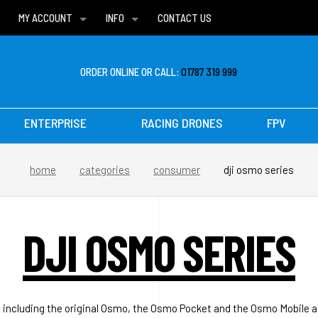
MY ACCOUNT
INFO
CONTACT US
WISH LISTS
DELIVERIES
FAQ
ORDER ONLINE OR CALL:
01787 319 999
ENTERPRISE
RACING DRONES
FPV
home
categories
consumer
dji osmo series
DJI OSMO SERIES
ncluding the original Osmo, the Osmo Pocket and the Osmo Mobile a