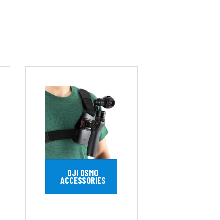
DJI OSMO
ACCESSORIES