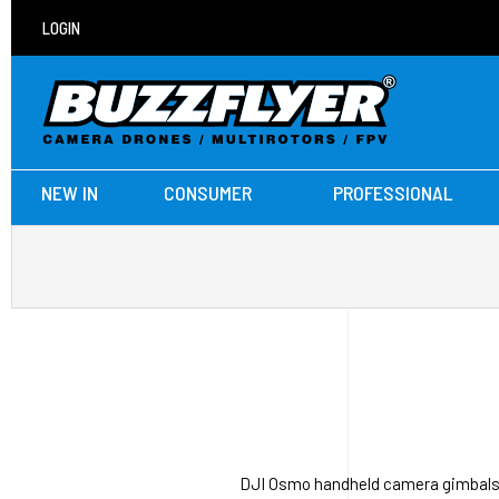
LOGIN
NEW IN
CONSUMER
PROFESSIONAL
DJI Osmo handheld camera gimbals i