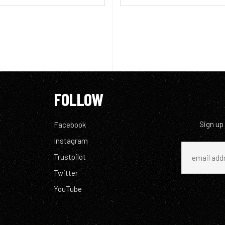
FOLLOW
Sign up
Facebook
Instagram
Trustpilot
Twitter
YouTube