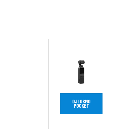
DJI OSMO
POCKET