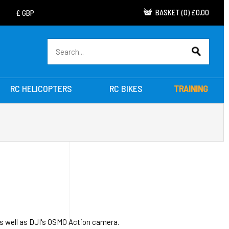
BASKET
(
0
)
£0.00
RC HELICOPTERS
RC BIKES
TRAINING
s well as DJI's OSMO Action camera.