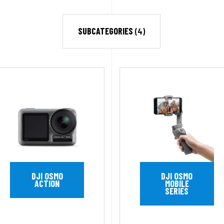
SUBCATEGORIES
(4)
DJI OSMO
DJI OSMO
ACTION
MOBILE
SERIES