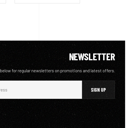
NEWSLETTER
 below for regular newsletters on promotions and latest offers.