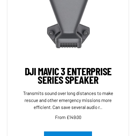
DJI MAVIC 3 ENTERPRISE
SERIES SPEAKER
Transmits sound over long distances to make
rescue and other emergency missions more
efficient. Can save several audio r...
From £149.00