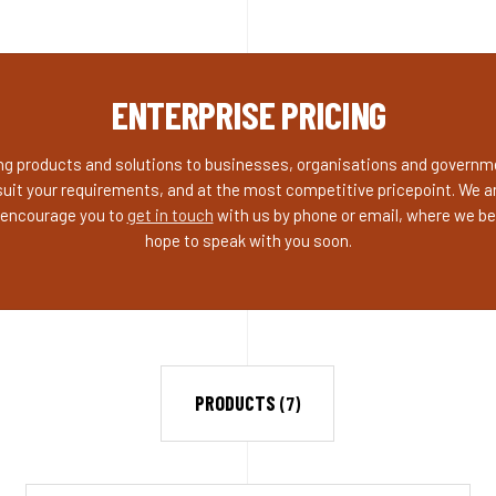
ENTERPRISE PRICING
ding products and solutions to businesses, organisations and governme
suit your requirements, and at the most competitive pricepoint. We ar
o encourage you to
get in touch
with us by phone or email, where we be
hope to speak with you soon.
PRODUCTS
(7)