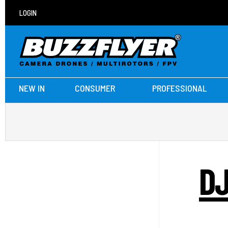
LOGIN
NEW IN
CONSUMER
PROFESSIONAL
DJ