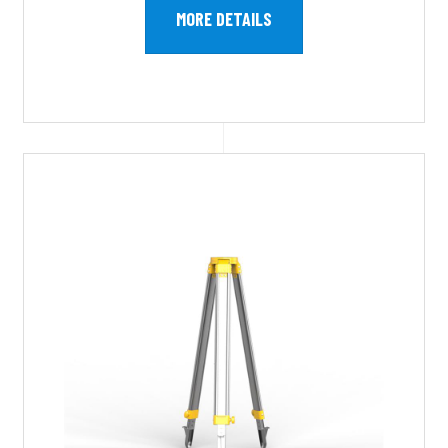
MORE DETAILS