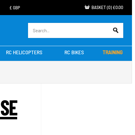
BASKET
(
0
)
£0.00
RC HELICOPTERS
RC BIKES
TRAINING
ISE