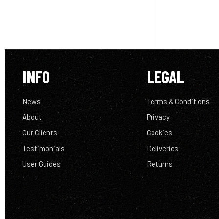
INFO
LEGAL
News
Terms & Conditions
About
Privacy
Our Clients
Cookies
Testimonials
Deliveries
User Guides
Returns