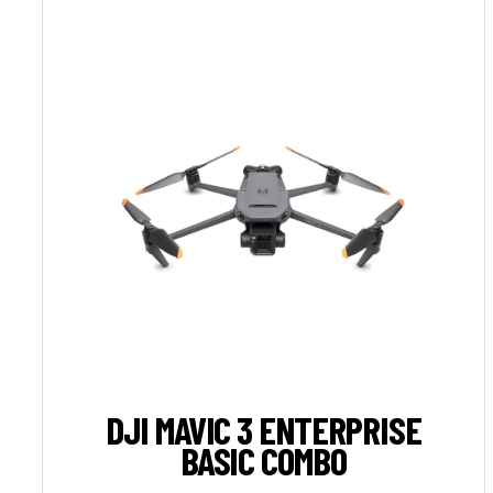
DJI MAVIC 3 ENTERPRISE
BASIC COMBO