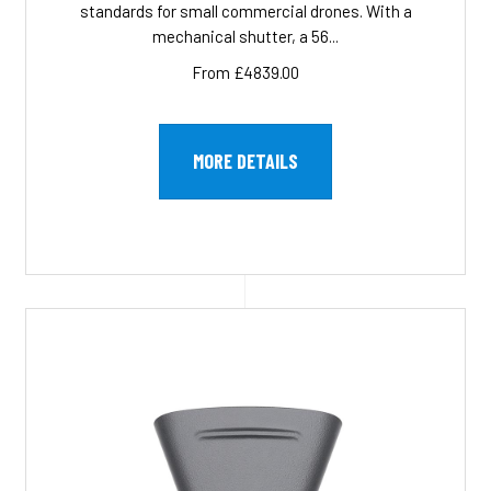
standards for small commercial drones. With a
mechanical shutter, a 56...
From £4839.00
MORE DETAILS