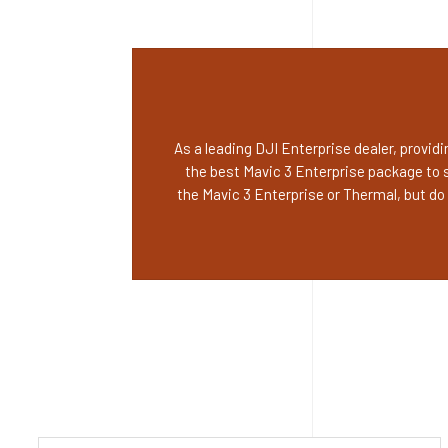
As a leading DJI Enterprise dealer, provi
the best Mavic 3 Enterprise package to 
the Mavic 3 Enterprise or Thermal, but d