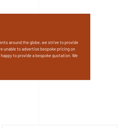
nts around the globe, we strive to provide
e unable to advertise bespoke pricing on
 happy to provide a bespoke quotation. We