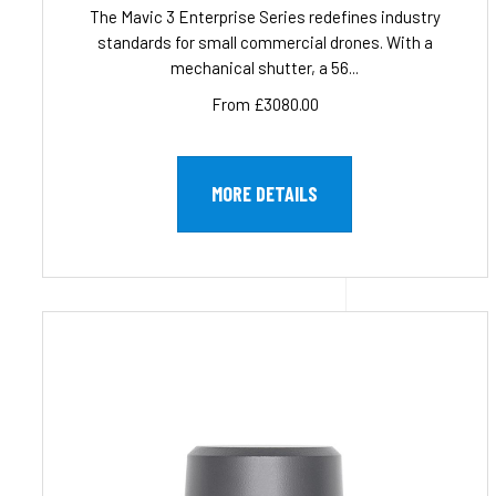
The Mavic 3 Enterprise Series redefines industry
standards for small commercial drones. With a
mechanical shutter, a 56...
From £3080.00
MORE DETAILS