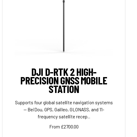
DJI D-RTK 2 HIGH-
PRECISION GNSS MOBILE
STATION
Supports four global satellite navigation systems
— BeiDou, GPS, Galileo, GLONASS, and 11-
frequency satellite recep...
From £2700.00