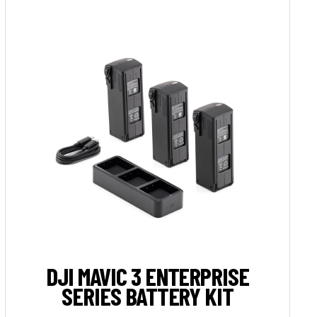
DJI MAVIC 3 ENTERPRISE
SERIES BATTERY KIT