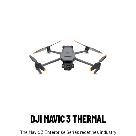
DJI MAVIC 3 THERMAL
The Mavic 3 Enterprise Series redefines industry