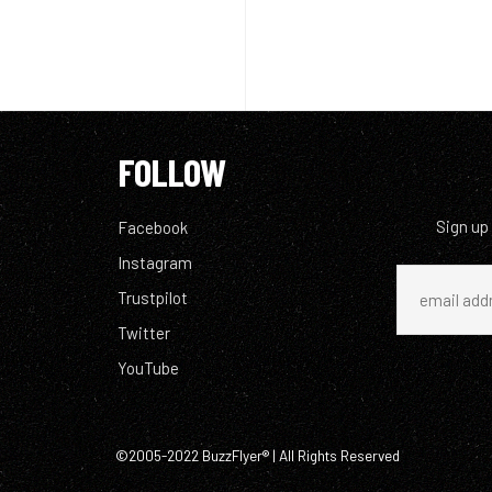
FOLLOW
Sign up
Facebook
Instagram
Trustpilot
Twitter
YouTube
©2005-2022 BuzzFlyer® | All Rights Reserved