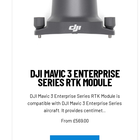
DJI MAVIC 3 ENTERPRISE
SERIES RTK MODULE
DJI Mavic 3 Enterprise Series RTK Module is
compatible with DJI Mavic 3 Enterprise Series
aircraft. It provides centimet...
From £569.00