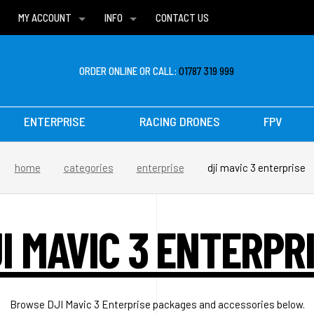
MY ACCOUNT
INFO
CONTACT US
WISH LISTS
DELIVERIES
FAQ
ORDER ONLINE OR CALL:
01787 319 999
ENTERPRISE
RACING DRONES
FPV
home
categories
enterprise
dji mavic 3 enterprise
I MAVIC 3 ENTERPR
Browse DJI Mavic 3 Enterprise packages and accessories below.