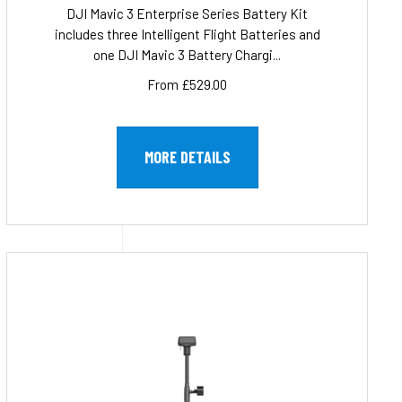
DJI Mavic 3 Enterprise Series Battery Kit
includes three Intelligent Flight Batteries and
one DJI Mavic 3 Battery Chargi...
From £529.00
MORE DETAILS