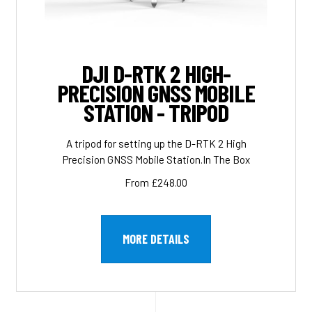
DJI D-RTK 2 HIGH-
PRECISION GNSS MOBILE
STATION - TRIPOD
A tripod for setting up the D-RTK 2 High
Precision GNSS Mobile Station.In The Box
From £248.00
MORE DETAILS