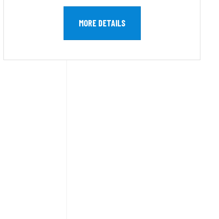
MORE DETAILS