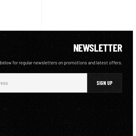
NEWSLETTER
 below for regular newsletters on promotions and latest offers.