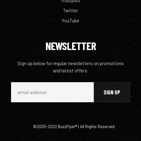
Trustpilot
Twitter
YouTube
NEWSLETTER
Sign up below for regular newsletters on promotions
and latest offers.
©2005-2022 BuzzFlyer® | All Rights Reserved