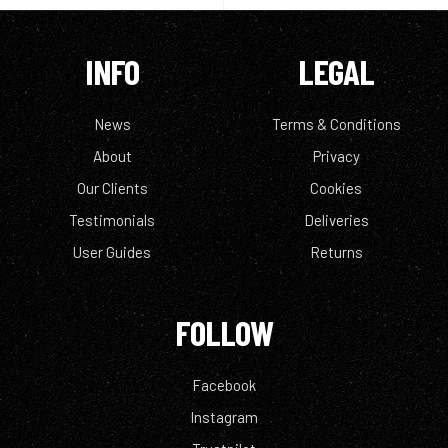
INFO
LEGAL
News
Terms & Conditions
About
Privacy
Our Clients
Cookies
Testimonials
Deliveries
User Guides
Returns
FOLLOW
Facebook
Instagram