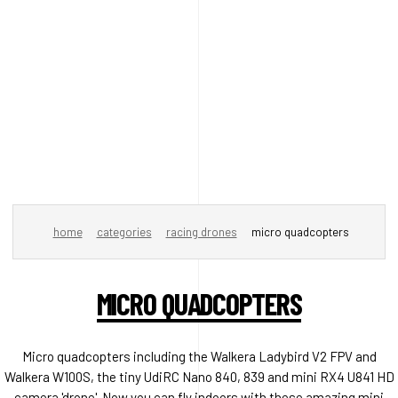
home
categories
racing drones
micro quadcopters
MICRO QUADCOPTERS
Micro quadcopters including the Walkera Ladybird V2 FPV and
Walkera W100S, the tiny UdiRC Nano 840, 839 and mini RX4 U841 HD
camera 'drone'. Now you can fly indoors with these amazing mini