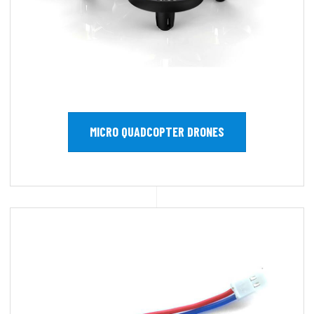
MICRO QUADCOPTER DRONES