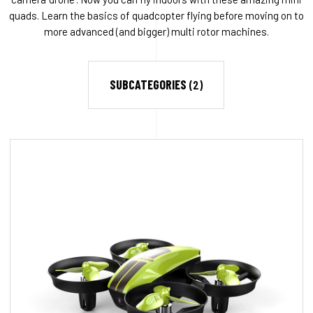
quads. Learn the basics of quadcopter flying before moving on to
more advanced (and bigger) multi rotor machines.
SUBCATEGORIES
(2)