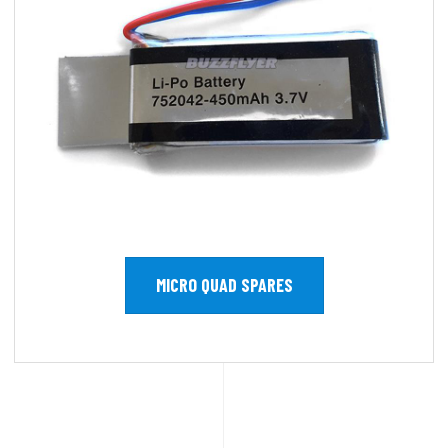
MICRO QUAD SPARES