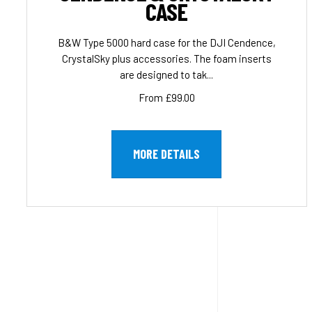
CASE
B&W Type 5000 hard case for the DJI Cendence,
CrystalSky plus accessories. The foam inserts
are designed to tak...
From £99.00
MORE DETAILS