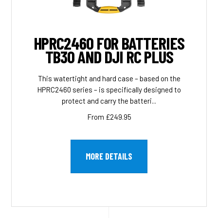
HPRC2460 FOR BATTERIES
TB30 AND DJI RC PLUS
This watertight and hard case – based on the
HPRC2460 series – is specifically designed to
protect and carry the batteri...
From £249.95
MORE DETAILS