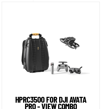
HPRC3500 FOR DJI AVATA
PRO - VIEW COMBO