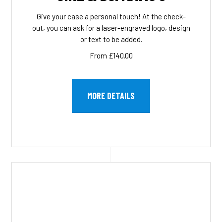
Give your case a personal touch! At the check-
out, you can ask for a laser-engraved logo, design
or text to be added.
From £140.00
MORE DETAILS