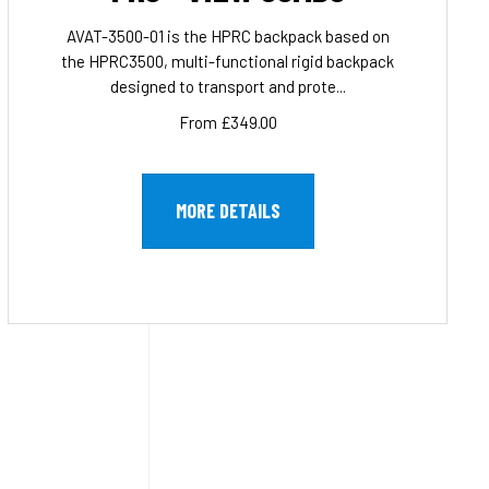
AVAT-3500-01 is the HPRC backpack based on
the HPRC3500, multi-functional rigid backpack
designed to transport and prote...
From £349.00
MORE DETAILS