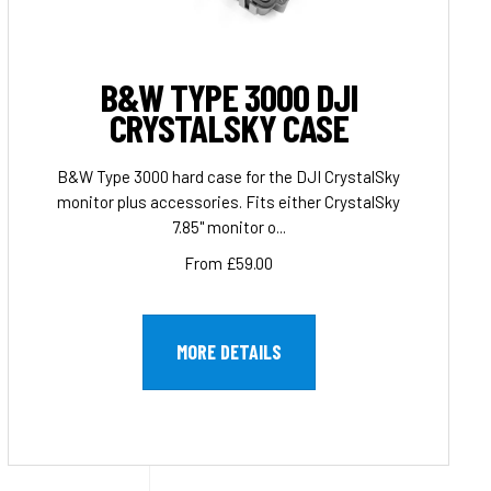
B&W TYPE 3000 DJI
CRYSTALSKY CASE
B&W Type 3000 hard case for the DJI CrystalSky
monitor plus accessories. Fits either CrystalSky
7.85" monitor o...
From £59.00
MORE DETAILS