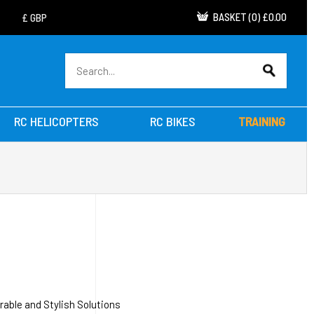
BASKET
(
0
)
£0.00
RC HELICOPTERS
RC BIKES
TRAINING
able and Stylish Solutions