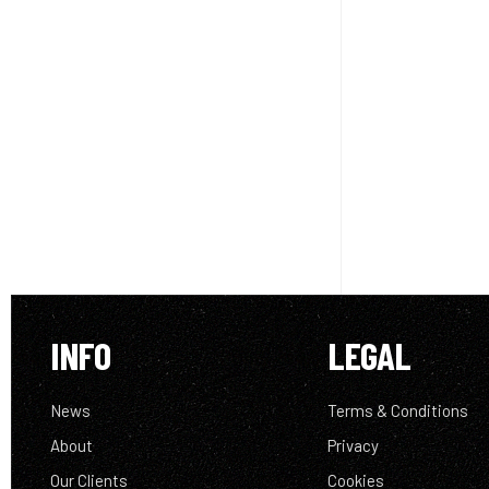
INFO
LEGAL
News
Terms & Conditions
About
Privacy
Our Clients
Cookies