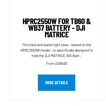
HPRC2550W FOR TB60 &
WB37 BATTERY - DJI
MATRICE
This hard and watertight case – based on the
HPRC2550W model – is specifically designed to
hold the DJI MATRICE 300 Batt...
From £289.00
MORE DETAILS