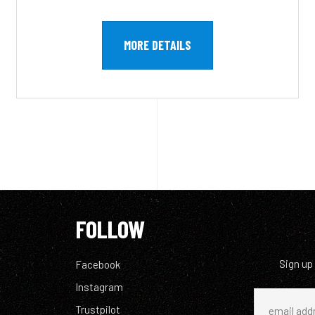
MORE DETAILS
FOLLOW
Sign up
Facebook
Instagram
Trustpilot