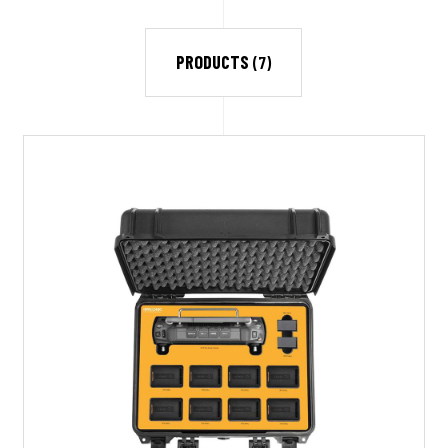
PRODUCTS
(7)