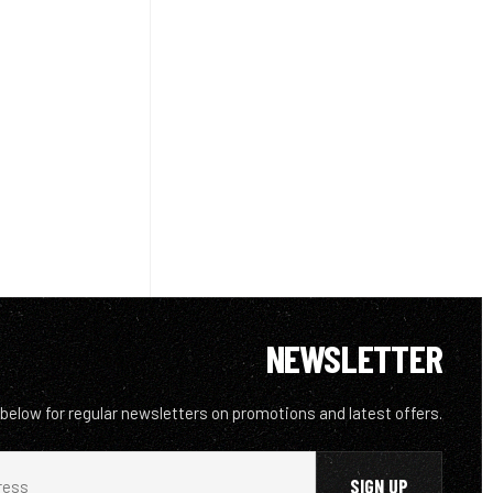
NEWSLETTER
 below for regular newsletters on promotions and latest offers.