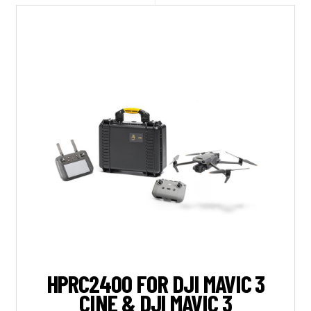
HPRC2400 FOR DJI MAVIC 3
CINE & DJI MAVIC 3