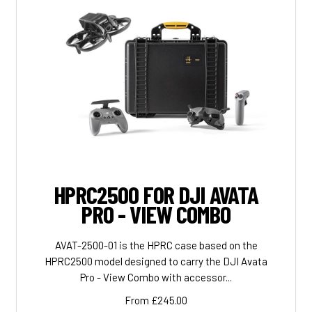
HPRC2500 FOR DJI AVATA
PRO - VIEW COMBO
AVAT-2500-01 is the HPRC case based on the
HPRC2500 model designed to carry the DJI Avata
Pro - View Combo with accessor...
From £245.00