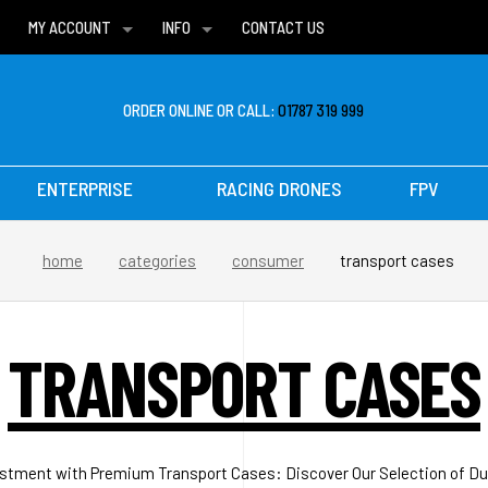
MY ACCOUNT
INFO
CONTACT US
WISH LISTS
DELIVERIES
FAQ
ORDER ONLINE OR CALL:
01787 319 999
ENTERPRISE
RACING DRONES
FPV
home
categories
consumer
transport cases
TRANSPORT CASES
stment with Premium Transport Cases: Discover Our Selection of Dur