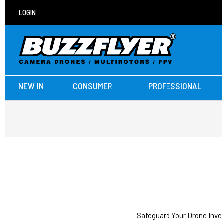
LOGIN
NEW IN
CONSUMER
PROFESSIONAL
Safeguard Your Drone Inve