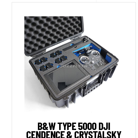
B&W TYPE 5000 DJI
CENDENCE & CRYSTALSKY