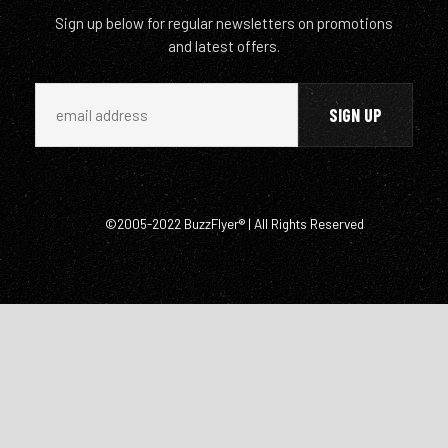
Sign up below for regular newsletters on promotions
and latest offers.
©2005-2022 BuzzFlyer® | All Rights Reserved