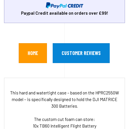
Paypal Credit available on orders over £99!
HOME
CUSTOMER REVIEWS
This hard and watertight case – based on the HPRC2550W
model – is specifically designed to hold the DJI MATRICE
300 Batteries.
The custom cut foam can store:
10x TB60 Intelligent Flight Battery