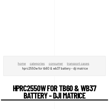
home
categories
consumer
transport cases
hprc2550w for tb60 & wb37 battery - dji matrice
HPRC2550W FOR TB60 & WB37
BATTERY - DJI MATRICE