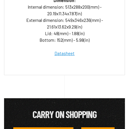
Dimension:
Internal dimension: 513x288x200(mm) -
20.19x11.34x7.87(in)
External dimension: 549x346x236(mm) -
21.61x13.62x9.29(in)
Lid: 48(mm) - 1.88(in)
Bottom: 152(mm) - 5.98(in)
Datasheet
CARRY ON SHOPPING