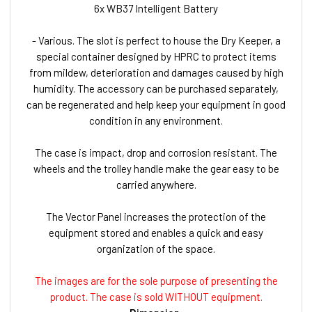
6x WB37 Intelligent Battery
- Various. The slot is perfect to house the Dry Keeper, a
special container designed by HPRC to protect items
from mildew, deterioration and damages caused by high
humidity. The accessory can be purchased separately,
can be regenerated and help keep your equipment in good
condition in any environment.
The case is impact, drop and corrosion resistant. The
wheels and the trolley handle make the gear easy to be
carried anywhere.
The Vector Panel increases the protection of the
equipment stored and enables a quick and easy
organization of the space.
The images are for the sole purpose of presenting the
product. The case is sold WITHOUT equipment.