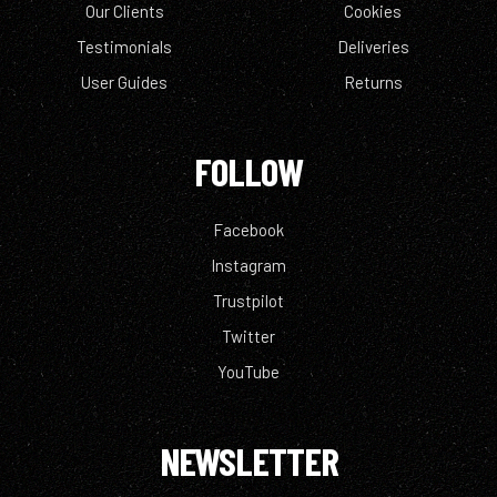
Our Clients
Cookies
Testimonials
Deliveries
User Guides
Returns
FOLLOW
Facebook
Instagram
Trustpilot
Twitter
YouTube
NEWSLETTER