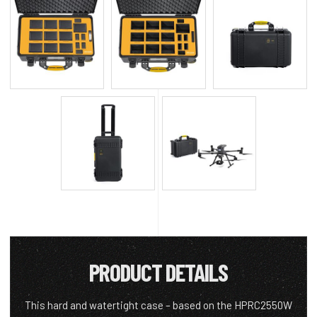
PRODUCT DETAILS
This hard and watertight case – based on the HPRC2550W