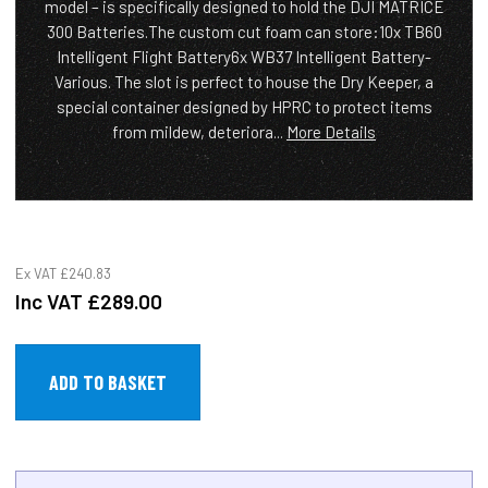
model – is specifically designed to hold the DJI MATRICE
300 Batteries.The custom cut foam can store:10x TB60
Intelligent Flight Battery6x WB37 Intelligent Battery-
Various. The slot is perfect to house the Dry Keeper, a
special container designed by HPRC to protect items
from mildew, deteriora...
More Details
Ex VAT
£240.83
Inc VAT
£289.00