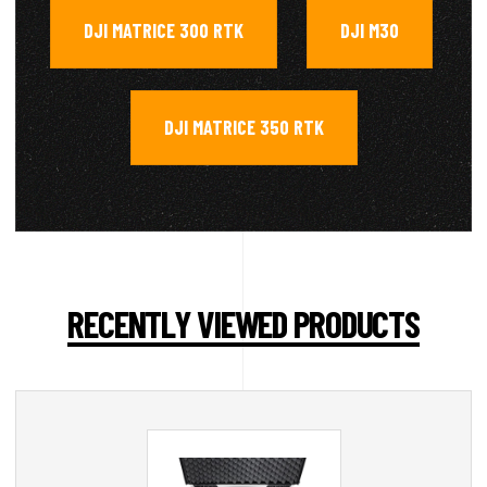
DJI MATRICE 300 RTK
DJI M30
,
,
DJI MATRICE 350 RTK
RECENTLY VIEWED PRODUCTS