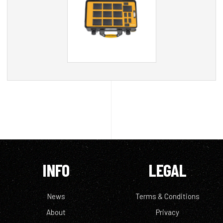
INFO
LEGAL
News
Terms & Conditions
About
Privacy