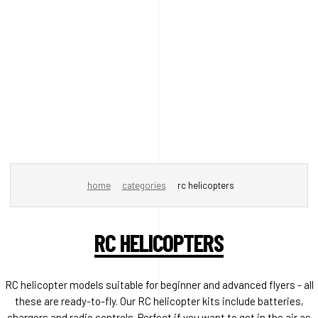
home
categories
rc helicopters
RC HELICOPTERS
RC helicopter models suitable for beginner and advanced flyers - all
these are ready-to-fly. Our RC helicopter kits include batteries,
chargers and radio controls. Perfect if you want to get in the air as