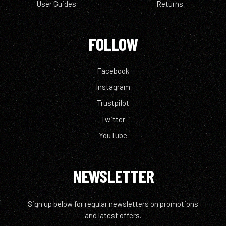
User Guides
Returns
FOLLOW
Facebook
Instagram
Trustpilot
Twitter
YouTube
NEWSLETTER
Sign up below for regular newsletters on promotions
and latest offers.