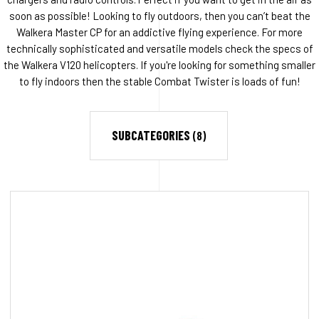
soon as possible! Looking to fly outdoors, then you can’t beat the
Walkera Master CP for an addictive flying experience. For more
technically sophisticated and versatile models check the specs of
the Walkera V120 helicopters. If you're looking for something smaller
to fly indoors then the stable Combat Twister is loads of fun!
SUBCATEGORIES
(8)