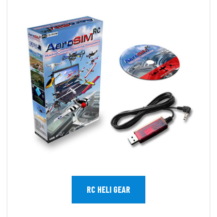
RC HELI GEAR