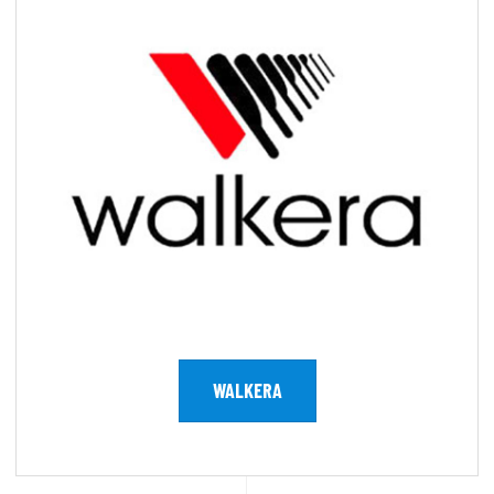
WALKERA