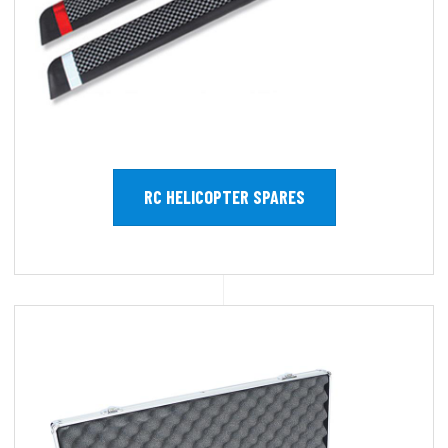
RC HELICOPTER SPARES