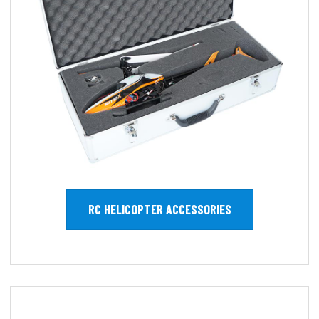
RC HELICOPTER ACCESSORIES