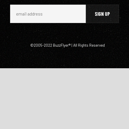
©2005-2022 BuzzFlyer® | All Rights Reserved