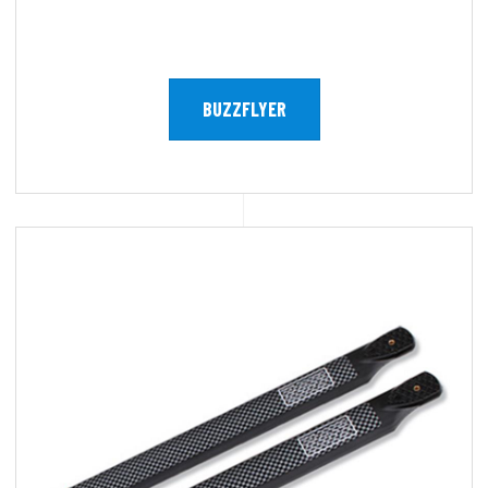
BUZZFLYER