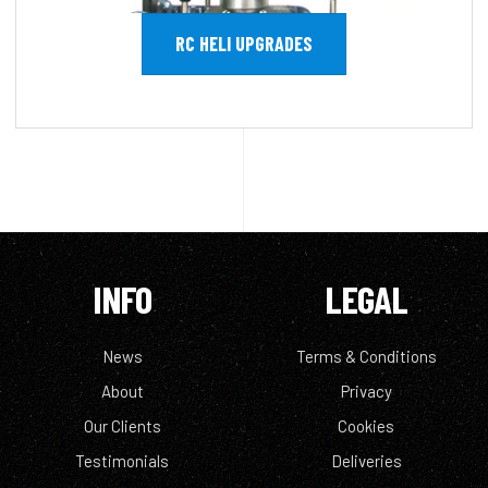
RC HELI UPGRADES
INFO
LEGAL
News
Terms & Conditions
About
Privacy
Our Clients
Cookies
Testimonials
Deliveries