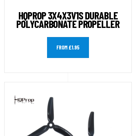
HQPROP 3X4X3V1S DURABLE
POLYCARBONATE PROPELLER
FROM £1.95