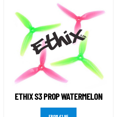
ETHIX S3 PROP WATERMELON
FROM £1.95