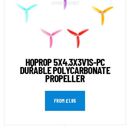
HQPROP 5X4.3X3V1S-PC
DURABLE POLYCARBONATE
PROPELLER
FROM £1.95