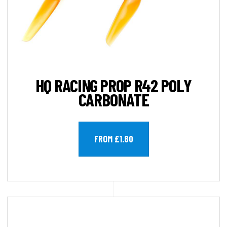
HQ RACING PROP R42 POLY
CARBONATE
FROM £1.80