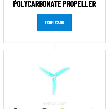
POLYCARBONATE PROPELLER
FROM £2.90