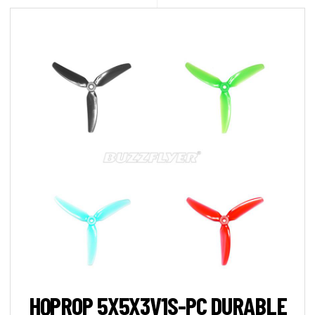
HQPROP 5X5X3V1S-PC DURABLE