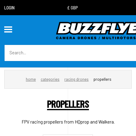
LOGIN
home
categories
racing drones
propellers
PROPELLERS
FPV racing propellers from HQprop and Walkera.