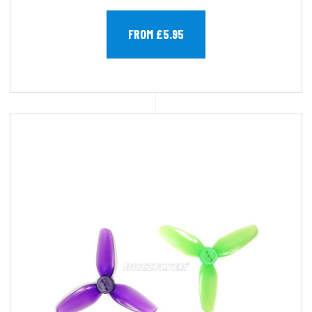
FROM £5.95