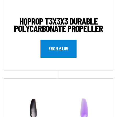
HQPROP T3X3X3 DURABLE
POLYCARBONATE PROPELLER
FROM £1.95