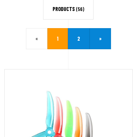
PRODUCTS
(56)
«
1
2
»