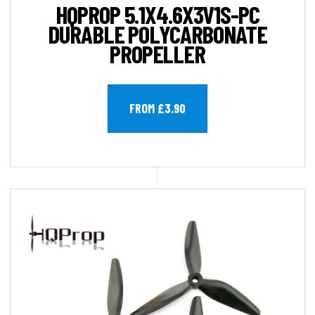
HQPROP 5.1X4.6X3V1S-PC
DURABLE POLYCARBONATE
PROPELLER
FROM £3.90