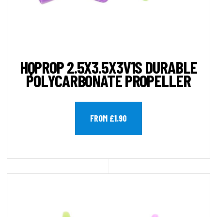
HQPROP 2.5X3.5X3V1S DURABLE
POLYCARBONATE PROPELLER
FROM £1.90