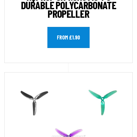
DURABLE POLYCARBONATE
PROPELLER
FROM £1.90