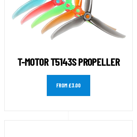
T-MOTOR T5143S PROPELLER
FROM £3.00