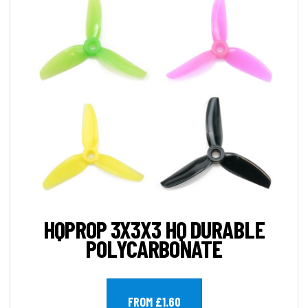
HQPROP 3X3X3 HQ DURABLE
POLYCARBONATE
FROM £1.60