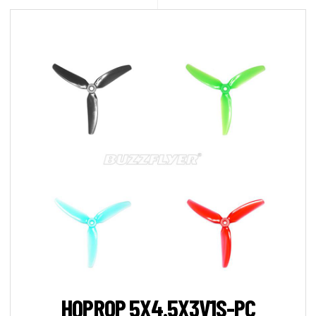
HQPROP 5X4.5X3V1S-PC