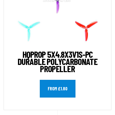
HQPROP 5X4.8X3V1S-PC
DURABLE POLYCARBONATE
PROPELLER
FROM £1.80