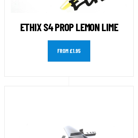
ETHIX S4 PROP LEMON LIME
FROM £1.95