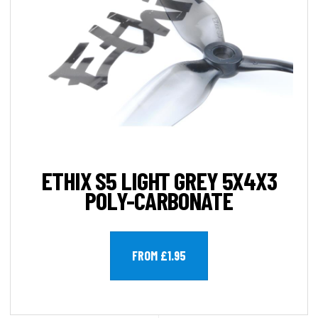
ETHIX S5 LIGHT GREY 5X4X3
POLY-CARBONATE
FROM £1.95