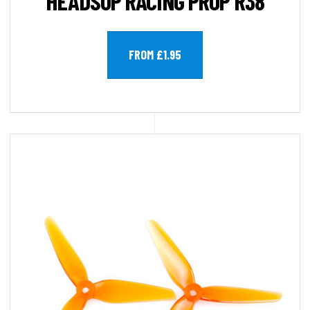
HEADSUP RACING PROP R38
FROM £1.95