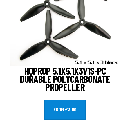
HQPROP 5.1X5.1X3V1S-PC
DURABLE POLYCARBONATE
PROPELLER
FROM £3.90