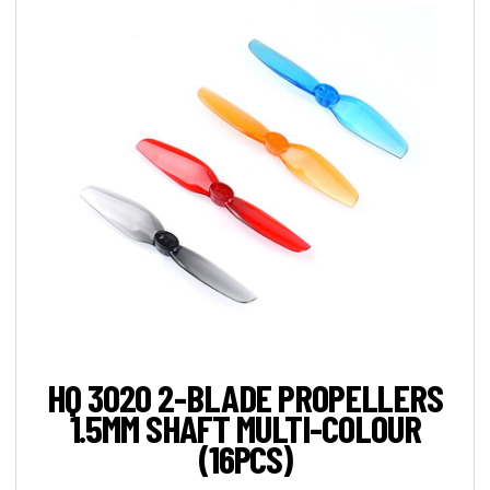
HQ 3020 2-BLADE PROPELLERS
1.5MM SHAFT MULTI-COLOUR
(16PCS)