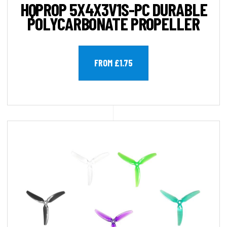
HQPROP 5X4X3V1S-PC DURABLE
POLYCARBONATE PROPELLER
FROM £1.75