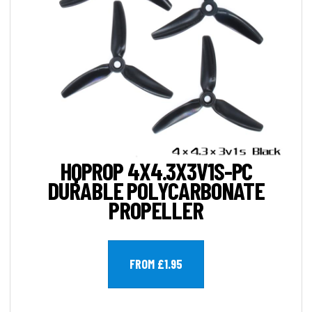
HQPROP 4X4.3X3V1S-PC
DURABLE POLYCARBONATE
PROPELLER
FROM £1.95