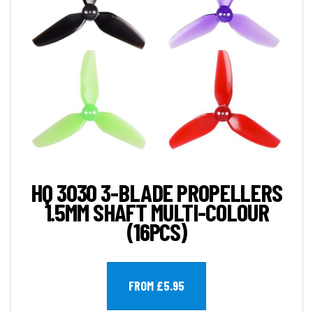
HQ 3030 3-BLADE PROPELLERS
1.5MM SHAFT MULTI-COLOUR
(16PCS)
FROM £5.95