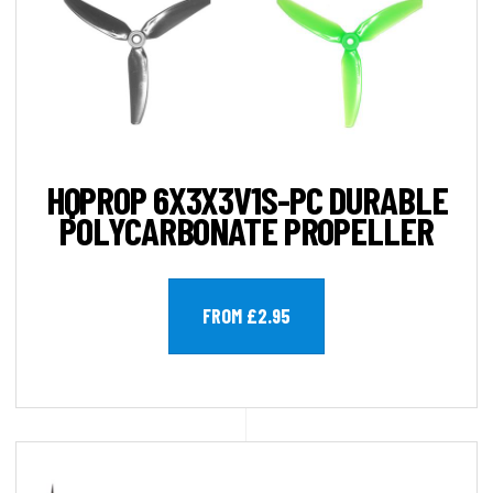
HQPROP 6X3X3V1S-PC DURABLE
POLYCARBONATE PROPELLER
FROM £2.95