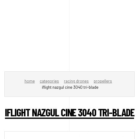
home
categories
racing drones
propellers
iflight nazgul cine 3040 tri-blade
IFLIGHT NAZGUL CINE 3040 TRI-BLADE