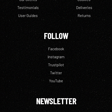
Testimonials
Deliveries
User Guides
Returns
FOLLOW
Facebook
Instagram
Trustpilot
Twitter
YouTube
NEWSLETTER