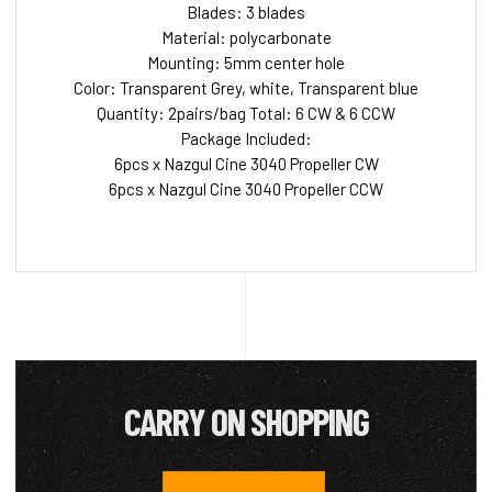
Blades: 3 blades
Material: polycarbonate
Mounting: 5mm center hole
Color: Transparent Grey, white, Transparent blue
Quantity: 2pairs/bag Total: 6 CW & 6 CCW
Package Included:
6pcs x Nazgul Cine 3040 Propeller CW
6pcs x Nazgul Cine 3040 Propeller CCW
CARRY ON SHOPPING