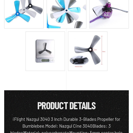
PRODUCT DETAILS
iFlight Nazgul 3040 3 Inch Durable 3-Blades Propeller for
Bumblebee.Model: Nazgul Cine 3040Blades: 3
bladesMaterial: polycarbonateMounting: 5mm center hole