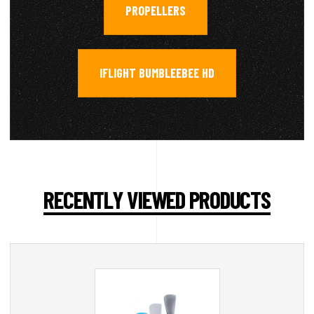
PROPELLERS
,
IFLIGHT BUMBLEEBEE HD
RECENTLY VIEWED PRODUCTS