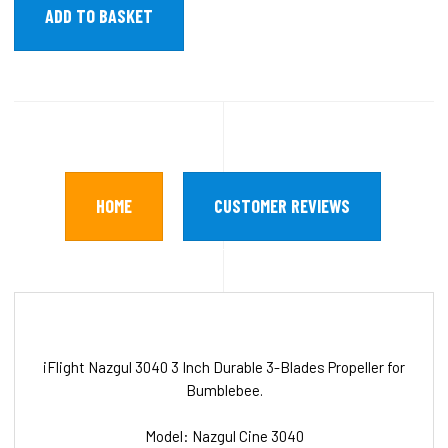
HOME
CUSTOMER REVIEWS
iFlight Nazgul 3040 3 Inch Durable 3-Blades Propeller for
Bumblebee.
Model: Nazgul Cine 3040