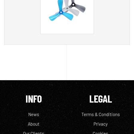
INFO
LEGAL
News
Terms & Conditions
About
Privacy
Our Clients
Cookies