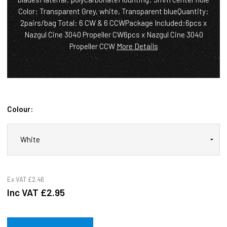
Color: Transparent Grey, white, Transparent blueQuantity:
2pairs/bag Total: 6 CW & 6 CCWPackage Included:6pcs x
Nazgul Cine 3040 Propeller CW6pcs x Nazgul Cine 3040
Propeller CCW
More Details
Colour:
Ex VAT
£2.46
Inc VAT
£2.95