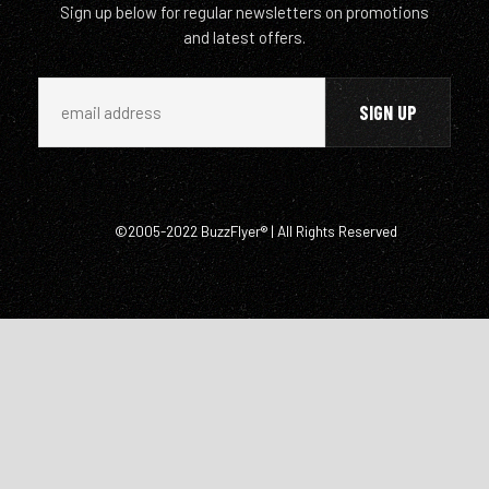
Sign up below for regular newsletters on promotions
and latest offers.
©2005-2022 BuzzFlyer® | All Rights Reserved