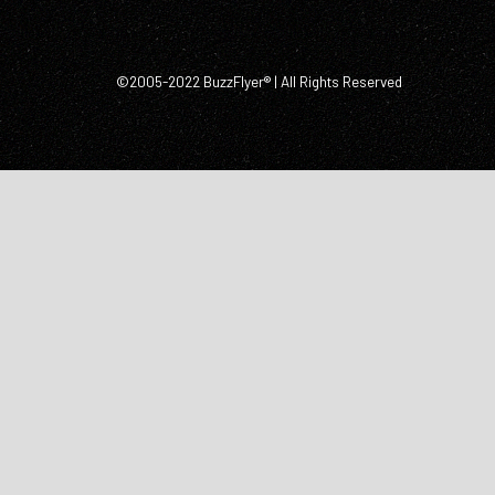
©2005-2022 BuzzFlyer® | All Rights Reserved