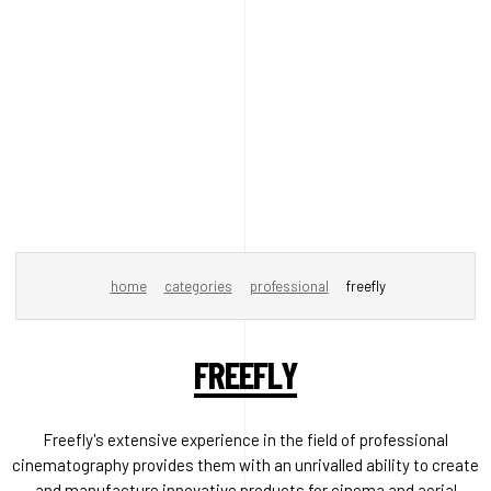
home
categories
professional
freefly
FREEFLY
Freefly's extensive experience in the field of professional
cinematography provides them with an unrivalled ability to create
and manufacture innovative products for cinema and aerial