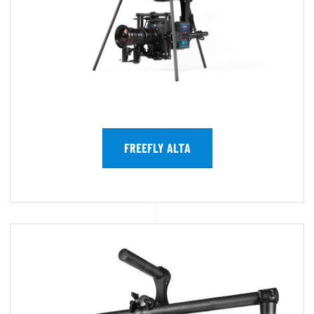
FREEFLY ALTA