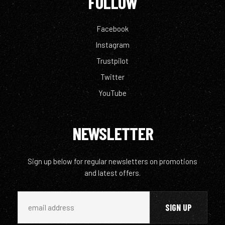
FOLLOW
Facebook
Instagram
Trustpilot
Twitter
YouTube
NEWSLETTER
Sign up below for regular newsletters on promotions
and latest offers.