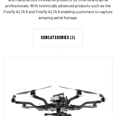
professionals. With technically advanced products such as the
Freefly ALTA 6 and Freefly ALTA 8 enabling customers to capture
amazing aerial footage.
SUBCATEGORIES
(3)