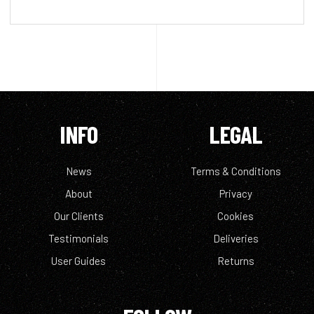
INFO
LEGAL
News
Terms & Conditions
About
Privacy
Our Clients
Cookies
Testimonials
Deliveries
User Guides
Returns