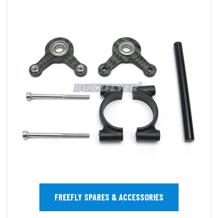
FREEFLY SPARES & ACCESSORIES