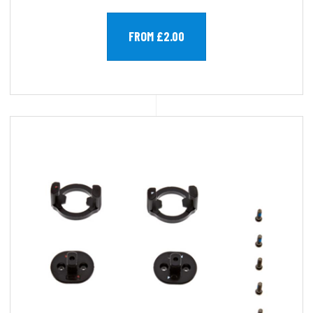
FROM £2.00