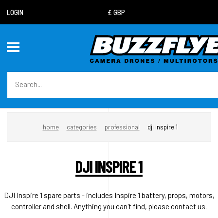
LOGIN
home
categories
professional
dji inspire 1
DJI INSPIRE 1
DJI Inspire 1 spare parts - includes Inspire 1 battery, props, motors,
controller and shell. Anything you can't find, please contact us.