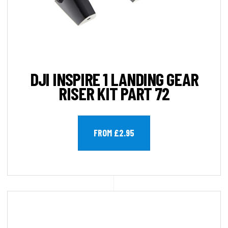
DJI INSPIRE 1 LANDING GEAR
RISER KIT PART 72
FROM £2.95