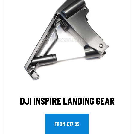
DJI INSPIRE LANDING GEAR
FROM £17.95