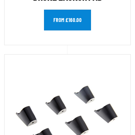
FROM £160.00