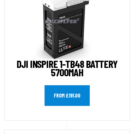
DJI INSPIRE 1-TB48 BATTERY
5700MAH
FROM £191.00