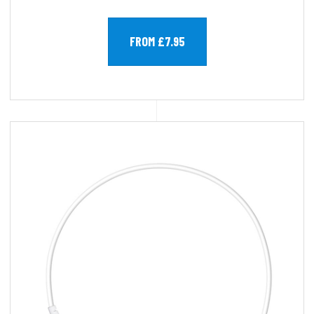
FROM £7.95