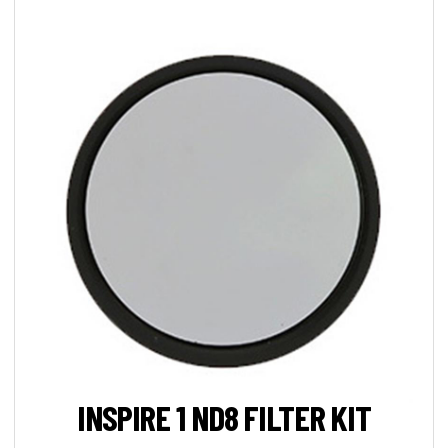
INSPIRE 1 ND8 FILTER KIT