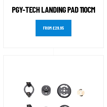
PGY-TECH LANDING PAD 110CM
FROM £29.95