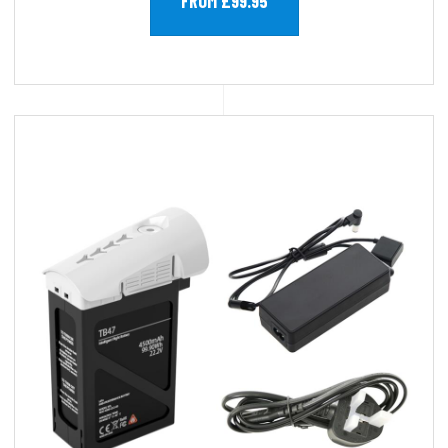
FROM £99.95