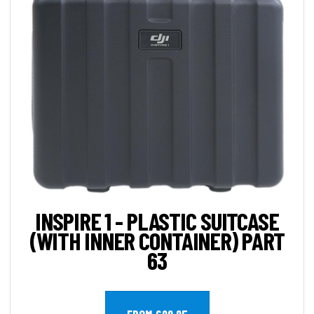
INSPIRE 1 - PLASTIC SUITCASE
(WITH INNER CONTAINER) PART
63