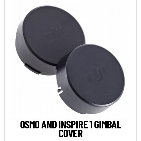
OSMO AND INSPIRE 1 GIMBAL
COVER