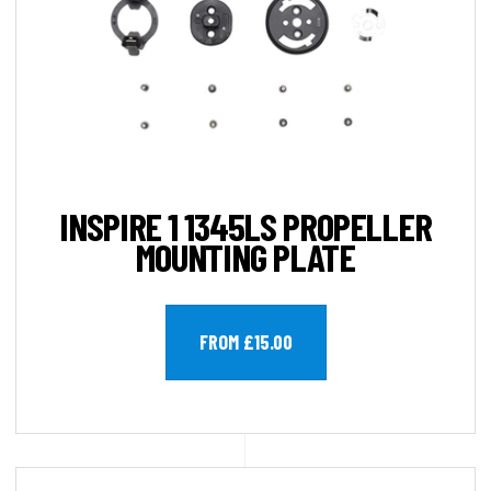
INSPIRE 1 1345LS PROPELLER
MOUNTING PLATE
FROM £15.00