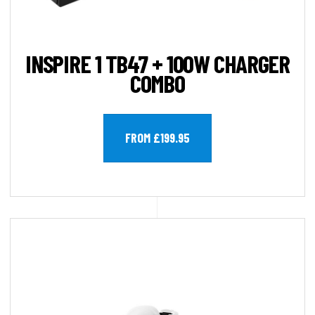
INSPIRE 1 TB47 + 100W CHARGER
COMBO
FROM £199.95