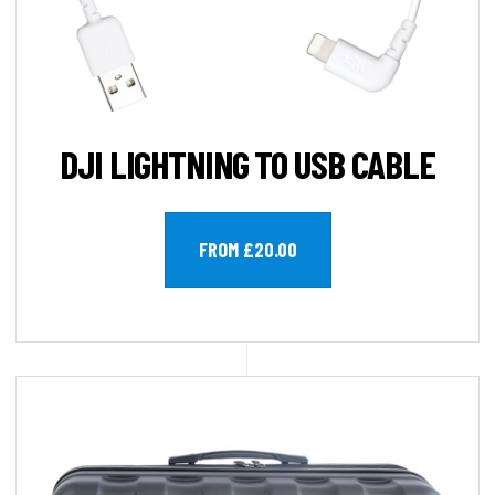
DJI LIGHTNING TO USB CABLE
FROM £20.00