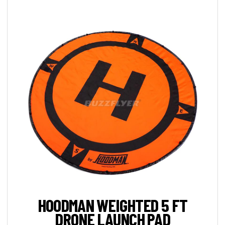
HOODMAN WEIGHTED 5 FT
DRONE LAUNCH PAD