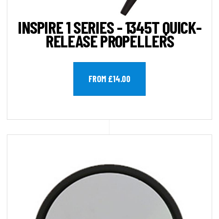
INSPIRE 1 SERIES - 1345T QUICK-
RELEASE PROPELLERS
FROM £14.00