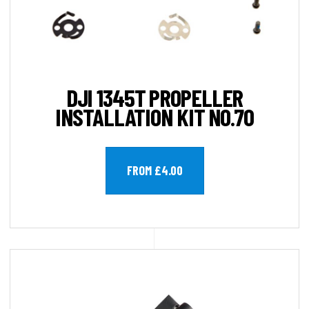
DJI 1345T PROPELLER
INSTALLATION KIT NO.70
FROM £4.00