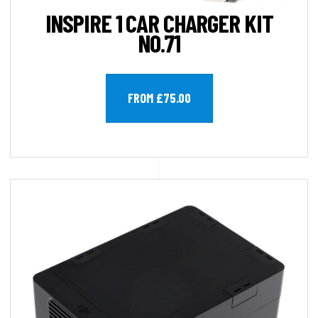
INSPIRE 1 CAR CHARGER KIT
NO.71
FROM £75.00