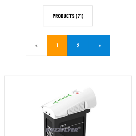
PRODUCTS
(71)
«
1
2
»