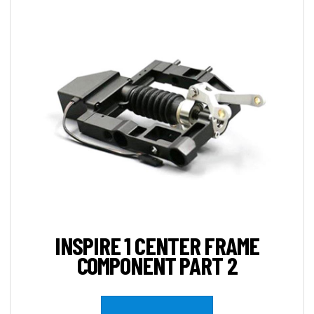
INSPIRE 1 CENTER FRAME
COMPONENT PART 2