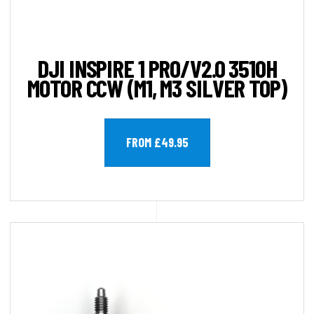
DJI INSPIRE 1 PRO/V2.0 3510H
MOTOR CCW (M1, M3 SILVER TOP)
FROM £49.95