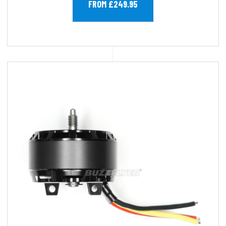
FROM £249.95