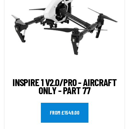
INSPIRE 1 V2.0/PRO - AIRCRAFT
ONLY - PART 77
FROM £1549.00