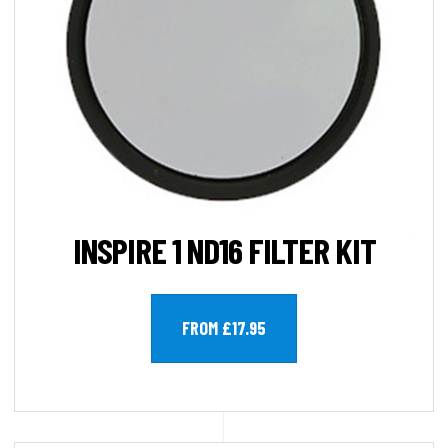
INSPIRE 1 ND16 FILTER KIT
FROM £17.95