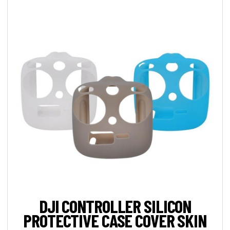
DJI CONTROLLER SILICON
PROTECTIVE CASE COVER SKIN