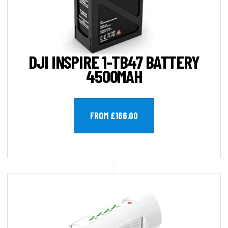
DJI INSPIRE 1-TB47 BATTERY
4500MAH
FROM £166.00