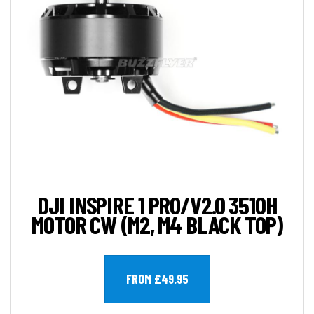
DJI INSPIRE 1 PRO/V2.0 3510H
MOTOR CW (M2, M4 BLACK TOP)
FROM £49.95