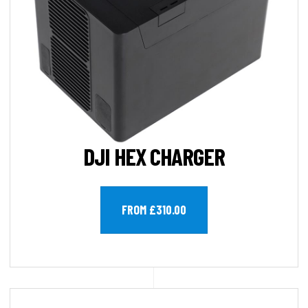
DJI HEX CHARGER
FROM £310.00