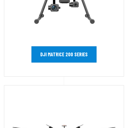
DJI MATRICE 200 SERIES