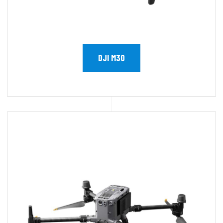
DJI M30