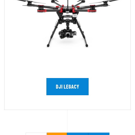
DJI LEGACY