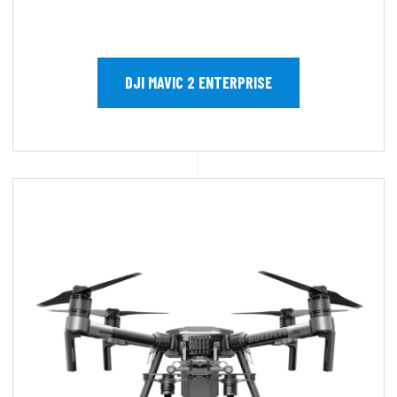
DJI MAVIC 2 ENTERPRISE