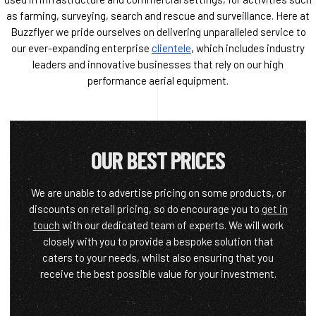
as farming, surveying, search and rescue and surveillance. Here at
Buzzflyer we pride ourselves on delivering unparalleled service to
our ever-expanding enterprise
clientele
, which includes industry
leaders and innovative businesses that rely on our high
performance aerial equipment.
OUR BEST PRICES
We are unable to advertise pricing on some products, or
discounts on retail pricing, so do encourage you to
get in
touch
with our dedicated team of experts. We will work
closely with you to provide a bespoke solution that
caters to your needs, whilst also ensuring that you
receive the best possible value for your investment.