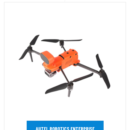
AUTEL ROBOTICS ENTERPRISE