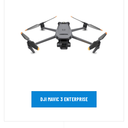
DJI MAVIC 3 ENTERPRISE