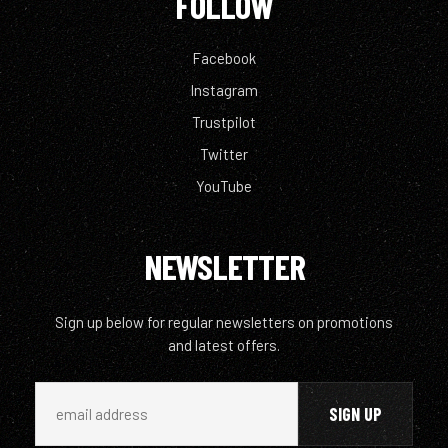
FOLLOW
Facebook
Instagram
Trustpilot
Twitter
YouTube
NEWSLETTER
Sign up below for regular newsletters on promotions
and latest offers.