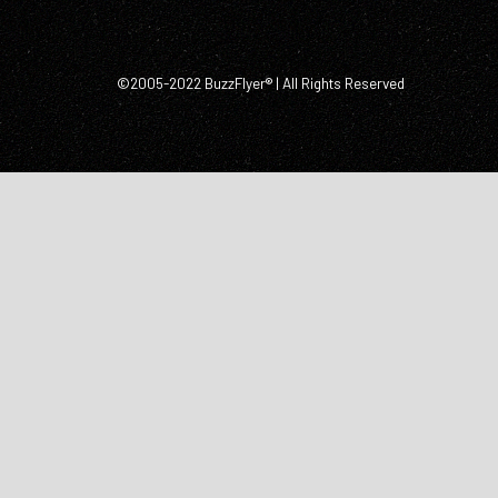
©2005-2022 BuzzFlyer® | All Rights Reserved