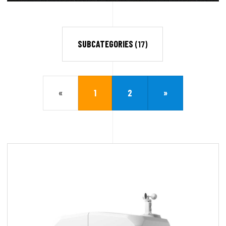
SUBCATEGORIES
(17)
«
1
2
»