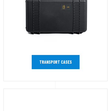
TRANSPORT CASES