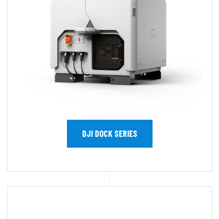
DJI DOCK SERIES