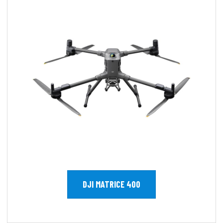
DJI MATRICE 400