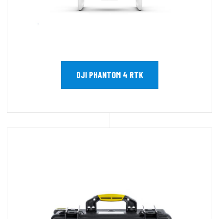
DJI PHANTOM 4 RTK