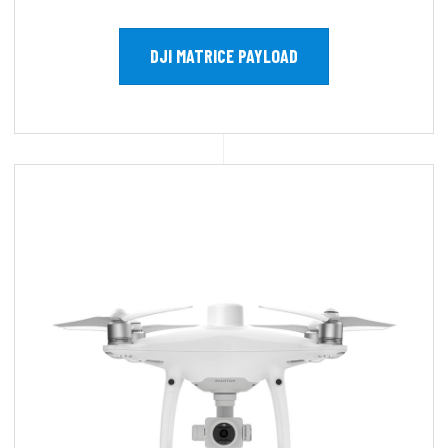
DJI MATRICE PAYLOAD