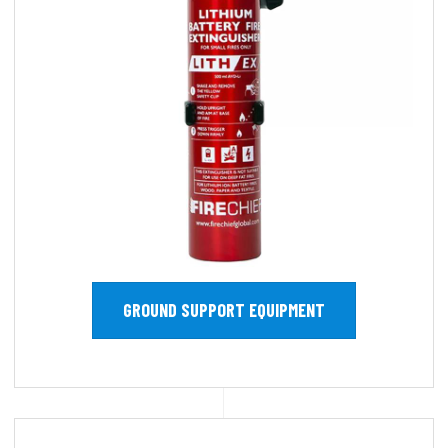
GROUND SUPPORT EQUIPMENT