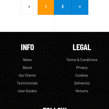
«
1
2
»
INFO
LEGAL
News
Terms & Conditions
About
Privacy
Our Clients
Cookies
Testimonials
Deliveries
User Guides
Returns