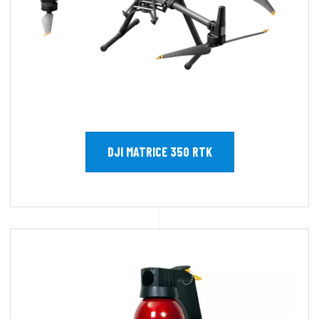
DJI MATRICE 350 RTK