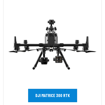
DJI MATRICE 300 RTK