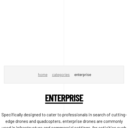
home
categories
enterprise
ENTERPRISE
Specifically designed to cater to professionals in search of cutting-
edge drones and quadcopters, enterprise drones are commonly
used in infrastructure and commercial settings, for activities such