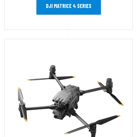
DJI MATRICE 4 SERIES