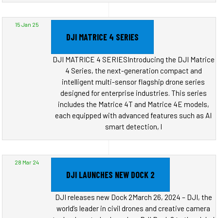
15 Jan 25
DJI MATRICE 4 SERIES
DJI MATRICE 4 SERIESIntroducing the DJI Matrice
4 Series, the next-generation compact and
intelligent multi-sensor flagship drone series
designed for enterprise industries. This series
includes the Matrice 4T and Matrice 4E models,
each equipped with advanced features such as AI
smart detection, l
28 Mar 24
DJI LAUNCHES NEW DOCK 2
DJI releases new Dock 2March 26, 2024 – DJI, the
world’s leader in civil drones and creative camera