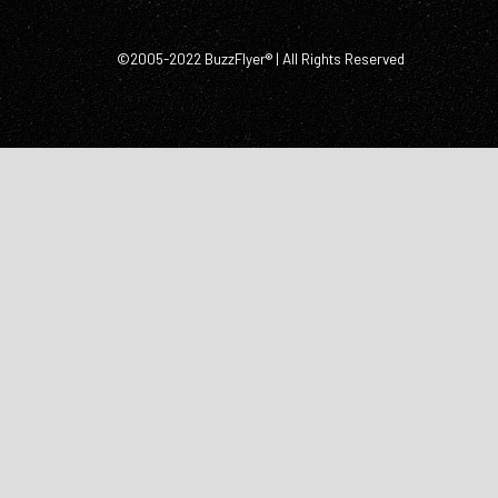
©2005-2022 BuzzFlyer® | All Rights Reserved