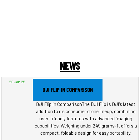
NEWS
20 Jan 25
DJI FLIP IN COMPARISON
DJI Flip in ComparisonThe DJI Flip is DJI's latest
addition to its consumer drone lineup, combining
user-friendly features with advanced imaging
capabilities. Weighing under 249 grams, it offers a
compact, foldable design for easy portability.