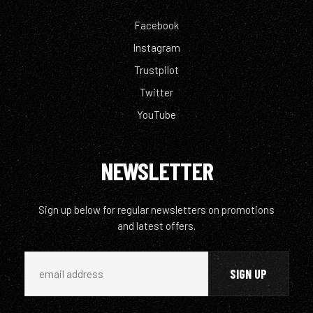
Facebook
Instagram
Trustpilot
Twitter
YouTube
NEWSLETTER
Sign up below for regular newsletters on promotions
and latest offers.