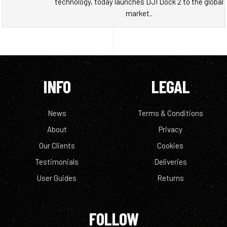
technology, today launches DJI Dock 2 to the global
market..
INFO
LEGAL
News
Terms & Conditions
About
Privacy
Our Clients
Cookies
Testimonials
Deliveries
User Guides
Returns
FOLLOW