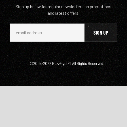
Sign up below for regular newsletters on promotions
and latest offers.
©2005-2022 BuzzFlyer® | All Rights Reserved