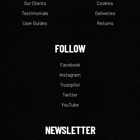
Our Clients
Cookies
Testimonials
Deliveries
User Guides
Returns
FOLLOW
Facebook
Instagram
Trustpilot
Twitter
YouTube
NEWSLETTER