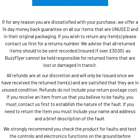
If for any reason you are dissatisfied with your purchase, we offer a
14 day money back guarantee on all our items that are UNUSED and
in their original packaging. If you wish to return any item(s) please
contact us first for a returns number. We advise that all returned
items should to be sent recorded (insured if over £30.00) as
BuzzFlyer cannot be held responsible for returned items that are
lost or damaged in transit.
All refunds are at our discretion and will only be issued once we
have received the returned item(s) and are satisfied that they are in
unused condition. Refunds do not include your return postage cost.
If you receive an item from us that you believe to be faulty, you
must contact us first to establish the nature of the fault. If you
need to return the item you must include your name and address
and a brief description of the fault.
We strongly recommend you check the product for faults and test
the controls and electronics functions on the ground before