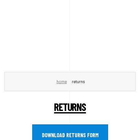
home
returns
RETURNS
DOWNLOAD RETURNS FORM