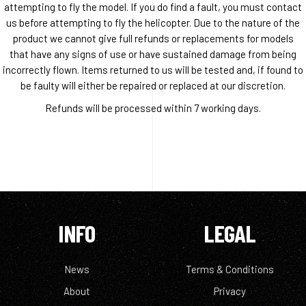
attempting to fly the model. If you do find a fault, you must contact
us before attempting to fly the helicopter. Due to the nature of the
product we cannot give full refunds or replacements for models
that have any signs of use or have sustained damage from being
incorrectly flown. Items returned to us will be tested and, if found to
be faulty will either be repaired or replaced at our discretion.
Refunds will be processed within 7 working days.
INFO
LEGAL
News
Terms & Conditions
About
Privacy