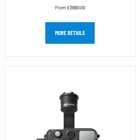
From £3880.00
MORE DETAILS