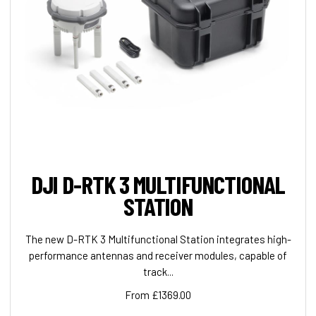
DJI D-RTK 3 MULTIFUNCTIONAL
STATION
The new D-RTK 3 Multifunctional Station integrates high-
performance antennas and receiver modules, capable of
track...
From £1369.00