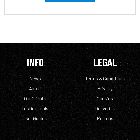
INFO
LEGAL
News
Terms & Conditions
About
Privacy
Our Clients
Cookies
Testimonials
Deliveries
User Guides
Returns