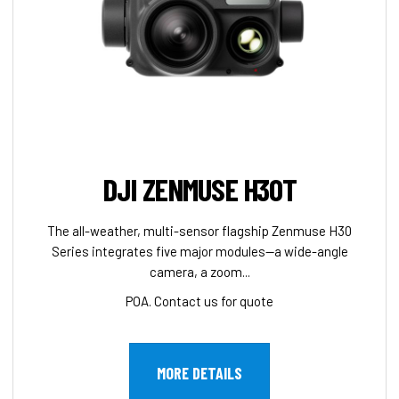
DJI ZENMUSE H30T
The all-weather, multi-sensor flagship Zenmuse H30
Series integrates five major modules—a wide-angle
camera, a zoom...
POA. Contact us for quote
MORE DETAILS