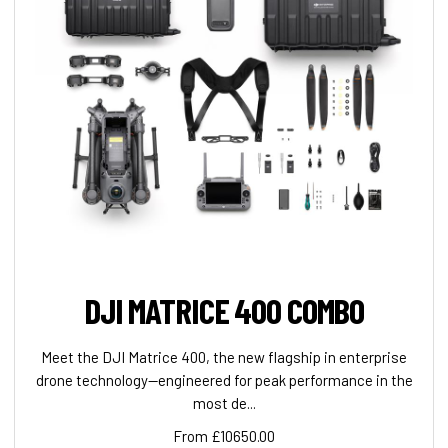
DJI MATRICE 400 COMBO
Meet the DJI Matrice 400, the new flagship in enterprise
drone technology—engineered for peak performance in the
most de...
From £10650.00