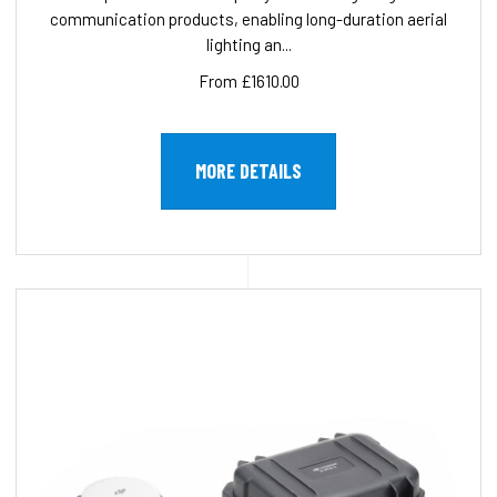
communication products, enabling long-duration aerial
lighting an...
From £1610.00
MORE DETAILS