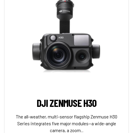
DJI ZENMUSE H30
The all-weather, multi-sensor flagship Zenmuse H30
Series integrates five major modules—a wide-angle
camera, a zoom...