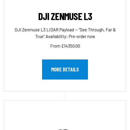
DJI ZENMUSE L3
DJI Zenmuse L3 LiDAR Payload — “See Through, Far &
True” Availability: Pre-order now
From £14350.00
MORE DETAILS