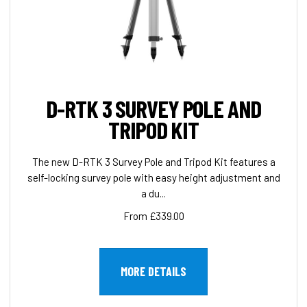
D-RTK 3 SURVEY POLE AND
TRIPOD KIT
The new D-RTK 3 Survey Pole and Tripod Kit features a
self-locking survey pole with easy height adjustment and
a du...
From £339.00
MORE DETAILS