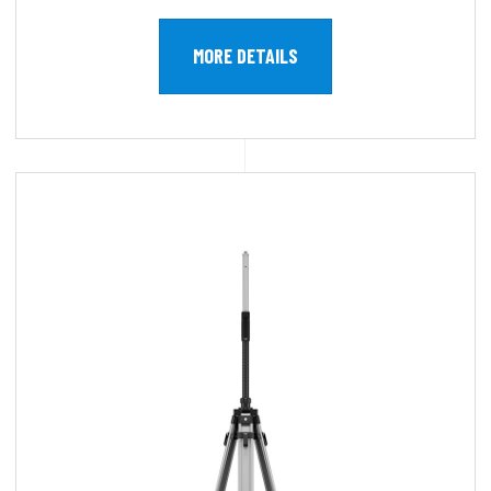
MORE DETAILS