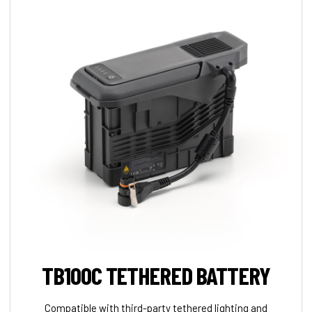
TB100C TETHERED BATTERY
Compatible with third-party tethered lighting and