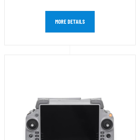
MORE DETAILS