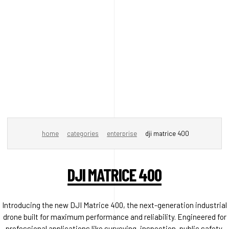
home
categories
enterprise
dji matrice 400
DJI MATRICE 400
Introducing the new DJI Matrice 400, the next-generation industrial
drone built for maximum performance and reliability. Engineered for
professional applications like surveying, inspection, public safety,