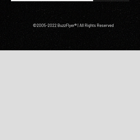
©2005-2022 BuzzFlyer® | All Rights Reserved