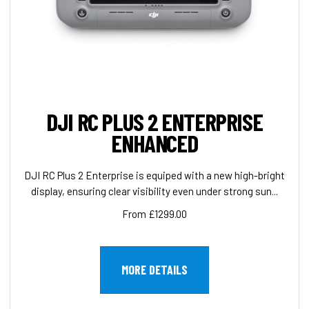
DJI RC PLUS 2 ENTERPRISE
ENHANCED
DJI RC Plus 2 Enterprise is equiped with a new high-bright
display, ensuring clear visibility even under strong sun...
From £1299.00
MORE DETAILS