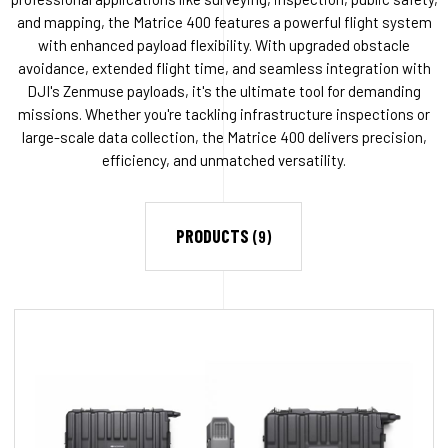
and mapping, the Matrice 400 features a powerful flight system
with enhanced payload flexibility. With upgraded obstacle
avoidance, extended flight time, and seamless integration with
DJI's Zenmuse payloads, it's the ultimate tool for demanding
missions. Whether you're tackling infrastructure inspections or
large-scale data collection, the Matrice 400 delivers precision,
efficiency, and unmatched versatility.
PRODUCTS
(9)