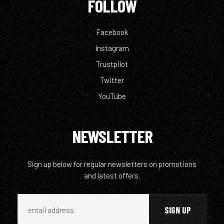
FOLLOW
Facebook
Instagram
Trustpilot
Twitter
YouTube
NEWSLETTER
Sign up below for regular newsletters on promotions
and latest offers.