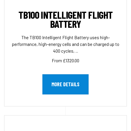
TB100 INTELLIGENT FLIGHT
BATTERY
The TB100 Intelligent Flight Battery uses high-
performance, high-energy cells and can be charged up to
400 cycles, ...
From £1320.00
MORE DETAILS