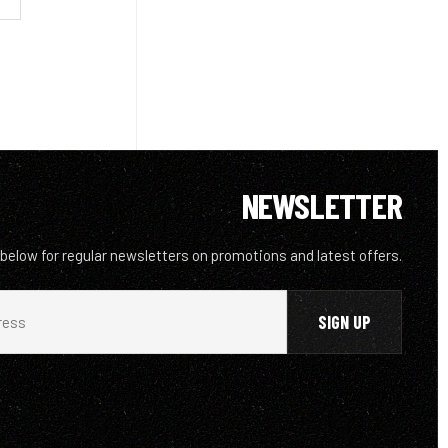
NEWSLETTER
 below for regular newsletters on promotions and latest offers.