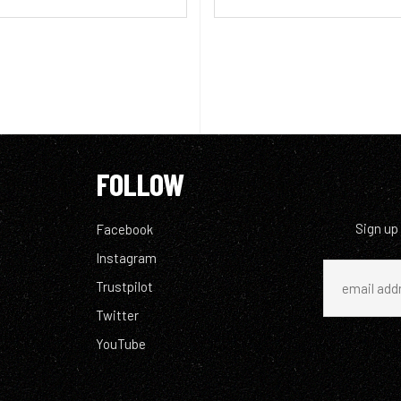
FOLLOW
Sign up
Facebook
Instagram
Trustpilot
Twitter
YouTube