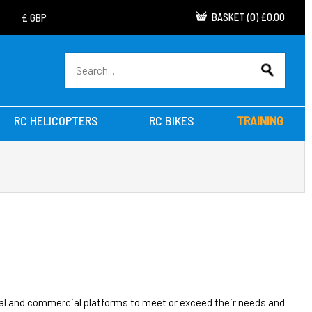
BASKET
(
0
)
£0.00
RC HELICOPTERS
RC BIKES
TRAINING
nal and commercial platforms to meet or exceed their needs and