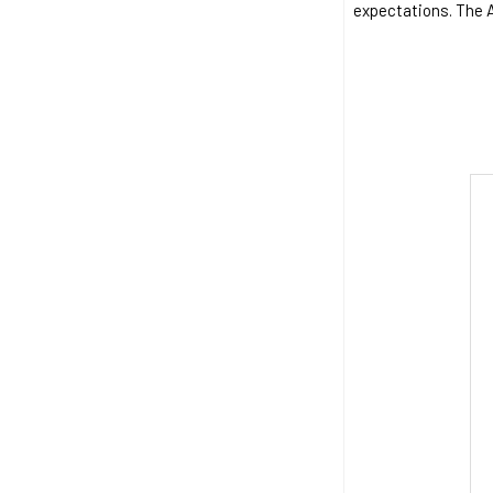
expectations. The Au