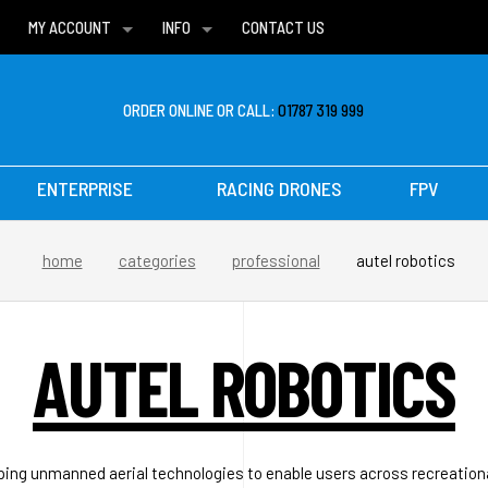
MY ACCOUNT
INFO
CONTACT US
WISH LISTS
DELIVERIES
FAQ
ORDER ONLINE OR CALL:
01787 319 999
ENTERPRISE
RACING DRONES
FPV
home
categories
professional
autel robotics
AUTEL ROBOTICS
ping unmanned aerial technologies to enable users across recreatio