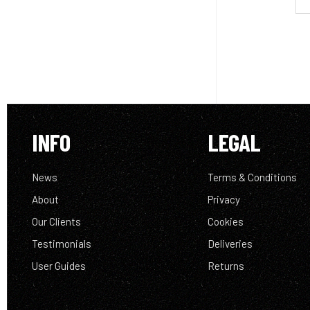
INFO
LEGAL
News
Terms & Conditions
About
Privacy
Our Clients
Cookies
Testimonials
Deliveries
User Guides
Returns