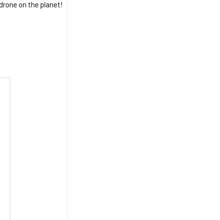
 drone on the planet!