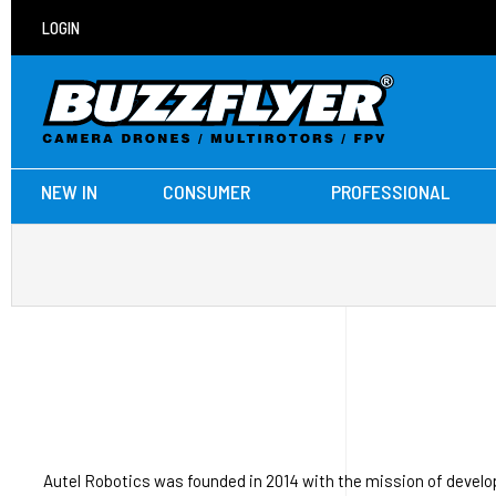
LOGIN
NEW IN
CONSUMER
PROFESSIONAL
Autel Robotics was founded in 2014 with the mission of develo