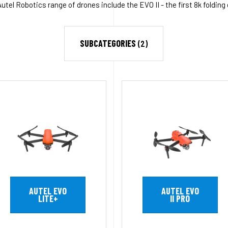
tel Robotics range of drones include the EVO II - the first 8k folding
SUBCATEGORIES
(2)
AUTEL EVO
AUTEL EVO
LITE+
II PRO