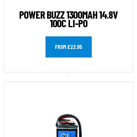
POWER BUZZ 1300MAH 14.8V
100C LI-PO
FROM £22.95