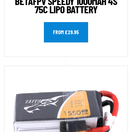
BETAFPV SPEEDY 1000MAH 4S
75C LIPO BATTERY
FROM £29.95