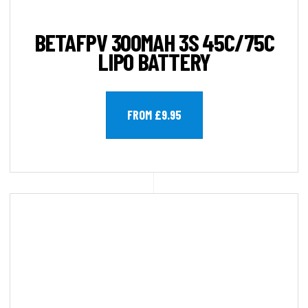
BETAFPV 300MAH 3S 45C/75C
LIPO BATTERY
FROM £9.95