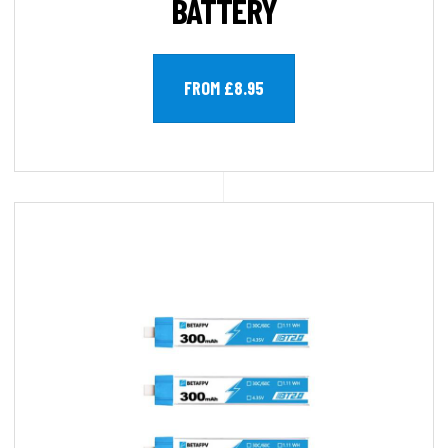
BATTERY
FROM £8.95