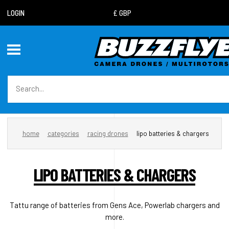
LOGIN
home
categories
racing drones
lipo batteries & chargers
LIPO BATTERIES & CHARGERS
Tattu range of batteries from Gens Ace, Powerlab chargers and
more.