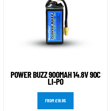
POWER BUZZ 900MAH 14.8V 90C
LI-PO
FROM £19.95