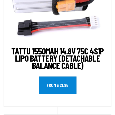
TATTU 1550MAH 14.8V 75C 4S1P
LIPO BATTERY (DETACHABLE
BALANCE CABLE)
FROM £21.95