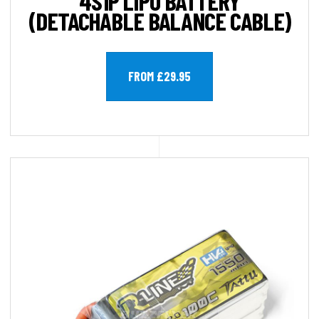
4S1P LIPO BATTERY
(DETACHABLE BALANCE CABLE)
FROM £29.95