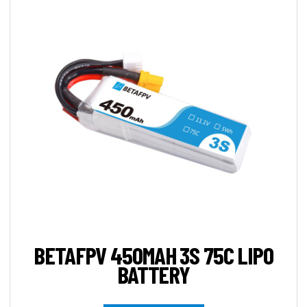
BETAFPV 450MAH 3S 75C LIPO
BATTERY