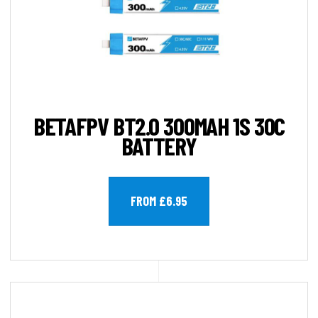
BETAFPV BT2.0 300MAH 1S 30C
BATTERY
FROM £6.95