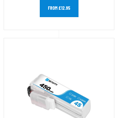
FROM £12.95