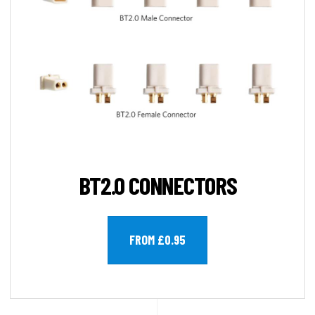
BT2.0 CONNECTORS
FROM £0.95