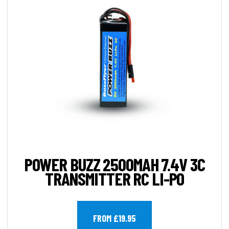
POWER BUZZ 2500MAH 7.4V 3C
TRANSMITTER RC LI-PO
FROM £19.95