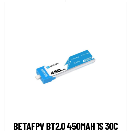
BETAFPV BT2.0 450MAH 1S 30C