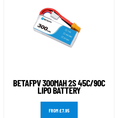
BETAFPV 300MAH 2S 45C/90C
LIPO BATTERY
FROM £7.95