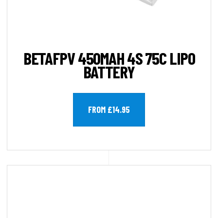
BETAFPV 450MAH 4S 75C LIPO
BATTERY
FROM £14.95