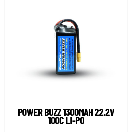
POWER BUZZ 1300MAH 22.2V
100C LI-PO