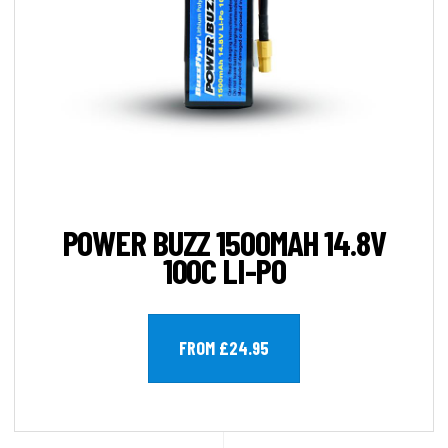
POWER BUZZ 1500MAH 14.8V
100C LI-PO
FROM £24.95