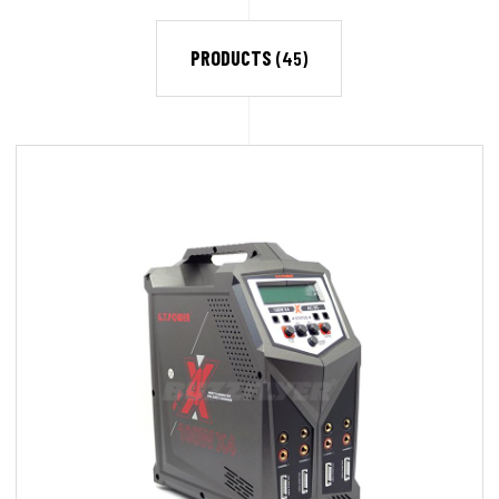
PRODUCTS
(45)