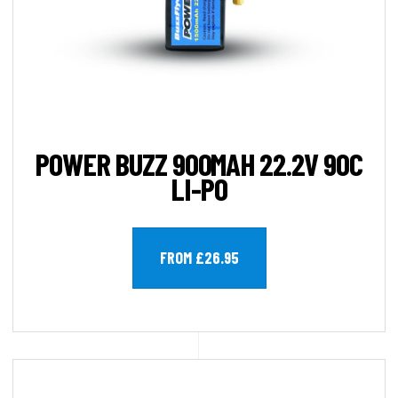
POWER BUZZ 900MAH 22.2V 90C
LI-PO
FROM £26.95