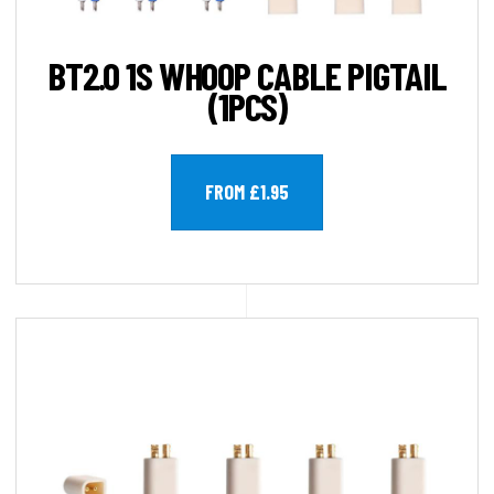
BT2.0 1S WHOOP CABLE PIGTAIL
(1PCS)
FROM £1.95