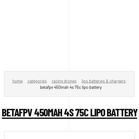
home
categories
racing drones
lipo batteries & chargers
betafpv 450mah 4s 75c lipo battery
BETAFPV 450MAH 4S 75C LIPO BATTERY