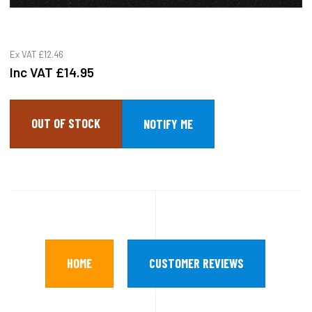
Ex VAT
£12.46
Inc VAT
£14.95
OUT OF STOCK
HOME
CUSTOMER REVIEWS