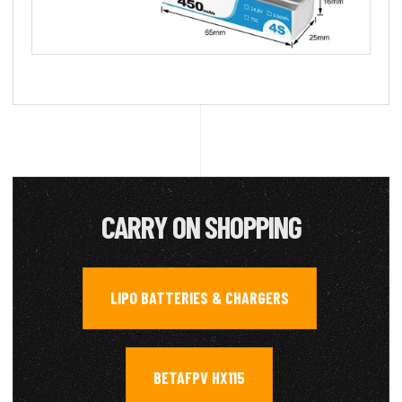
CARRY ON SHOPPING
LIPO BATTERIES & CHARGERS
,
BETAFPV HX115
,