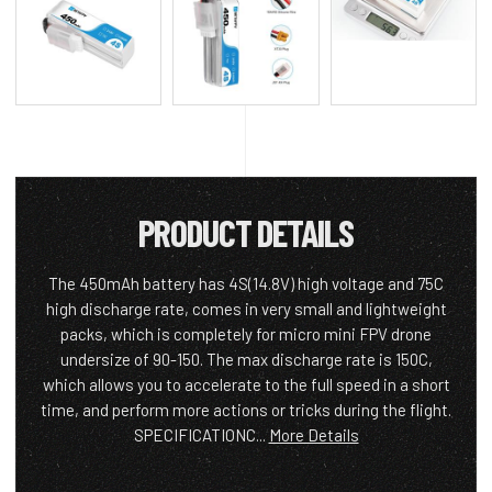
PRODUCT DETAILS
The 450mAh battery has 4S(14.8V) high voltage and 75C
high discharge rate, comes in very small and lightweight
packs, which is completely for micro mini FPV drone
undersize of 90-150. The max discharge rate is 150C,
which allows you to accelerate to the full speed in a short
time, and perform more actions or tricks during the flight.
SPECIFICATIONC...
More Details