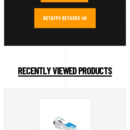
BETAFPV BETA85X 4K
RECENTLY VIEWED PRODUCTS