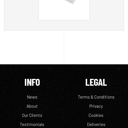
INFO
LEGAL
News
Terms & Conditions
About
Privacy
Our Clients
Cookies
Testimonials
Deliveries