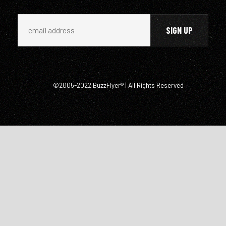
©2005-2022 BuzzFlyer® | All Rights Reserved