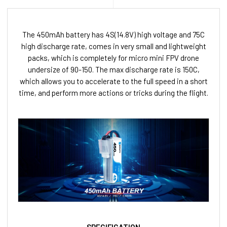
The 450mAh battery has 4S(14.8V) high voltage and 75C
high discharge rate, comes in very small and lightweight
packs, which is completely for micro mini FPV drone
undersize of 90-150. The max discharge rate is 150C,
which allows you to accelerate to the full speed in a short
time, and perform more actions or tricks during the flight.