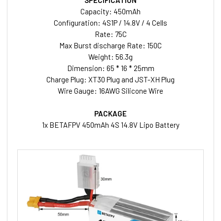
SPECIFICATION
Capacity: 450mAh
Configuration: 4S1P / 14.8V / 4 Cells
Rate: 75C
Max Burst discharge Rate: 150C
Weight: 56.3g
Dimension: 65 * 16 * 25mm
Charge Plug: XT30 Plug and JST-XH Plug
Wire Gauge: 16AWG Silicone Wire
PACKAGE
1x BETAFPV 450mAh 4S 14.8V Lipo Battery