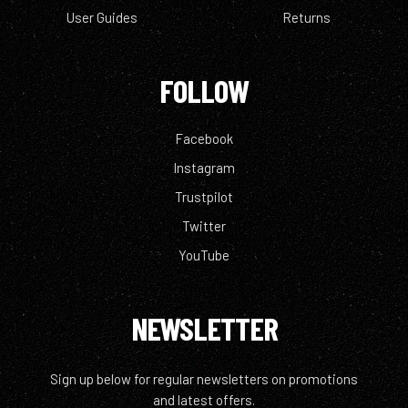
User Guides
Returns
FOLLOW
Facebook
Instagram
Trustpilot
Twitter
YouTube
NEWSLETTER
Sign up below for regular newsletters on promotions
and latest offers.