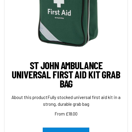
ST JOHN AMBULANCE
UNIVERSAL FIRST AID KIT GRAB
BAG
About this productFully stocked universal first aid kit in a
strong, durable grab bag
From £18.00