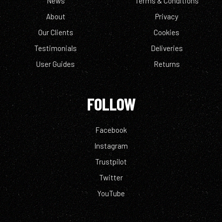
News
Terms & Conditions
About
Privacy
Our Clients
Cookies
Testimonials
Deliveries
User Guides
Returns
FOLLOW
Facebook
Instagram
Trustpilot
Twitter
YouTube