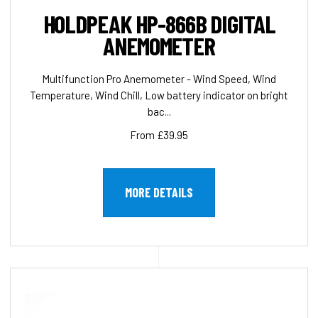
HOLDPEAK HP-866B DIGITAL
ANEMOMETER
Multifunction Pro Anemometer - Wind Speed, Wind
Temperature, Wind Chill, Low battery indicator on bright
bac...
From £39.95
MORE DETAILS