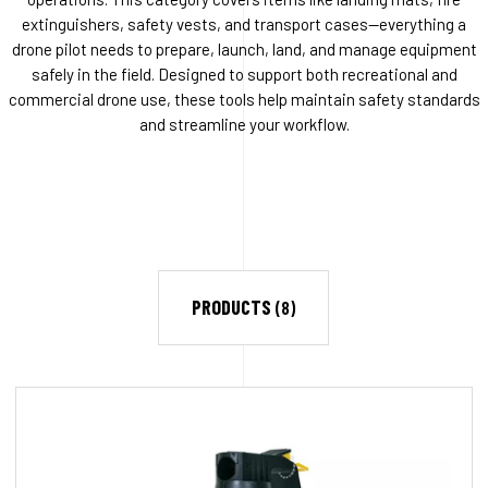
extinguishers, safety vests, and transport cases—everything a
drone pilot needs to prepare, launch, land, and manage equipment
safely in the field. Designed to support both recreational and
commercial drone use, these tools help maintain safety standards
and streamline your workflow.
PRODUCTS
(8)