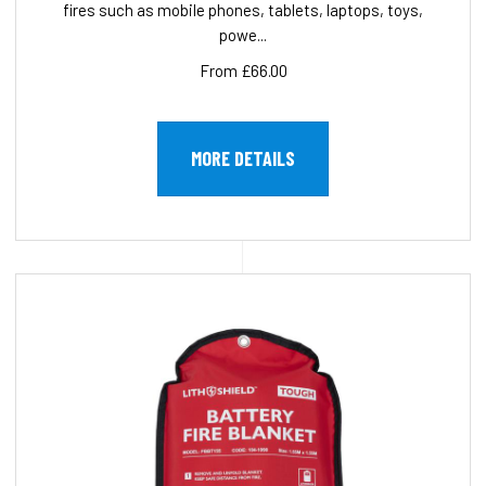
fires such as mobile phones, tablets, laptops, toys,
powe...
From £66.00
MORE DETAILS