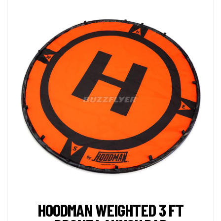
HOODMAN WEIGHTED 3 FT