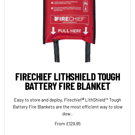
FIRECHIEF LITHSHIELD TOUGH
BATTERY FIRE BLANKET
Easy to store and deploy, Firechief® LithShield™ Tough
Battery Fire Blankets are the most efficient way to slow
dow...
From £129.95