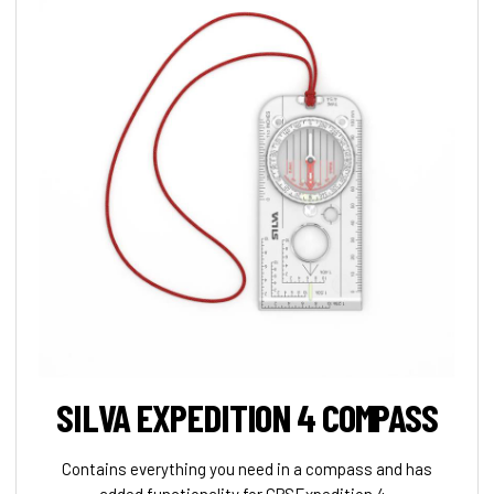
SILVA EXPEDITION 4 COMPASS
Contains everything you need in a compass and has