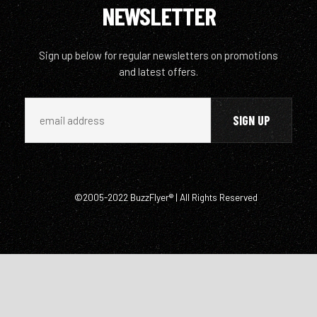
NEWSLETTER
Sign up below for regular newsletters on promotions
and latest offers.
©2005-2022 BuzzFlyer® | All Rights Reserved