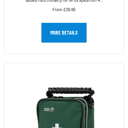
added functionality for GPSExpedition 4...
From £39.95
MORE DETAILS