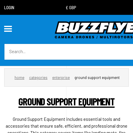
LOGIN
home
categories
enterprise
ground support equipment
GROUND SUPPORT EQUIPMENT
Ground Support Equipment includes essential tools and
accessories that ensure safe, efficient, and professional drone
operations. This category covers items like landing mats, fire