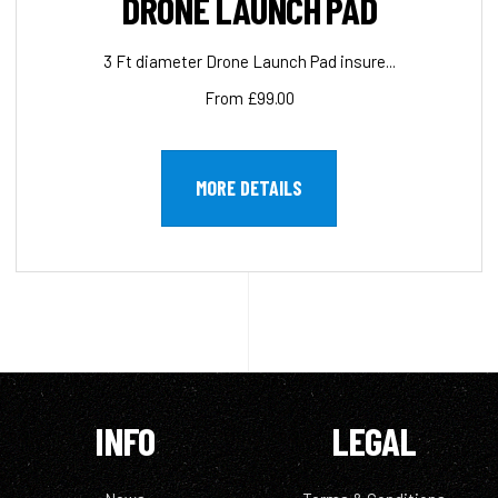
DRONE LAUNCH PAD
3 Ft diameter Drone Launch Pad insure...
From £99.00
MORE DETAILS
INFO
LEGAL