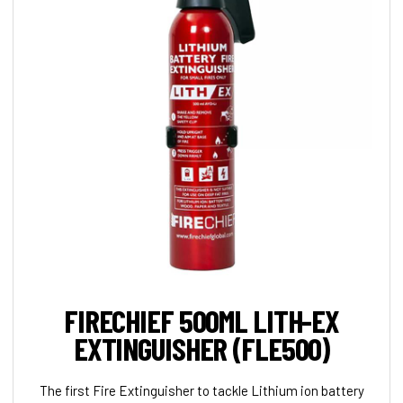
FIRECHIEF 500ML LITH-EX
EXTINGUISHER (FLE500)
The first Fire Extinguisher to tackle Lithium ion battery