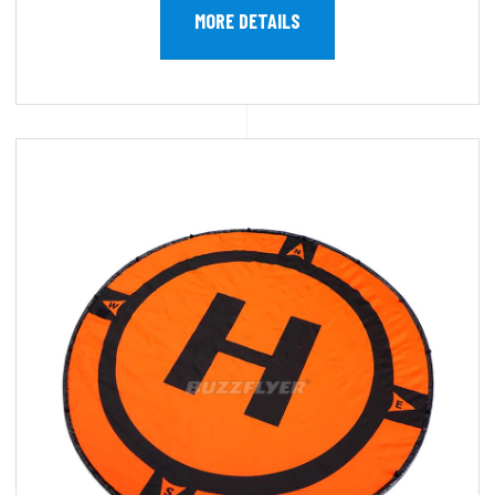
MORE DETAILS