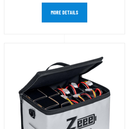
MORE DETAILS