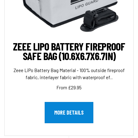
ZEEE LIPO BATTERY FIREPROOF
SAFE BAG (10.6X6.7X6.7IN)
Zeee LiPo Battery Bag Material - 100% outside fireproof
fabric, interlayer fabric with waterproof ef...
From £29.95
MORE DETAILS