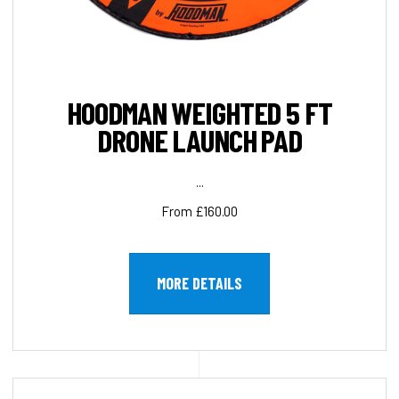
HOODMAN WEIGHTED 5 FT
DRONE LAUNCH PAD
...
From £160.00
MORE DETAILS