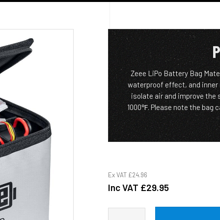
P
Zeee LiPo Battery Bag Materi
waterproof effect, and inner
isolate air and improve the
1000℉. Please note the bag ca
Ex VAT
£24.96
Inc VAT
£29.95