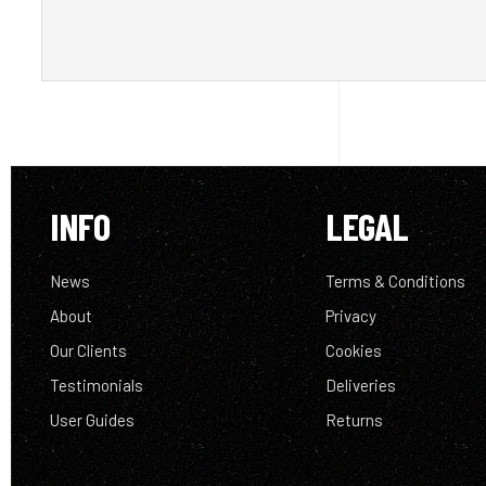
INFO
LEGAL
News
Terms & Conditions
About
Privacy
Our Clients
Cookies
Testimonials
Deliveries
User Guides
Returns