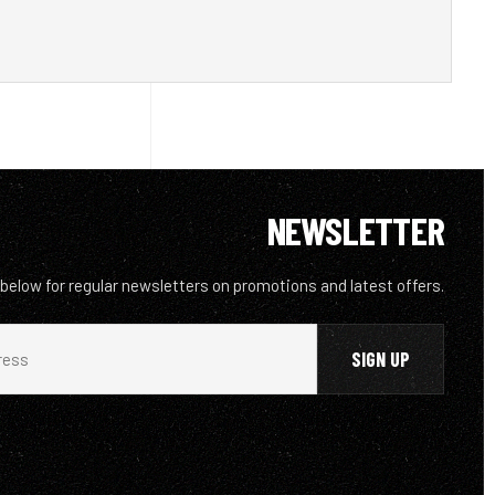
NEWSLETTER
 below for regular newsletters on promotions and latest offers.