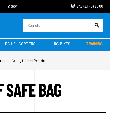
BASKET
(
0
)
£0.00
RC HELICOPTERS
RC BIKES
TRAINING
roof safe bag (10.6x6.7x6.7in)
F SAFE BAG