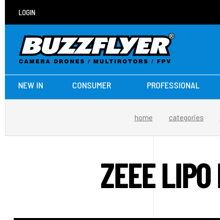
LOGIN
NEW IN
CONSUMER
PROFESSIONAL
home
categories
ZEEE LIPO