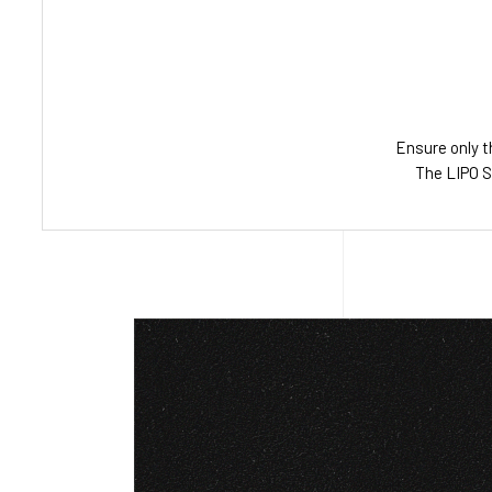
Ensure only t
The LIPO S