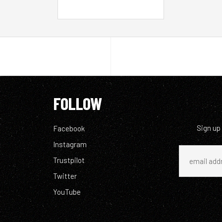
FOLLOW
Sign up
Facebook
Instagram
Trustpilot
Twitter
YouTube