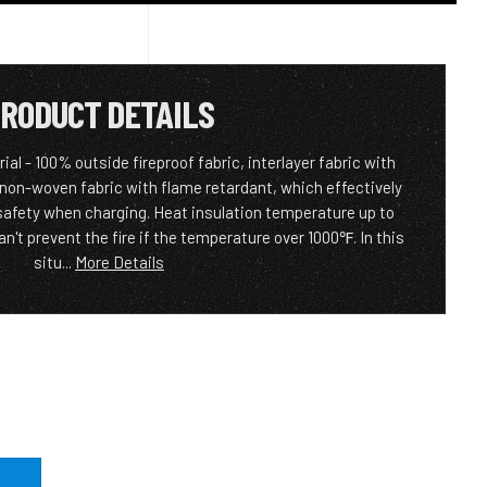
RODUCT DETAILS
al - 100% outside fireproof fabric, interlayer fabric with
 non-woven fabric with flame retardant, which effectively
 safety when charging. Heat insulation temperature up to
n't prevent the fire if the temperature over 1000℉. In this
situ...
More Details