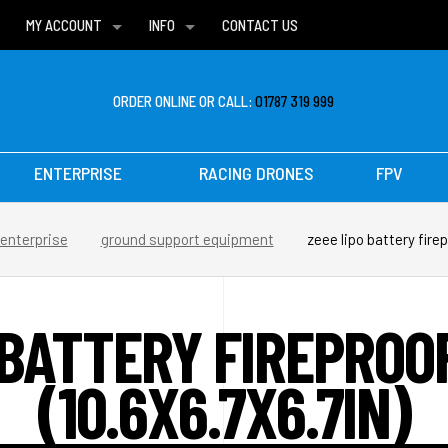
MY ACCOUNT
INFO
CONTACT US
WISH LISTS
DELIVERIES
FAQ
ORDER ONLINE OR CALL:
01787 319 999
ENTERPRISE
RACING DRONES
FPV
enterprise
ground support equipment
zeee lipo battery firep
 BATTERY FIREPROO
(10.6X6.7X6.7IN)