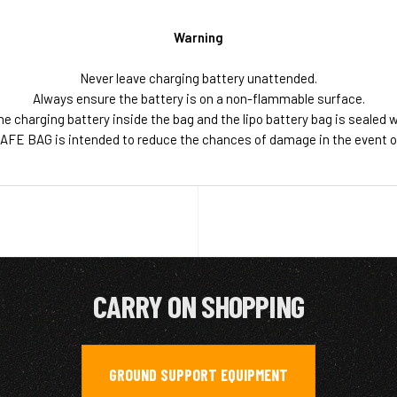
Warning
Never leave charging battery unattended.
Always ensure the battery is on a non-flammable surface.
he charging battery inside the bag and the lipo battery bag is sealed w
AFE BAG is intended to reduce the chances of damage in the event of a
CARRY ON SHOPPING
GROUND SUPPORT EQUIPMENT