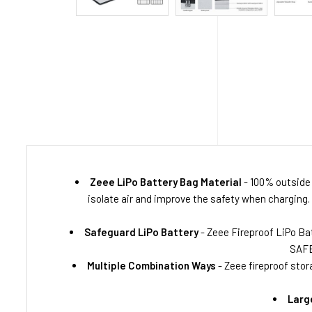
Zeee LiPo Battery Bag Material
- 100% outside 
isolate air and improve the safety when charging.
Safeguard LiPo Battery
- Zeee Fireproof LiPo Bat
SAFE
Multiple Combination Ways
- Zeee fireproof stor
Larg