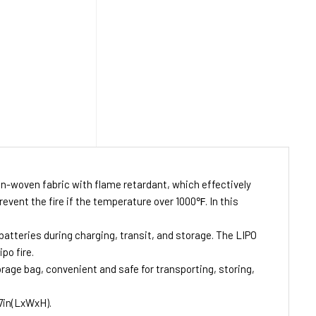
non-woven fabric with flame retardant, which effectively
event the fire if the temperature over 1000℉. In this
batteries during charging, transit, and storage. The LIPO
po fire.
rage bag, convenient and safe for transporting, storing,
.7in(LxWxH).