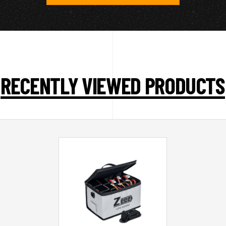
RECENTLY VIEWED PRODUCTS