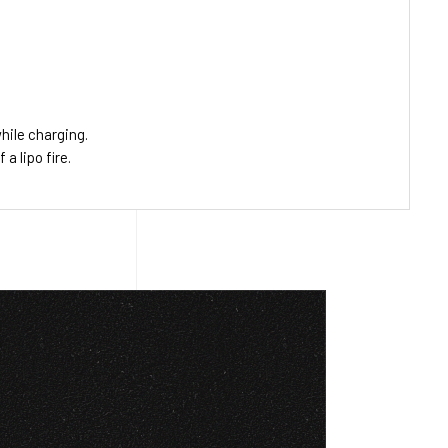
hile charging.
 lipo fire.