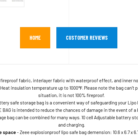
HOME
CUSTOMER REVIEWS
fireproof fabric, interlayer fabric with waterproof effect, and inner 
 Heat insulation temperature up to 1000℉. Please note the bag can't pr
situation, it is not 100% fireproof.
tery safe storage bag is a convenient way of safeguarding your Lipo 
 BAG is intended to reduce the chances of damage in the event of a li
age bag can be combined for many ways. 10 cell Adjustable battery sto
and charging.
e space
- Zeee explosionproof lipo safe bag demension: 10.6 x 6.7 x 6