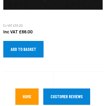
Ex VAT
£55.00
Inc VAT
£66.00
HOME
CUSTOMER REVIEWS