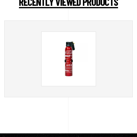
RECENTLY VIEWED PRODUCTS