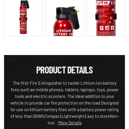
PRODUCT DETAILS
The first Fire Extinguisher to tackle Lithium ion battery
fires such as mobile phones, tablets, laptops, toys, power
tools and electric scooters. The ideal addition to your
vehicle to provide car fire protection on the road.Designed
for use on lithium battery fires with a battery power rating
of less than 60WhCompactLightweightEasy to storeNon-
toxi...
More Details