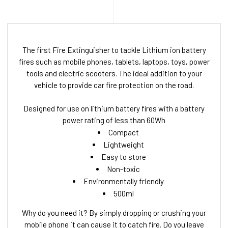
The first Fire Extinguisher to tackle Lithium ion battery
fires such as mobile phones, tablets, laptops, toys, power
tools and electric scooters. The ideal addition to your
vehicle to provide car fire protection on the road.
Designed for use on lithium battery fires with a battery
power rating of less than 60Wh
Compact
Lightweight
Easy to store
Non-toxic
Environmentally friendly
500ml
Why do you need it? By simply dropping or crushing your
mobile phone it can cause it to catch fire. Do you leave