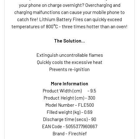
your phone on charge overnight? Overcharging and
charging malfunctions can cause your mobile phone to
catch fire! Lithium Battery Fires can quickly exceed
temperatures of 800°C - three times hotter than an oven!
The Solution...
Extinguish uncontrollable flames
Quickly cools the excessive heat
Prevents re-ignition
More Information
Product Width (cm)
- 9.5
Product Height (cm) - 300
Model Number - FLE500
Filled weight (kg) - 0.69
Discharge time (secs) - 90
EAN Code - 5055377960667
Brand - Firechief