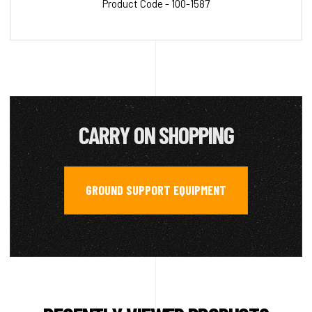
Product Code - 100-1587
CARRY ON SHOPPING
GROUND SUPPORT EQUIPMENT