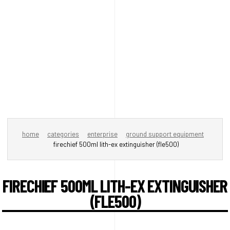
home
categories
enterprise
ground support equipment
firechief 500ml lith-ex extinguisher (fle500)
FIRECHIEF 500ML LITH-EX EXTINGUISHER
(FLE500)