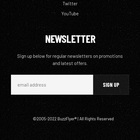
Twitter
YouTube
NEWSLETTER
Sign up below for regular newsletters on promotions
and latest offers.
©2005-2022 BuzzFlyer® | All Rights Reserved