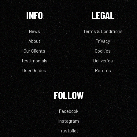
INFO
LEGAL
News
Terms & Conditions
About
Privacy
Our Clients
Cookies
Testimonials
Deliveries
User Guides
Returns
FOLLOW
Facebook
Instagram
Trustpilot