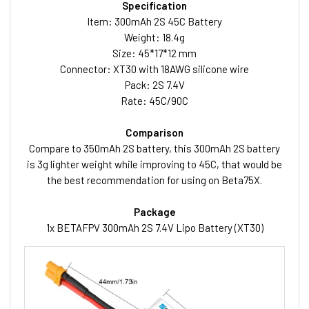
Specification
Item: 300mAh 2S 45C Battery
Weight: 18.4g
Size: 45*17*12 mm
Connector: XT30 with 18AWG silicone wire
Pack: 2S 7.4V
Rate: 45C/90C
Comparison
Compare to 350mAh 2S battery, this 300mAh 2S battery
is 3g lighter weight while improving to 45C, that would be
the best recommendation for using on Beta75X.
Package
1x BETAFPV 300mAh 2S 7.4V Lipo Battery (XT30)