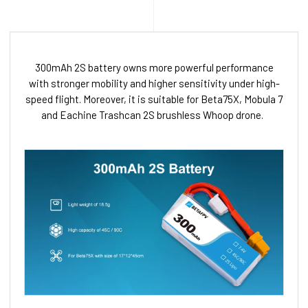
300mAh 2S battery owns more powerful performance
with stronger mobility and higher sensitivity under high-
speed flight. Moreover, it is suitable for Beta75X, Mobula 7
and Eachine Trashcan 2S brushless Whoop drone.