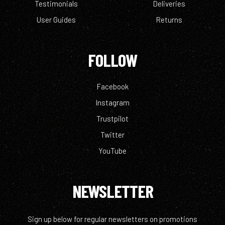
Testimonials
Deliveries
User Guides
Returns
FOLLOW
Facebook
Instagram
Trustpilot
Twitter
YouTube
NEWSLETTER
Sign up below for regular newsletters on promotions