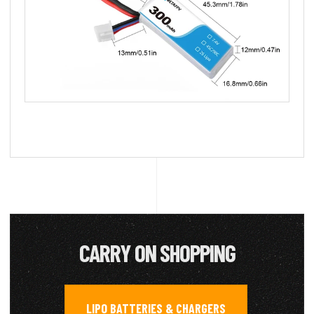
CARRY ON SHOPPING
LIPO BATTERIES & CHARGERS
,