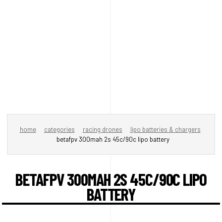
home
categories
racing drones
lipo batteries & chargers
betafpv 300mah 2s 45c/90c lipo battery
BETAFPV 300MAH 2S 45C/90C LIPO
BATTERY