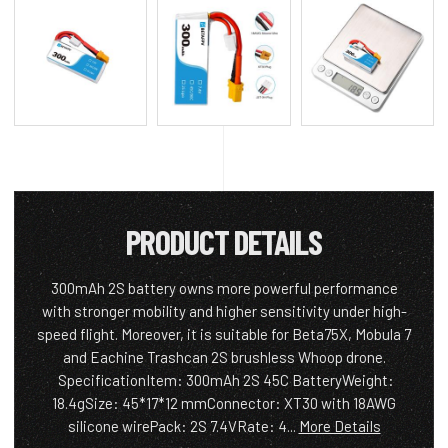
PRODUCT DETAILS
300mAh 2S battery owns more powerful performance
with stronger mobility and higher sensitivity under high-
speed flight. Moreover, it is suitable for Beta75X, Mobula 7
and Eachine Trashcan 2S brushless Whoop drone.
SpecificationItem: 300mAh 2S 45C BatteryWeight:
18.4gSize: 45*17*12 mmConnector: XT30 with 18AWG
silicone wirePack: 2S 7.4VRate: 4...
More Details