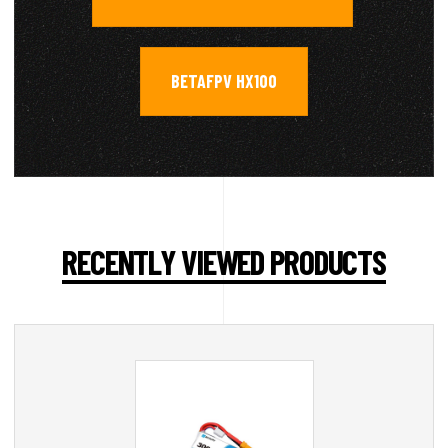
BETAFPV HX100
RECENTLY VIEWED PRODUCTS