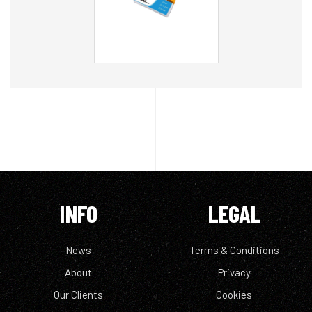
INFO
LEGAL
News
Terms & Conditions
About
Privacy
Our Clients
Cookies