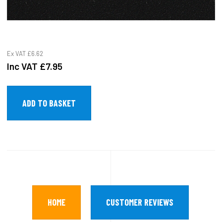
Ex VAT
£6.62
Inc VAT
£7.95
HOME
CUSTOMER REVIEWS