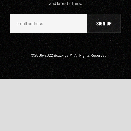
and latest offers.
©2005-2022 BuzzFlyer® | All Rights Reserved