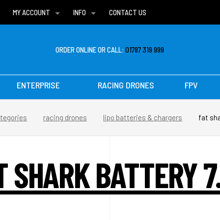
MY ACCOUNT
INFO
CONTACT US
WISH LISTS
DELIVERIES
FAQ
ORDER ONLINE OR CALL:
01787 319 999
ENTERPRISE
RACING DRONES
FPV
tegories
racing drones
lipo batteries & chargers
fat sha
T SHARK BATTERY 7