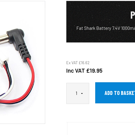
P
Fat Shark Battery 7.4V 1000mA
Ex VAT
£16.62
Inc VAT
£19.95