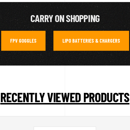
CARRY ON SHOPPING
FPV GOGGLES
LIPO BATTERIES & CHARGERS
,
RECENTLY VIEWED PRODUCTS