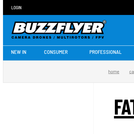
LOGIN
NEW IN
CONSUMER
PROFESSIONAL
home
ca
FA