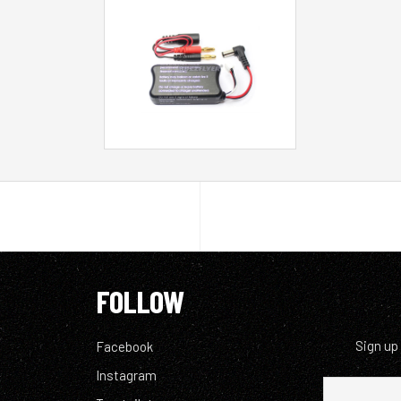
FOLLOW
Sign up
Facebook
Instagram