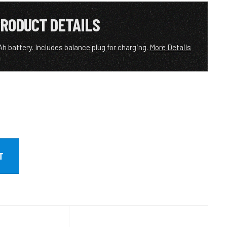
RODUCT DETAILS
h battery. Includes balance plug for charging.
More Details