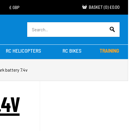
BASKET
(
0
)
£0.00
RC HELICOPTERS
RC BIKES
TRAINING
rk battery 7.4v
.4V