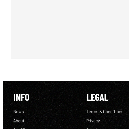
INFO
LEGAL
News
Terms & Conditions
About
Privacy