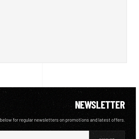
NEWSLETTER
 below for regular newsletters on promotions and latest offers.