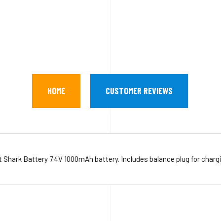
HOME
CUSTOMER REVIEWS
 Shark Battery 7.4V 1000mAh battery. Includes balance plug for charg