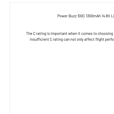
Power Buzz 100C 1300mAh 14.8V Lit
The C rating is important when it comes to choosing 
insufficient C rating can not only affect flight p