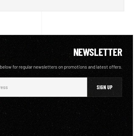
NEWSLETTER
 below for regular newsletters on promotions and latest offers.