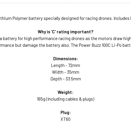
hium Polymer battery specially designed for racing drones. Includes 
Why is 'C' rating important?
a battery for high performance racing drones as the motors draw hig
erformance but damage the battery also. The Power Buzz 100C Li-Po bat
Dimensions:
Length - 72mm
Width - 35mm
Depth - 33.5mm
Weight:
165g (Including cables & plugs)
Plug:
XT60