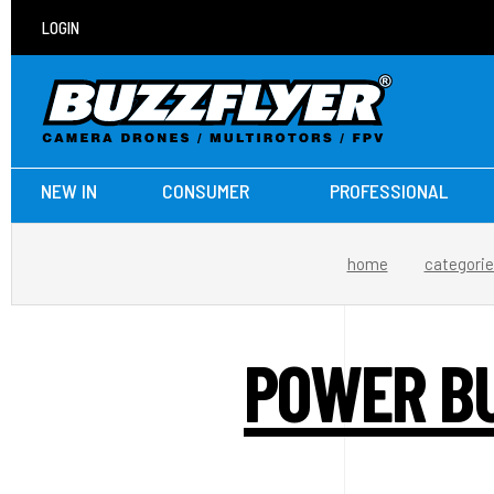
LOGIN
NEW IN
CONSUMER
PROFESSIONAL
home
categori
POWER BU