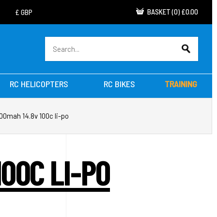
BASKET
(
0
)
£0.00
RC HELICOPTERS
RC BIKES
TRAINING
00mah 14.8v 100c li-po
00C LI-PO