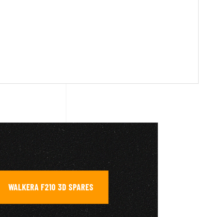
WALKERA F210 3D SPARES