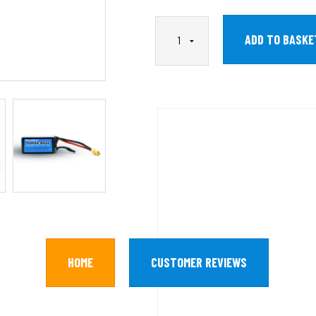
HOME
CUSTOMER REVIEWS