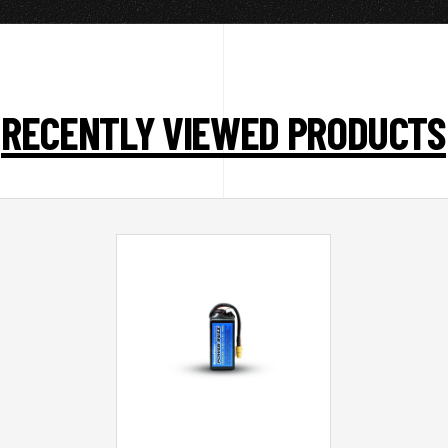
RECENTLY VIEWED PRODUCTS