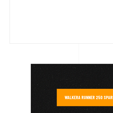
WALKERA RUNNER 250 SPAR