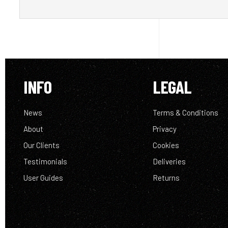
INFO
LEGAL
News
Terms & Conditions
About
Privacy
Our Clients
Cookies
Testimonials
Deliveries
User Guides
Returns