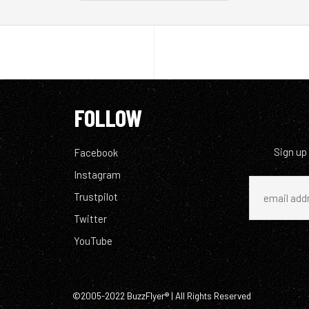
FOLLOW
Sign up
Facebook
Instagram
Trustpilot
Twitter
YouTube
©2005-2022 BuzzFlyer® | All Rights Reserved