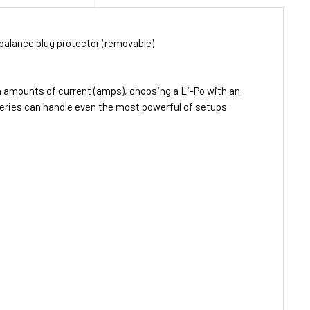
balance plug protector (removable)
h amounts of current (amps), choosing a Li-Po with an
teries can handle even the most powerful of setups.