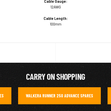
Cable Gauge:
12AWG
Cable Length:
100mm
CARRY ON SHOPPING
ES
WALKERA RUNNER 250 ADVANCE SPARES
,
,