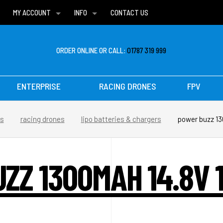
MY ACCOUNT
INFO
CONTACT US
WISH LISTS
DELIVERIES
FAQ
ORDER ONLINE OR CALL:
01787 319 999
ENTERPRISE
RACING DRONES
FPV
es
racing drones
lipo batteries & chargers
power buzz 13
ZZ 1300MAH 14.8V 1