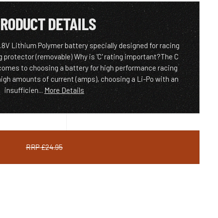
RODUCT DETAILS
8V Lithium Polymer battery specially designed for racing
g protector (removable) Why is 'C' rating important?The C
 comes to choosing a battery for high performance racing
igh amounts of current (amps), choosing a Li-Po with an
insufficien...
More Details
RRP £24.95