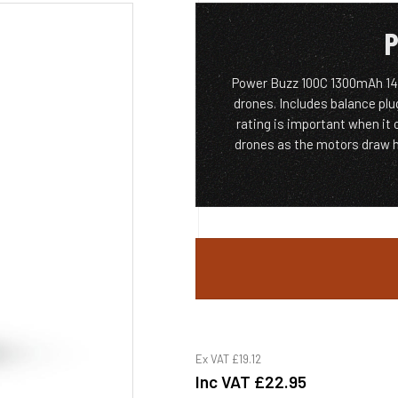
P
Power Buzz 100C 1300mAh 14.
drones. Includes balance plu
rating is important when it
drones as the motors draw h
Ex VAT
£19.12
Inc VAT
£22.95