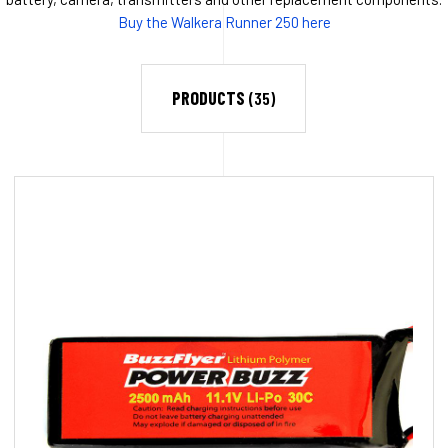
Buy the Walkera Runner 250 here
PRODUCTS
(35)