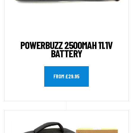
POWERBUZZ 2500MAH 11.1V
BATTERY
FROM £29.95