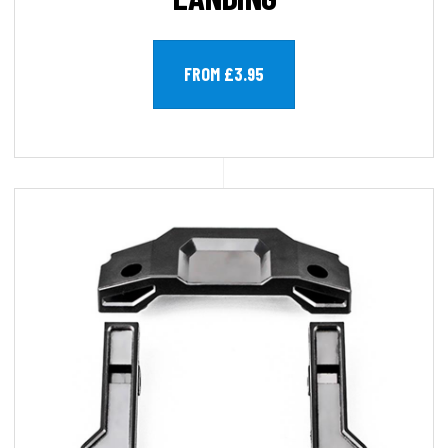
FROM £3.95