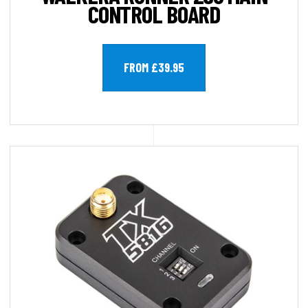
CONTROL BOARD
FROM £39.95