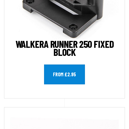
WALKERA RUNNER 250 FIXED
BLOCK
FROM £2.95