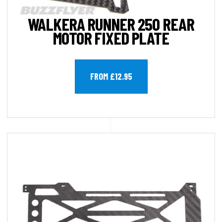
WALKERA RUNNER 250 REAR
MOTOR FIXED PLATE
FROM £12.95