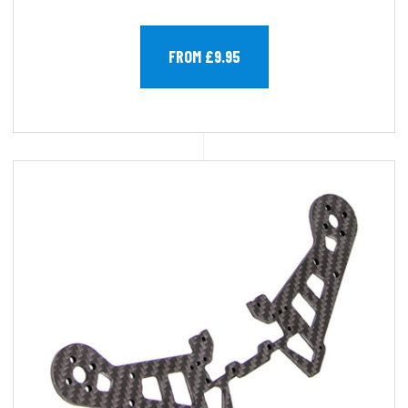
FROM £9.95