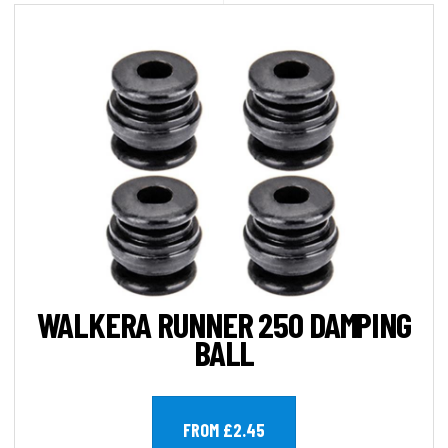
WALKERA RUNNER 250 DAMPING
BALL
FROM £2.45