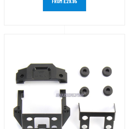
FROM £29.95