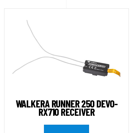
WALKERA RUNNER 250 DEVO-
RX710 RECEIVER