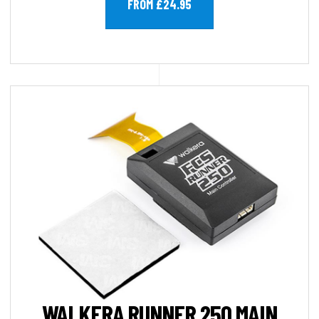
FROM £24.95
WALKERA RUNNER 250 MAIN