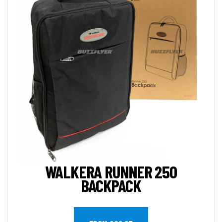
WALKERA RUNNER 250
BACKPACK