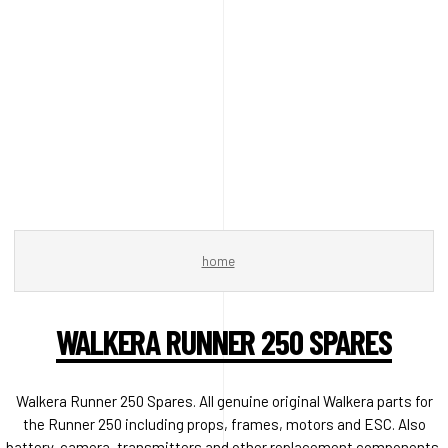
home
WALKERA RUNNER 250 SPARES
Walkera Runner 250 Spares. All genuine original Walkera parts for
the Runner 250 including props, frames, motors and ESC. Also
battery, camera, transmitters and other replacement components.