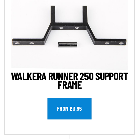
WALKERA RUNNER 250 SUPPORT
FRAME
FROM £3.95