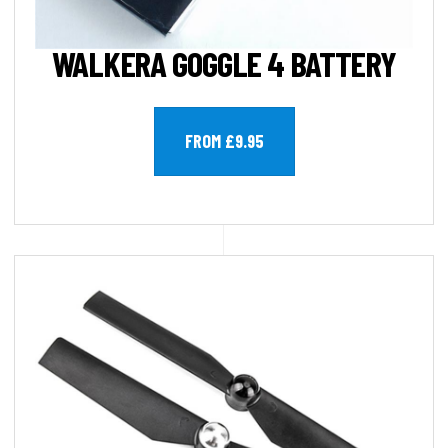
WALKERA GOGGLE 4 BATTERY
FROM £9.95