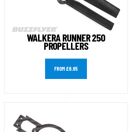
WALKERA RUNNER 250
PROPELLERS
FROM £6.95