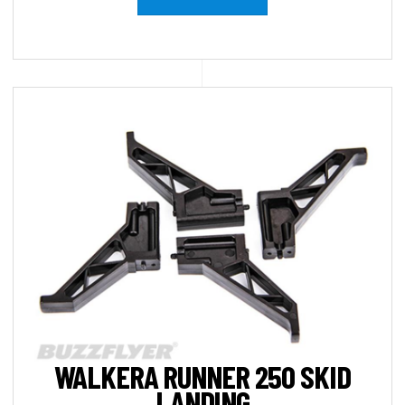
WALKERA RUNNER 250 SKID
LANDING