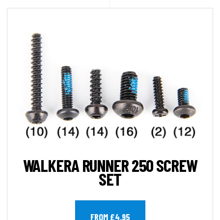
WALKERA RUNNER 250 SCREW
SET
FROM £4.95