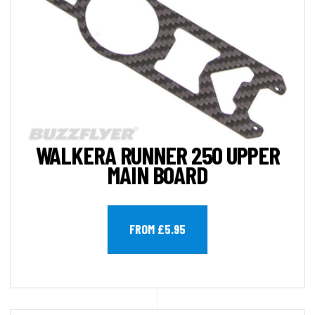
WALKERA RUNNER 250 UPPER
MAIN BOARD
FROM £5.95