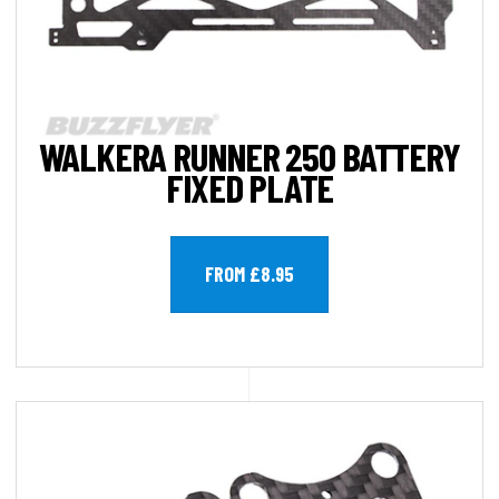
WALKERA RUNNER 250 BATTERY
FIXED PLATE
FROM £8.95