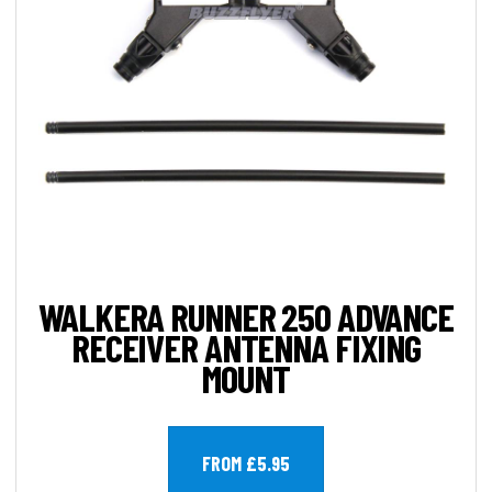
WALKERA RUNNER 250 ADVANCE
RECEIVER ANTENNA FIXING
MOUNT
FROM £5.95