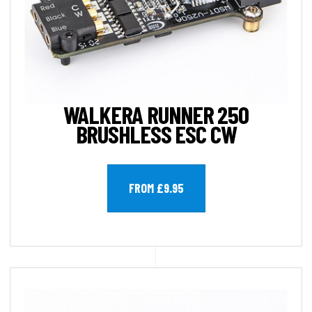
WALKERA RUNNER 250
BRUSHLESS ESC CW
FROM £9.95