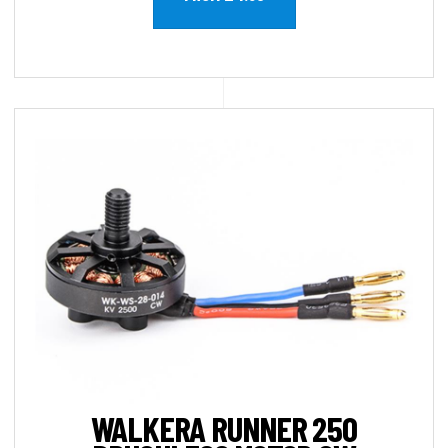
WALKERA RUNNER 250