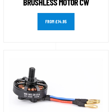
BRUSHLESS MOTOR CW
FROM £14.95