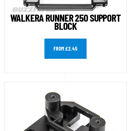
WALKERA RUNNER 250 SUPPORT
BLOCK
FROM £2.45