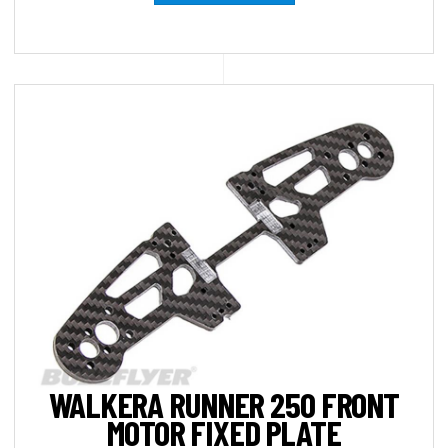
WALKERA RUNNER 250 FRONT
MOTOR FIXED PLATE