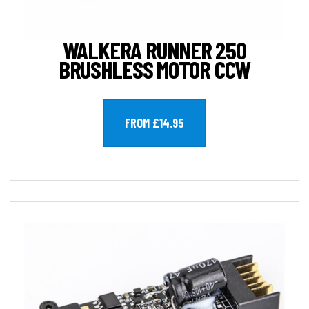
WALKERA RUNNER 250
BRUSHLESS MOTOR CCW
FROM £14.95