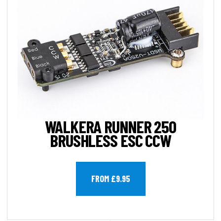
WALKERA RUNNER 250
BRUSHLESS ESC CCW
FROM £9.95