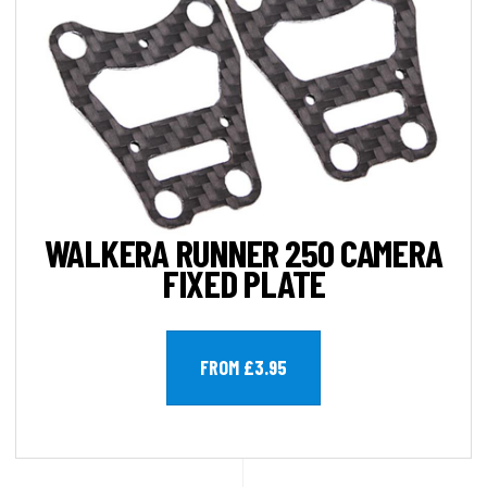
WALKERA RUNNER 250 CAMERA
FIXED PLATE
FROM £3.95