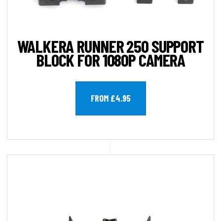
WALKERA RUNNER 250 SUPPORT
BLOCK FOR 1080P CAMERA
FROM £4.95