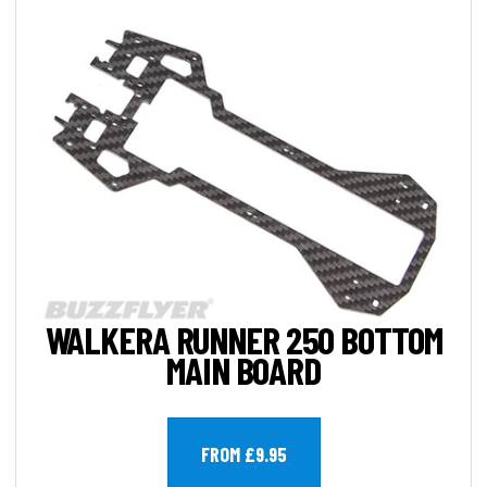
WALKERA RUNNER 250 BOTTOM
MAIN BOARD
FROM £9.95