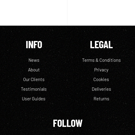
INFO
LEGAL
News
Terms & Conditions
About
Privacy
Our Clients
Cookies
Testimonials
Deliveries
User Guides
Returns
FOLLOW