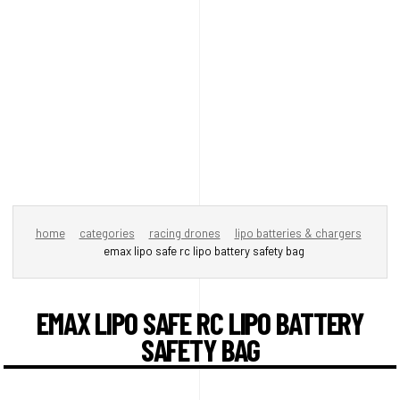
home
categories
racing drones
lipo batteries & chargers
emax lipo safe rc lipo battery safety bag
EMAX LIPO SAFE RC LIPO BATTERY
SAFETY BAG