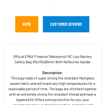
HOME
CUSTOMER REVIEWS
Official EMAX Fireproof Waterproof RC Lipo Battery
Safety Bag 155x115x90mm With Reflective Handle
Description:
This bag made of super strong fire retardant fiberglass
woven fabric and will stand very high temperatures for a
reasonable period of time. The bags are stitched together
with an extremely strong fire retardant thread and have a
zippered lid. Offers extra protection for you, your