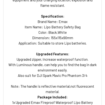
equipment and your charging location, explosion and
flame resistant.
Specification:
Brand Name: Emax
Item Name: Lipo Battery Safety Bag
Color: Black,White
Dimension: 155x115x90mm
Application: Suitable to store Lipo batteries.
Upgraded Features:
Upgraded zipper, increase waterproof function.
With Luminous handle, can help you to find the bag in dark
environment easily.
Also suit for DJI Spark Mavic Pro Phantom 3/4
Note: The handle is reflective material,not fluorescent
material.
Package Included:
1x Upgraded Emax Fireproof Waterproof Lipo Battery