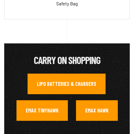
Safety Bag
CARRY ON SHOPPING
LIPO BATTERIES & CHARGERS
,
EMAX TINYHAWK
EMAX HAWK
,