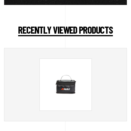
RECENTLY VIEWED PRODUCTS