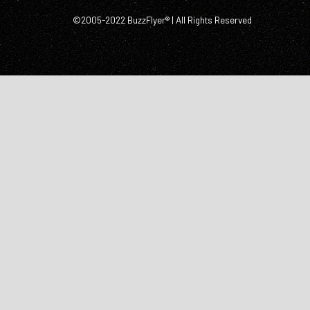
©2005-2022 BuzzFlyer® | All Rights Reserved