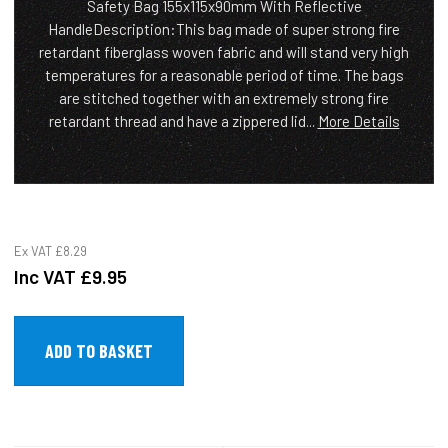
Safety Bag 155x115x90mm With Reflective
HandleDescription:This bag made of super strong fire
retardant fiberglass woven fabric and will stand very high
temperatures for a reasonable period of time. The bags
are stitched together with an extremely strong fire
retardant thread and have a zippered lid...
More Details
Ex VAT
£8.29
Inc VAT
£9.95