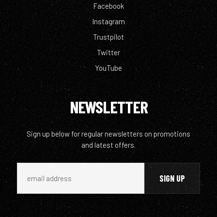
Facebook
Instagram
Trustpilot
Twitter
YouTube
NEWSLETTER
Sign up below for regular newsletters on promotions
and latest offers.