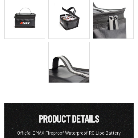
PRODUCT DETAILS
Official EMAX Fireproof Waterproof RC Lipo Battery