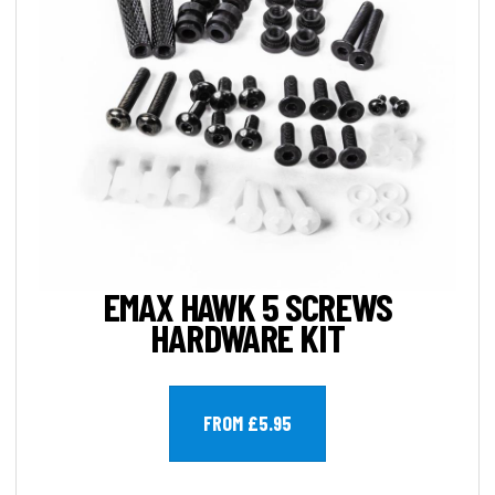
EMAX HAWK 5 SCREWS
HARDWARE KIT
FROM £5.95