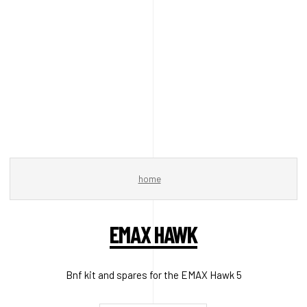
home
EMAX HAWK
Bnf kit and spares for the EMAX Hawk 5