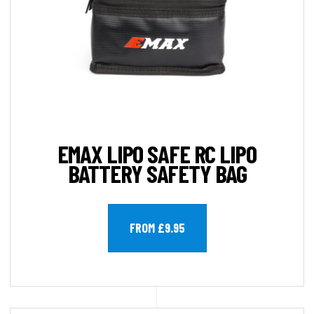
EMAX LIPO SAFE RC LIPO
BATTERY SAFETY BAG
FROM £9.95