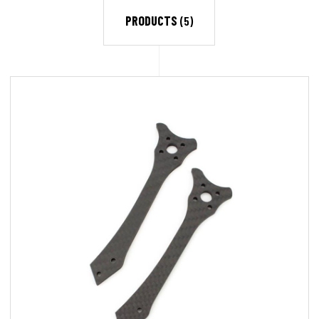
PRODUCTS
(5)