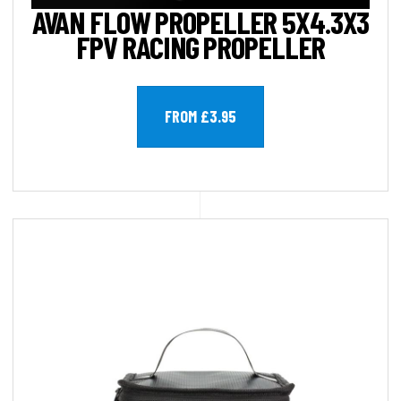
AVAN FLOW PROPELLER 5X4.3X3
FPV RACING PROPELLER
FROM £3.95