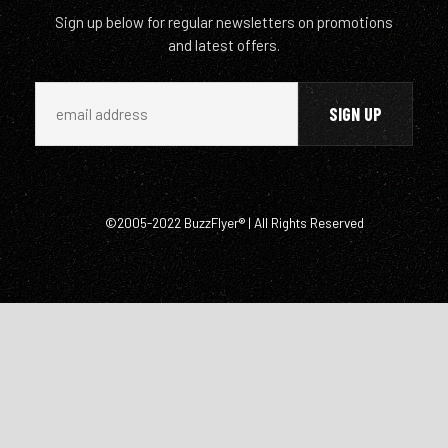
Sign up below for regular newsletters on promotions
and latest offers.
©2005-2022 BuzzFlyer® | All Rights Reserved