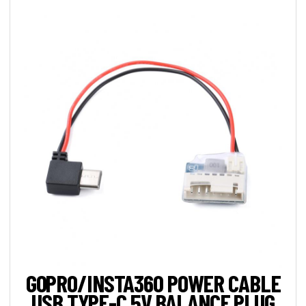
GOPRO/INSTA360 POWER CABLE
USB TYPE-C 5V BALANCE PLUG