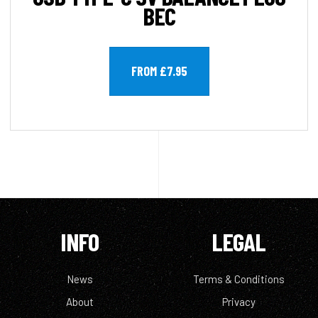
BEC
FROM £7.95
INFO
LEGAL
News
Terms & Conditions
About
Privacy