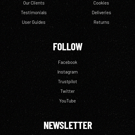
Our Clients
Cookies
Testimonials
Deliveries
User Guides
Returns
FOLLOW
Facebook
Instagram
Trustpilot
Twitter
YouTube
NEWSLETTER