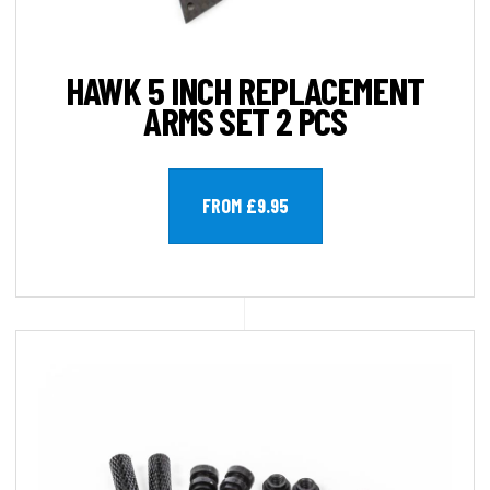
HAWK 5 INCH REPLACEMENT
ARMS SET 2 PCS
FROM £9.95