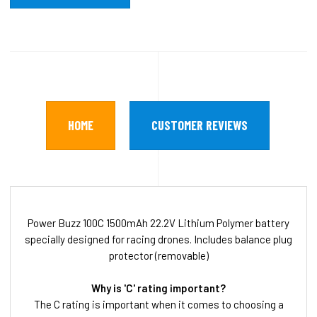
HOME
CUSTOMER REVIEWS
Power Buzz 100C 1500mAh 22.2V Lithium Polymer battery
specially designed for racing drones. Includes balance plug
protector (removable)
Why is 'C' rating important?
The C rating is important when it comes to choosing a