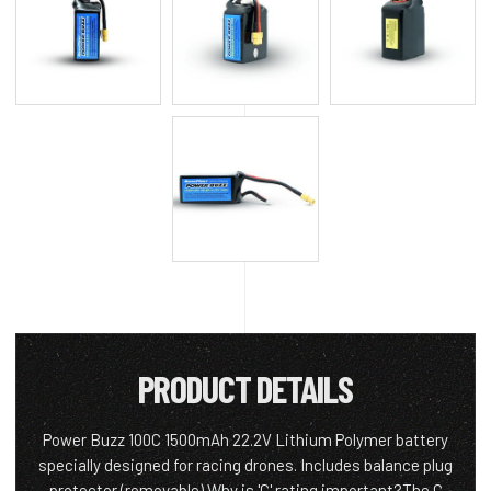
PRODUCT DETAILS
Power Buzz 100C 1500mAh 22.2V Lithium Polymer battery
specially designed for racing drones. Includes balance plug
protector (removable) Why is 'C' rating important?The C