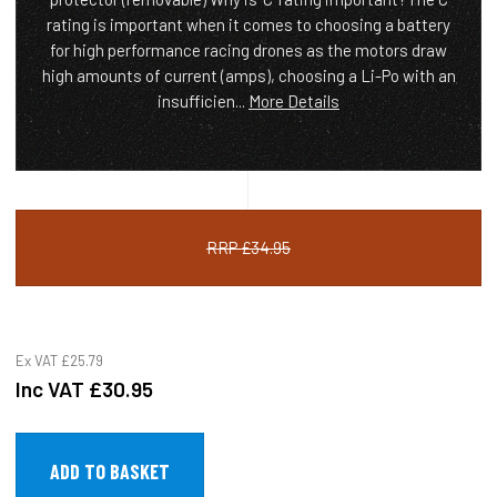
rating is important when it comes to choosing a battery
for high performance racing drones as the motors draw
high amounts of current (amps), choosing a Li-Po with an
insufficien...
More Details
RRP £34.95
Ex VAT
£25.79
Inc VAT
£30.95