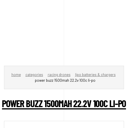
home
categories
racing drones
lipo batteries & chargers
power buzz 1500mah 22.2v 100c li-po
POWER BUZZ 1500MAH 22.2V 100C LI-PO