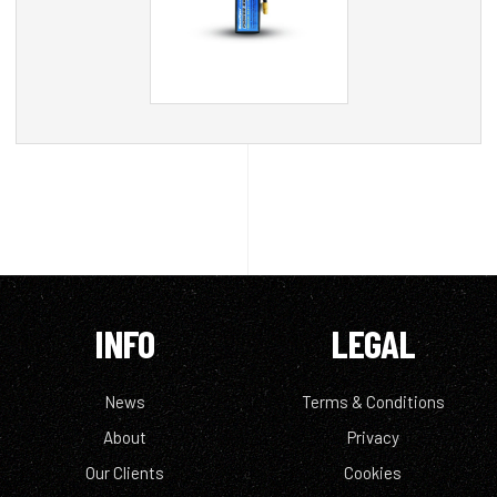
INFO
LEGAL
News
Terms & Conditions
About
Privacy
Our Clients
Cookies