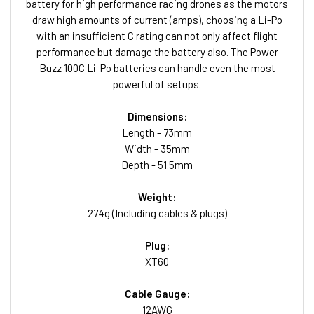
battery for high performance racing drones as the motors
draw high amounts of current (amps), choosing a Li-Po
with an insufficient C rating can not only affect flight
performance but damage the battery also. The Power
Buzz 100C Li-Po batteries can handle even the most
powerful of setups.
Dimensions:
Length - 73mm
Width - 35mm
Depth - 51.5mm
Weight:
274g (Including cables & plugs)
Plug:
XT60
Cable Gauge:
12AWG