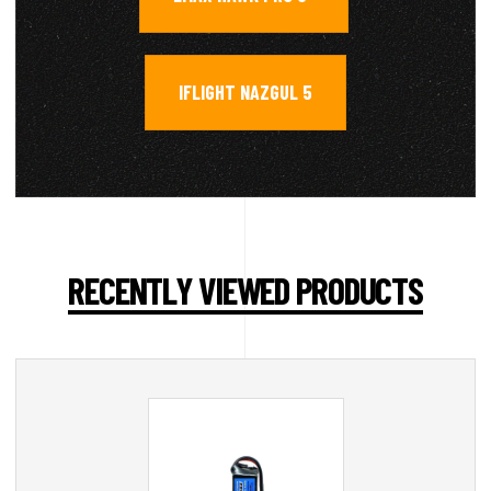
IFLIGHT NAZGUL 5
RECENTLY VIEWED PRODUCTS