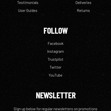
Testimonials
Deliveries
User Guides
Returns
FOLLOW
Facebook
Instagram
Trustpilot
Twitter
YouTube
NEWSLETTER
Sign up below for regular newsletters on promotions