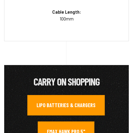
Cable Length:
100mm
CARRY ON SHOPPING
LIPO BATTERIES & CHARGERS
,
EMAX HAWK PRO 5"
,