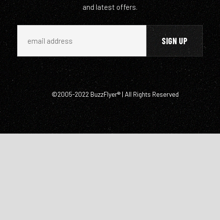
and latest offers.
©2005-2022 BuzzFlyer® | All Rights Reserved