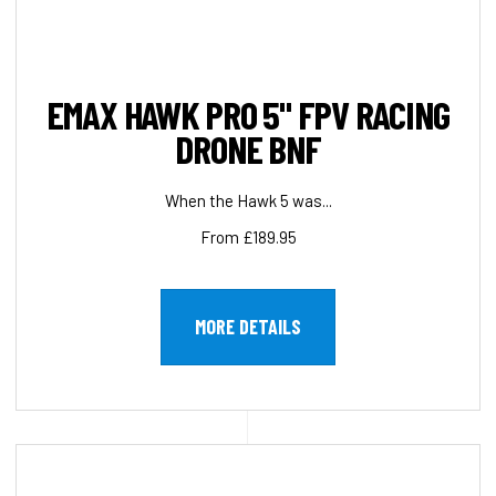
EMAX HAWK PRO 5" FPV RACING
DRONE BNF
When the Hawk 5 was...
From £189.95
MORE DETAILS