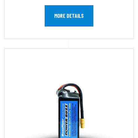
MORE DETAILS