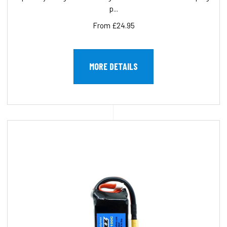
p...
From £24.95
MORE DETAILS