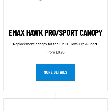
EMAX HAWK PRO/SPORT CANOPY
Replacement canopy for the EMAX Hawk Pro & Sport.
From £9.95
MORE DETAILS