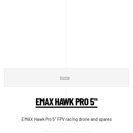
home
EMAX HAWK PRO 5"
EMAX Hawk Pro 5" FPV racing drone and spares