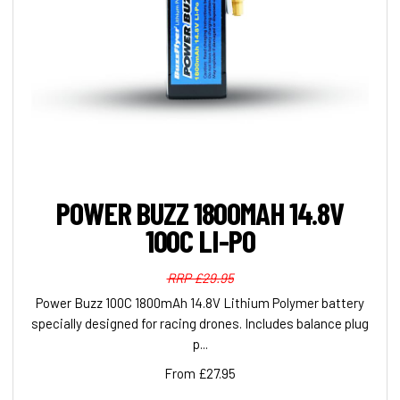
POWER BUZZ 1800MAH 14.8V
100C LI-PO
RRP £29.95
Power Buzz 100C 1800mAh 14.8V Lithium Polymer battery
specially designed for racing drones. Includes balance plug
p...
From £27.95