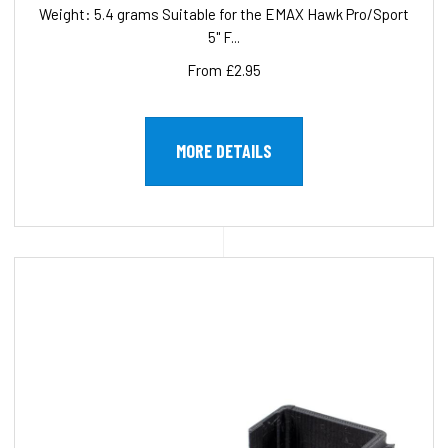
Weight: 5.4 grams Suitable for the EMAX Hawk Pro/Sport
5" F...
From £2.95
MORE DETAILS