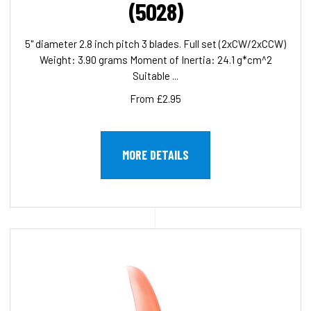
(5028)
5" diameter 2.8 inch pitch 3 blades. Full set (2xCW/2xCCW)
Weight: 3.90 grams Moment of Inertia: 24.1 g*cm^2
Suitable ...
From £2.95
MORE DETAILS