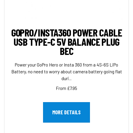
GOPRO/INSTA360 POWER CABLE
USB TYPE-C 5V BALANCE PLUG
BEC
Power your GoPro Hero or Insta 360 from a 4S-6S LiPo
Battery, no need to worry about camera battery going flat
duri...
From £7.95
MORE DETAILS