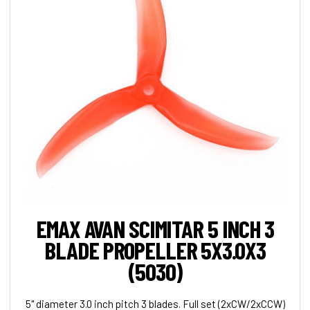
EMAX AVAN SCIMITAR 5 INCH 3
BLADE PROPELLER 5X3.0X3
(5030)
5" diameter 3.0 inch pitch 3 blades. Full set (2xCW/2xCCW)