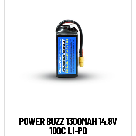
POWER BUZZ 1300MAH 14.8V
100C LI-PO