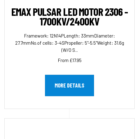
EMAX PULSAR LED MOTOR 2306 -
1700KV/2400KV
Framework: 12N14PLength: 33mmDiameter:
27.7mmNo.of cells: 3-4SPropeller: 5"-5.5"Weight: 31.6g
(W/O S...
From £17.95
MORE DETAILS