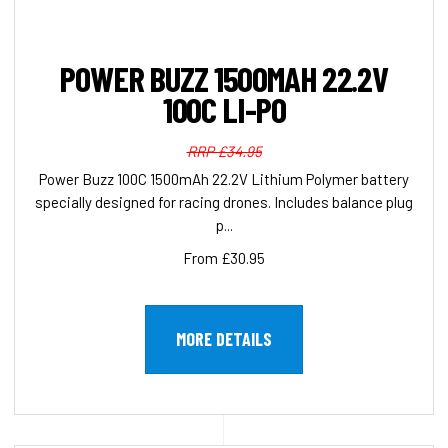
POWER BUZZ 1500MAH 22.2V
100C LI-PO
RRP £34.95
Power Buzz 100C 1500mAh 22.2V Lithium Polymer battery
specially designed for racing drones. Includes balance plug
p...
From £30.95
MORE DETAILS