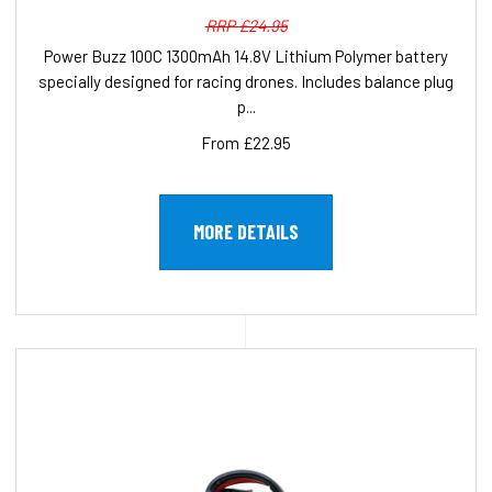
RRP £24.95
Power Buzz 100C 1300mAh 14.8V Lithium Polymer battery
specially designed for racing drones. Includes balance plug
p...
From £22.95
MORE DETAILS