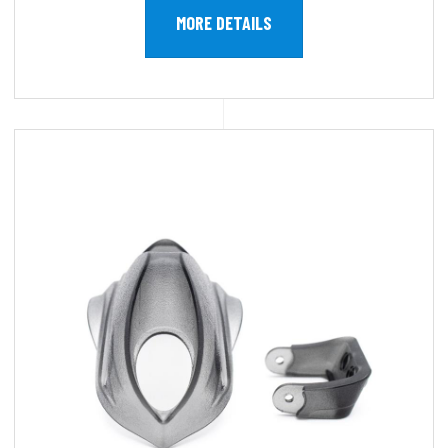
MORE DETAILS