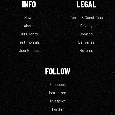
INFO
LEGAL
News
Terms & Conditions
About
Privacy
Our Clients
Cookies
Testimonials
Deliveries
User Guides
Returns
FOLLOW
Facebook
Instagram
Trustpilot
Twitter