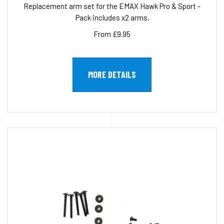
Replacement arm set for the EMAX Hawk Pro & Sport -
Pack includes x2 arms.
From £9.95
MORE DETAILS