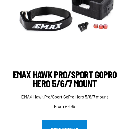
EMAX HAWK PRO/SPORT GOPRO
HERO 5/6/7 MOUNT
EMAX Hawk Pro/Sport GoPro Hero 5/6/7 mount
From £9.95