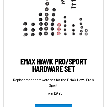
EMAX HAWK PRO/SPORT
HARDWARE SET
Replacement hardware set for the EMAX Hawk Pro &
Sport.
From £9.95