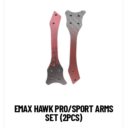
EMAX HAWK PRO/SPORT ARMS
SET (2PCS)