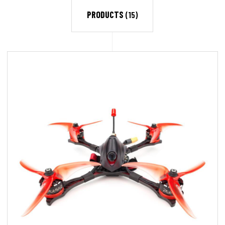
PRODUCTS
(15)