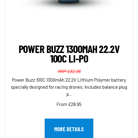
POWER BUZZ 1300MAH 22.2V
100C LI-PO
RRP £32.95
Power Buzz 100C 1300mAh 22.2V Lithium Polymer battery
specially designed for racing drones. Includes balance plug
p...
From £28.95
MORE DETAILS