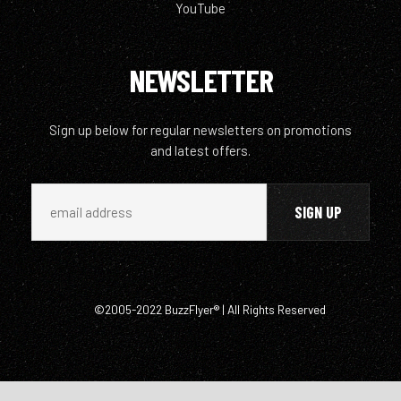
YouTube
NEWSLETTER
Sign up below for regular newsletters on promotions
and latest offers.
©2005-2022 BuzzFlyer® | All Rights Reserved