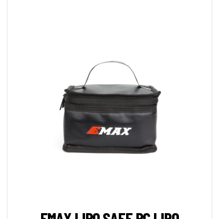
EMAX LIPO SAFE RC LIPO