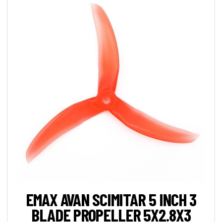
EMAX AVAN SCIMITAR 5 INCH 3
BLADE PROPELLER 5X2.8X3