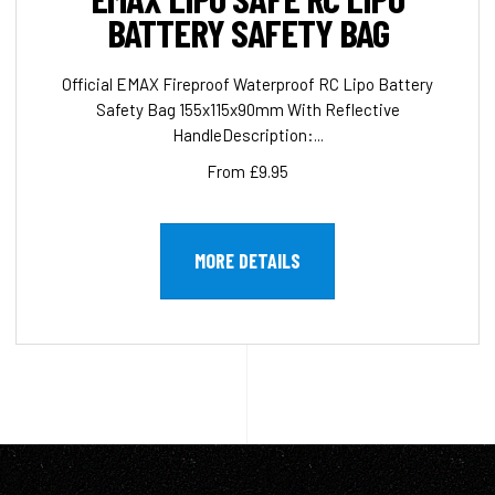
BATTERY SAFETY BAG
Official EMAX Fireproof Waterproof RC Lipo Battery
Safety Bag 155x115x90mm With Reflective
HandleDescription:...
From £9.95
MORE DETAILS