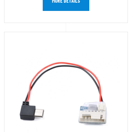
MORE DETAILS