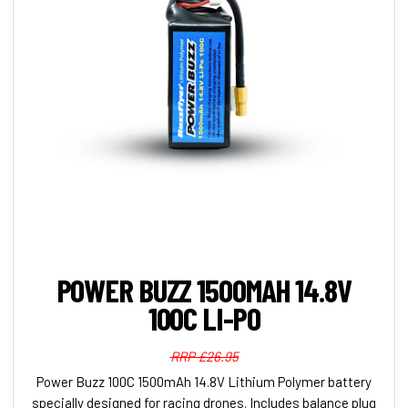
POWER BUZZ 1500MAH 14.8V
100C LI-PO
RRP £26.95
Power Buzz 100C 1500mAh 14.8V Lithium Polymer battery
specially designed for racing drones. Includes balance plug