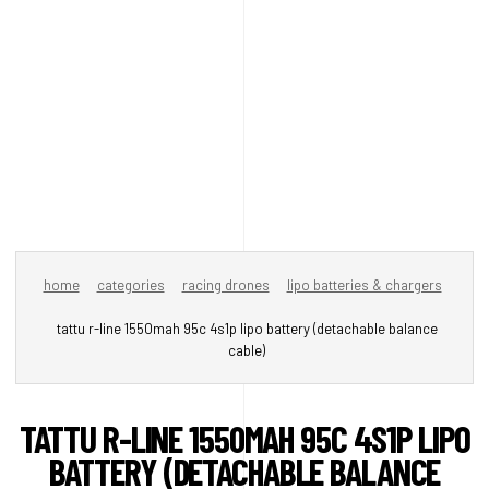
home
categories
racing drones
lipo batteries & chargers
tattu r-line 1550mah 95c 4s1p lipo battery (detachable balance
cable)
TATTU R-LINE 1550MAH 95C 4S1P LIPO
BATTERY (DETACHABLE BALANCE