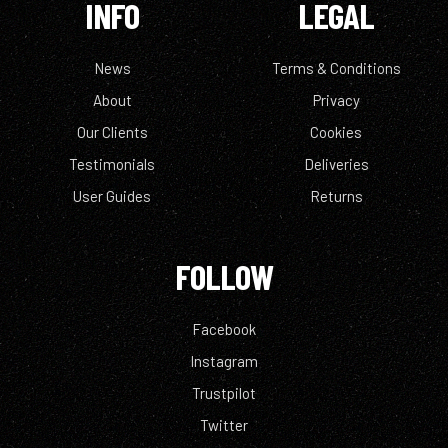
INFO
LEGAL
News
Terms & Conditions
About
Privacy
Our Clients
Cookies
Testimonials
Deliveries
User Guides
Returns
FOLLOW
Facebook
Instagram
Trustpilot
Twitter