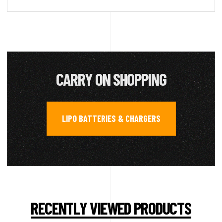
CARRY ON SHOPPING
LIPO BATTERIES & CHARGERS
RECENTLY VIEWED PRODUCTS