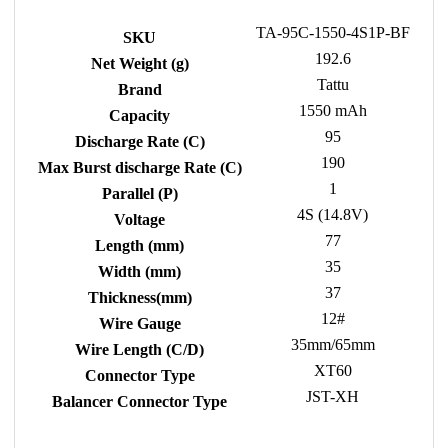
TA-95C-1550-4S1P-BF
SKU
192.6
Net Weight (g)
Tattu
Brand
1550 mAh
Capacity
95
Discharge Rate (C)
190
Max Burst discharge Rate (C)
1
Parallel (P)
4S (14.8V)
Voltage
77
Length (mm)
35
Width (mm)
37
Thickness(mm)
12#
Wire Gauge
35mm/65mm
Wire Length (C/D)
XT60
Connector Type
JST-XH
Balancer Connector Type