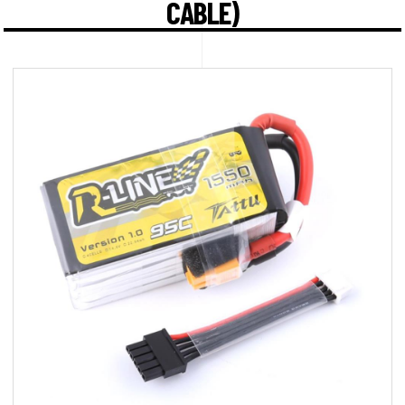
CABLE)