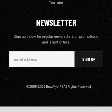
YouTube
NEWSLETTER
Sign up below for regular newsletters on promotions
and latest offers.
©2005-2022 BuzzFlyer® | All Rights Reserved