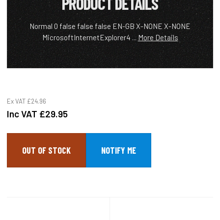
PRODUCT DETAILS
Normal 0 false false false EN-GB X-NONE X-NONE
MicrosoftInternetExplorer4 ...
More Details
Ex VAT
£24.96
Inc VAT
£29.95
OUT OF STOCK