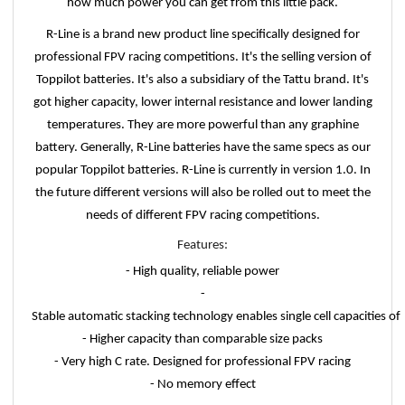
how much power you can get from this little pack.
R-Line is a brand new product line specifically designed for
professional FPV racing competitions. It's the selling version of
Toppilot batteries. It's also a subsidiary of the Tattu brand. It's
got higher capacity, lower internal resistance and lower landing
temperatures. They are more powerful than any graphine
battery. Generally, R-Line batteries have the same specs as our
popular Toppilot batteries. R-Line is currently in version 1.0. In
the future different versions will also be rolled out to meet the
needs of different FPV racing competitions.
Features:
- High quality, reliable power
-
Stable automatic stacking technology enables single cell capacities 
- Higher capacity than comparable size packs
- Very high C rate. Designed for professional FPV racing
- No memory effect