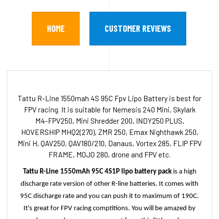
HOME
CUSTOMER REVIEWS
Tattu R-Line 1550mah 4S 95C Fpv Lipo Battery is best for
FPV racing. It is suitable for Nemesis 240 Mini, Skylark
M4-FPV250, Mini Shredder 200, INDY250 PLUS,
HOVERSHIP MHQ2(270), ZMR 250, Emax Nighthawk 250,
Mini H, QAV250, QAV180/210, Danaus, Vortex 285, FLIP FPV
FRAME, MOJO 280, drone and FPV etc.
Tattu R-Line 1550mAh 95C 4S1P lipo battery pack
is a high
discharge rate version of other R-line batteries. It comes with
95C discharge rate and you can push it to maximum of 190C.
It's great for FPV racing comptitions. You will be amazed by