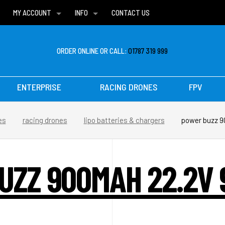
MY ACCOUNT
INFO
CONTACT US
WISH LISTS
DELIVERIES
FAQ
ORDER ONLINE OR CALL:
01787 319 999
ENTERPRISE
RACING DRONES
FPV
es
racing drones
lipo batteries & chargers
power buzz 9
ZZ 900MAH 22.2V 