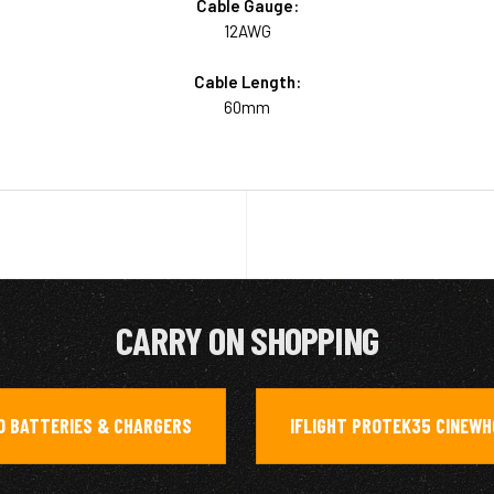
Cable Gauge:
12AWG
Cable Length:
60mm
CARRY ON SHOPPING
O BATTERIES & CHARGERS
IFLIGHT PROTEK35 CINEW
,