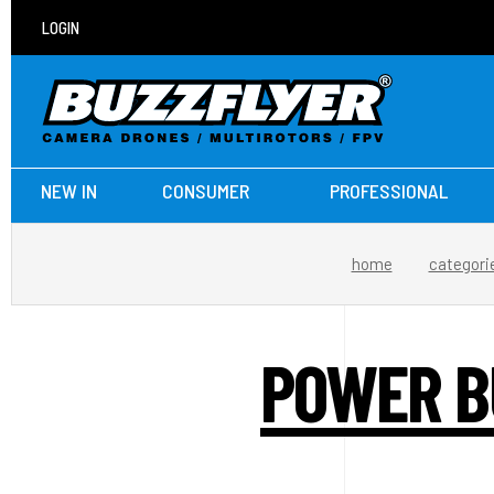
LOGIN
NEW IN
CONSUMER
PROFESSIONAL
home
categori
POWER BU