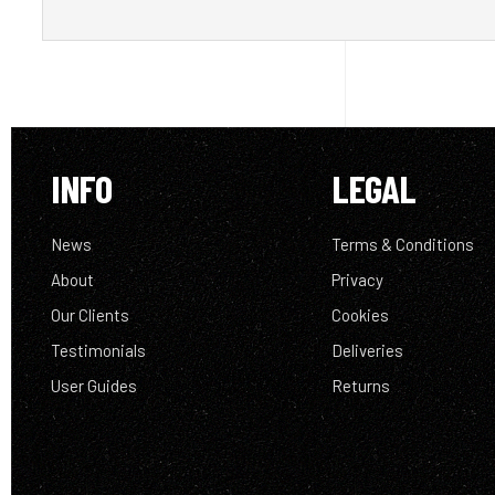
INFO
LEGAL
News
Terms & Conditions
About
Privacy
Our Clients
Cookies
Testimonials
Deliveries
User Guides
Returns