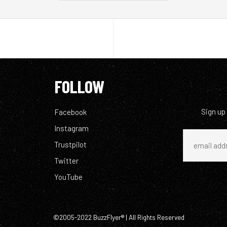
FOLLOW
Sign up
Facebook
Instagram
Trustpilot
Twitter
YouTube
©2005-2022 BuzzFlyer® | All Rights Reserved