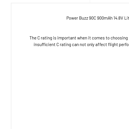
Power Buzz 90C 900mAh 14.8V Lith
The C rating is important when it comes to choosing 
insufficient C rating can not only affect flight p