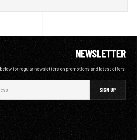
NEWSLETTER
 below for regular newsletters on promotions and latest offers.