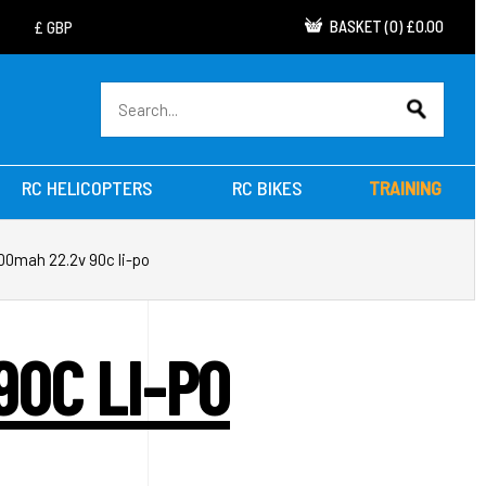
BASKET
(
0
)
£0.00
RC HELICOPTERS
RC BIKES
TRAINING
00mah 22.2v 90c li-po
90C LI-PO