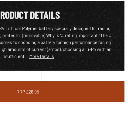
RODUCT DETAILS
 Lithium Polymer battery specially designed for racing
g protector (removable) Why is 'C' rating important?The C
 comes to choosing a battery for high performance racing
igh amounts of current (amps), choosing a Li-Po with an
insufficient ...
More Details
RRP £28.95