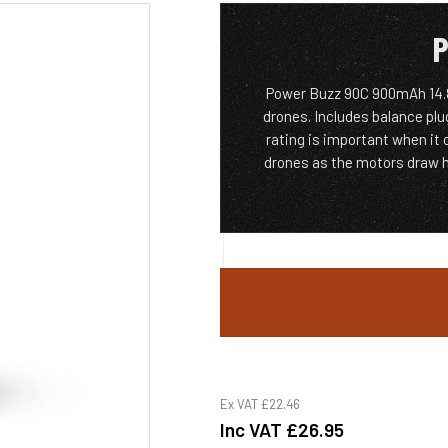
P
Power Buzz 90C 900mAh 14.8V
drones. Includes balance plu
rating is important when it
drones as the motors draw h
Ex VAT
£22.46
Inc VAT
£26.95