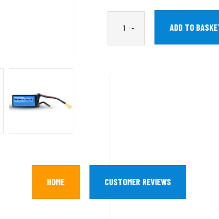
HOME
CUSTOMER REVIEWS