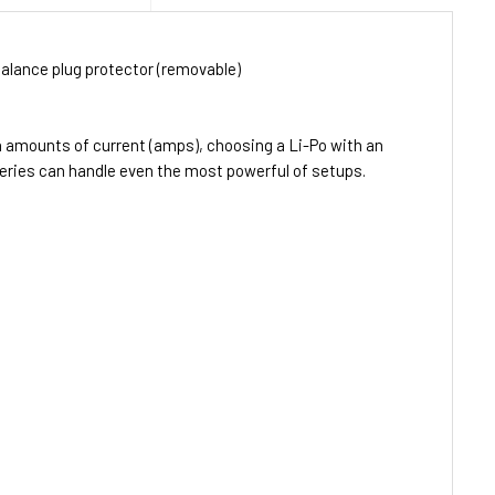
alance plug protector (removable)
h amounts of current (amps), choosing a Li-Po with an
teries can handle even the most powerful of setups.