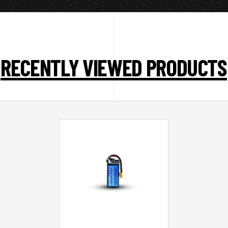
RECENTLY VIEWED PRODUCTS