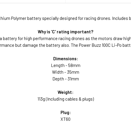
ium Polymer battery specially designed for racing drones. Includes b
Why is 'C' rating important?
a battery for high performance racing drones as the motors draw hig
erformance but damage the battery also. The Power Buzz 100C Li-Po bat
Dimensions:
Length - 58mm
Width - 35mm
Depth - 31mm
Weight:
113g (Including cables & plugs)
Plug:
XT60