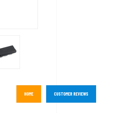
HOME
CUSTOMER REVIEWS