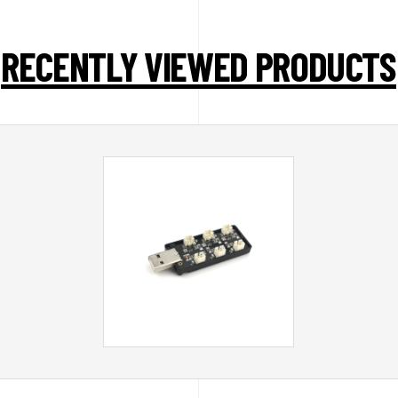
RECENTLY VIEWED PRODUCTS