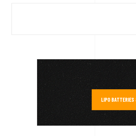
LIPO BATTERIES