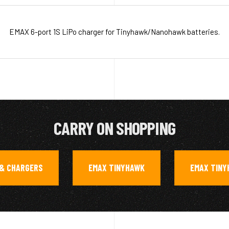
EMAX 6-port 1S LiPo charger for Tinyhawk/Nanohawk batteries.
CARRY ON SHOPPING
 & CHARGERS
EMAX TINYHAWK
EMAX TINY
,
,