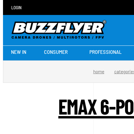
LOGIN
NEW IN
CONSUMER
PROFESSIONAL
home
categorie
EMAX 6-PO