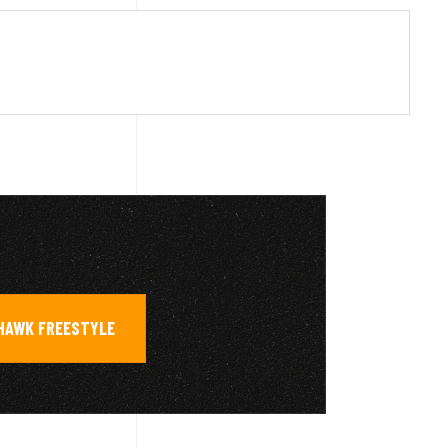
HAWK FREESTYLE