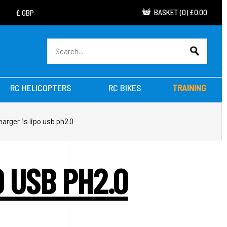
BASKET
(
0
)
£0.00
RC HELICOPTERS
RC BIKES
TRAINING
arger 1s lipo usb ph2.0
 USB PH2.0