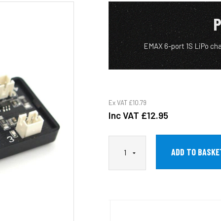
P
EMAX 6-port 1S LiPo ch
Ex VAT
£10.79
Inc VAT
£12.95