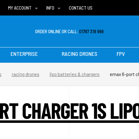
MY ACCOUNT
INFO
CONTACT US
WISH LISTS
DELIVERIES
FAQ
ORDER ONLINE OR CALL:
01787 319 999
ENTERPRISE
RACING DRONES
FPV
s
racing drones
lipo batteries & chargers
emax 6-port ch
RT CHARGER 1S LIPO