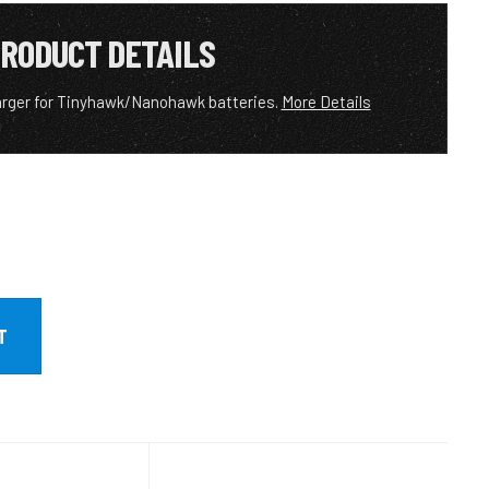
RODUCT DETAILS
arger for Tinyhawk/Nanohawk batteries.
More Details