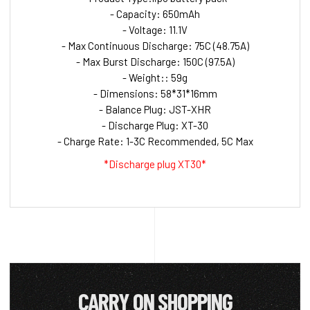
- Capacity: 650mAh
- Voltage: 11.1V
- Max Continuous Discharge: 75C (48.75A)
- Max Burst Discharge: 150C (97.5A)
- Weight:: 59g
- Dimensions: 58*31*16mm
- Balance Plug: JST-XHR
- Discharge Plug: XT-30
- Charge Rate: 1-3C Recommended, 5C Max
*Discharge plug XT30*
CARRY ON SHOPPING