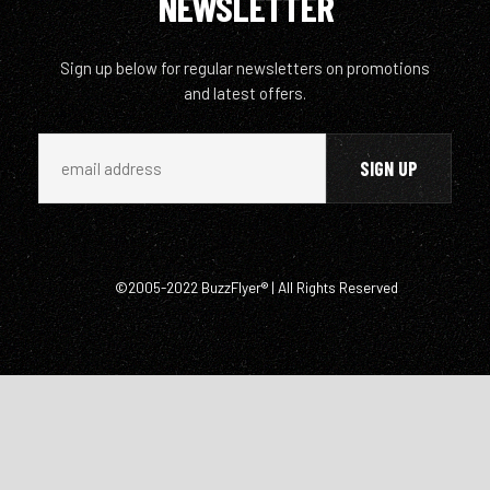
NEWSLETTER
Sign up below for regular newsletters on promotions
and latest offers.
©2005-2022 BuzzFlyer® | All Rights Reserved