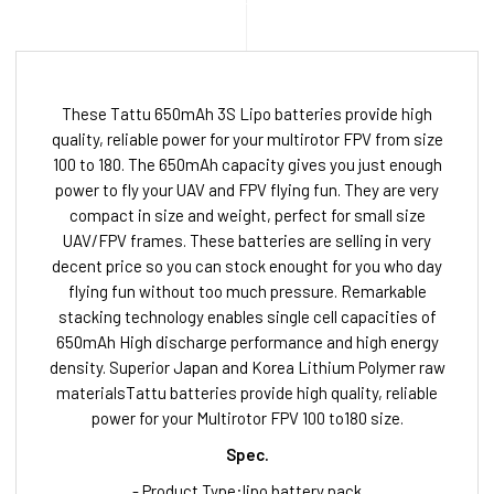
These Tattu 650mAh 3S Lipo batteries provide high
quality, reliable power for your multirotor FPV from size
100 to 180. The 650mAh capacity gives you just enough
power to fly your UAV and FPV flying fun. They are very
compact in size and weight, perfect for small size
UAV/FPV frames. These batteries are selling in very
decent price so you can stock enought for you who day
flying fun without too much pressure. Remarkable
stacking technology enables single cell capacities of
650mAh High discharge performance and high energy
density. Superior Japan and Korea Lithium Polymer raw
materialsTattu batteries provide high quality, reliable
power for your Multirotor FPV 100 to180 size.
Spec.
- Product Type:lipo battery pack