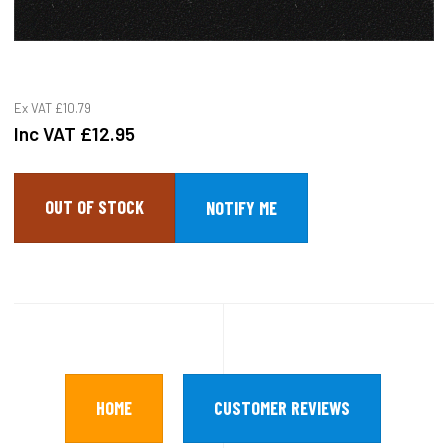
Ex VAT
£10.79
Inc VAT
£12.95
OUT OF STOCK
HOME
CUSTOMER REVIEWS