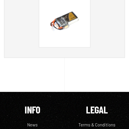
INFO
LEGAL
News
Terms & Conditions