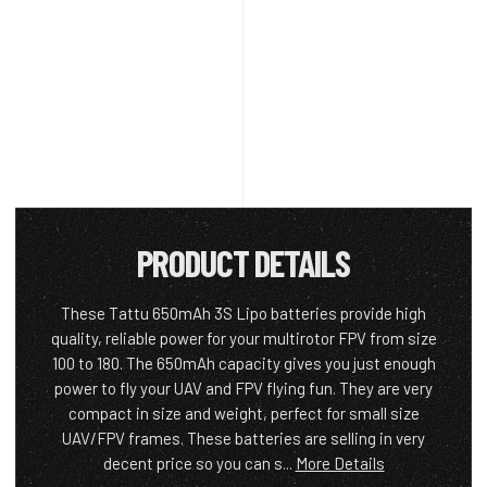
PRODUCT DETAILS
These Tattu 650mAh 3S Lipo batteries provide high
quality, reliable power for your multirotor FPV from size
100 to 180. The 650mAh capacity gives you just enough
power to fly your UAV and FPV flying fun. They are very
compact in size and weight, perfect for small size
UAV/FPV frames. These batteries are selling in very
decent price so you can s...
More Details