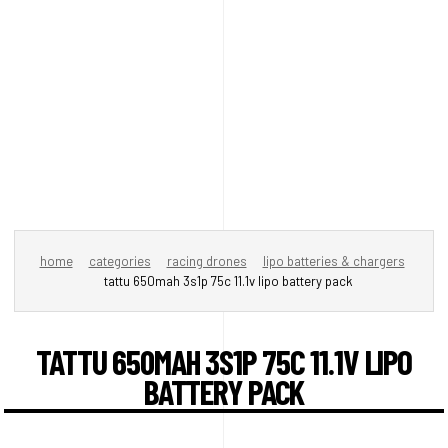
home
categories
racing drones
lipo batteries & chargers
tattu 650mah 3s1p 75c 11.1v lipo battery pack
TATTU 650MAH 3S1P 75C 11.1V LIPO
BATTERY PACK