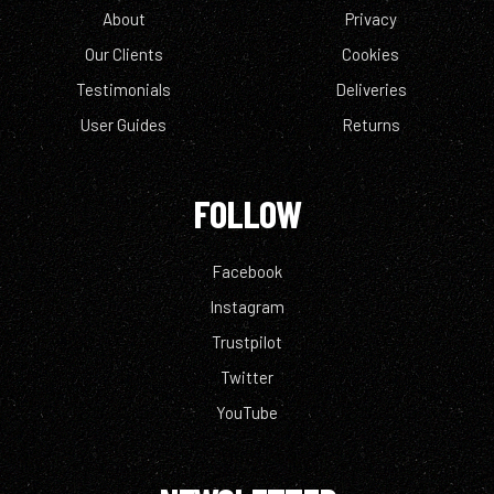
About
Privacy
Our Clients
Cookies
Testimonials
Deliveries
User Guides
Returns
FOLLOW
Facebook
Instagram
Trustpilot
Twitter
YouTube