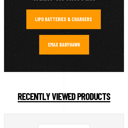
LIPO BATTERIES & CHARGERS
,
EMAX BABYHAWK
RECENTLY VIEWED PRODUCTS