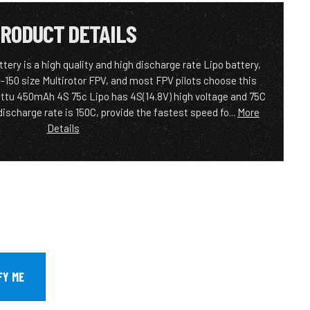
RODUCT DETAILS
ery is a high quality and high discharge rate Lipo battery,
0-150 size Multirotor FPV, and most FPV pilots choose this
attu 450mAh 4S 75c Lipo has 4S(14.8V) high voltage and 75C
ischarge rate is 150C, provide the fastest speed fo...
More
Details