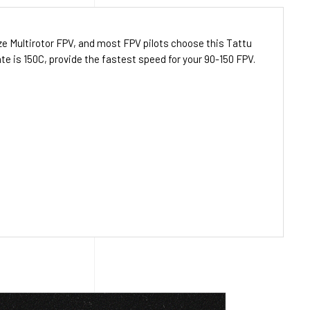
ize
Multirotor FPV
, and most FPV pilots choose this Tattu
e is 150C, provide the fastest speed for your 90-150
FPV
.