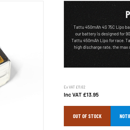
P
Tattu 450mAh 4S 75C Lipo batt
our battery is designed for 9
Tattu 450mAh Lipo for race. T
high discharge rate, the max d
Ex VAT
£11.62
Inc VAT
£13.95
OUT OF STOCK