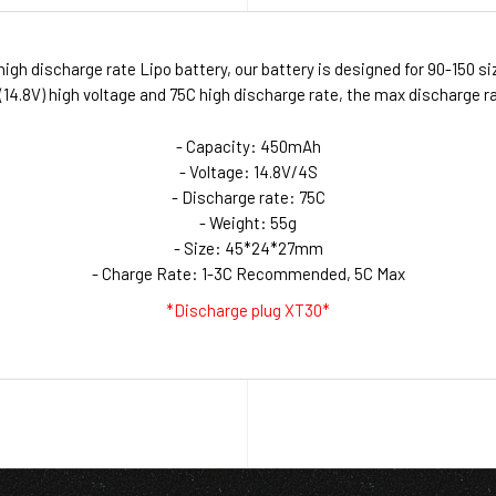
igh discharge rate Lipo battery, our battery is designed for 90-150 s
.8V) high voltage and 75C high discharge rate, the max discharge rat
- Capacity: 450mAh
- Voltage: 14.8V/4S
- Discharge rate: 75C
- Weight: 55g
- Size: 45*24*27mm
- Charge Rate: 1-3C Recommended, 5C Max
*Discharge plug XT30*