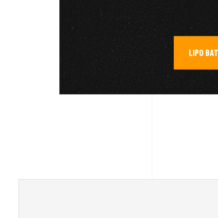
LIPO BA