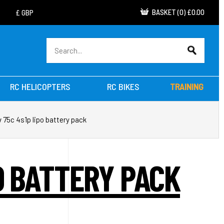
BASKET
(
0
)
£0.00
RC HELICOPTERS
RC BIKES
TRAINING
 75c 4s1p lipo battery pack
O BATTERY PACK