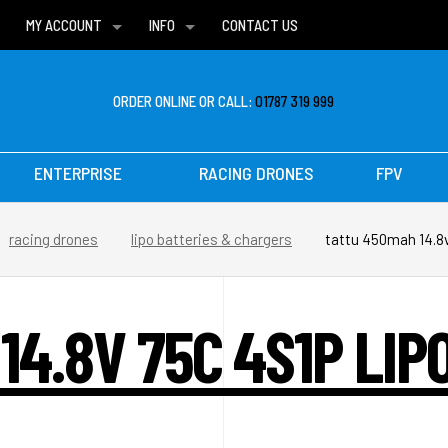
MY ACCOUNT
INFO
CONTACT US
WISH LISTS
DELIVERIES
FAQ
ORDER ONLINE OR CALL:
01787 319 999
ENTERPRISE
RACING DRONES
FPV
racing drones
lipo batteries & chargers
tattu 450mah 14.8v
14.8V 75C 4S1P LIP