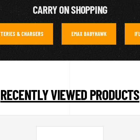
CARRY ON SHOPPING
TTERIES & CHARGERS
EMAX BABYHAWK
IF
,
,
RECENTLY VIEWED PRODUCTS