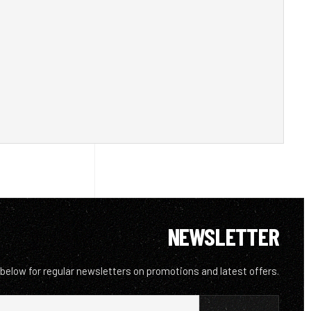
NEWSLETTER
 below for regular newsletters on promotions and latest offers.