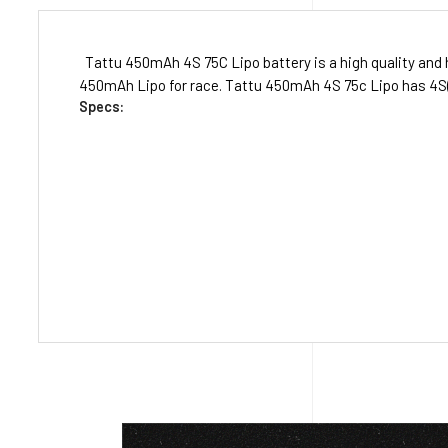
Tattu 450mAh 4S 75C Lipo battery is a high quality and h
450mAh Lipo for race. Tattu 450mAh 4S 75c Lipo has 4S(14
Specs: