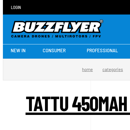
LOGIN
NEW IN
CONSUMER
PROFESSIONAL
home
categories
TATTU 450MAH 