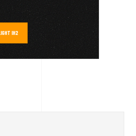
LIGHT IH2