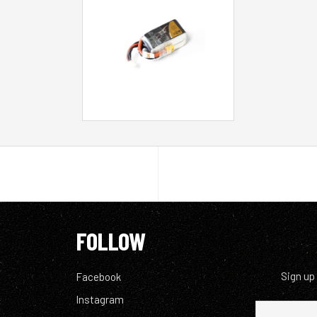
FOLLOW
Sign up
Facebook
Instagram