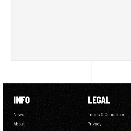
INFO
LEGAL
News
Terms & Conditions
About
Privacy