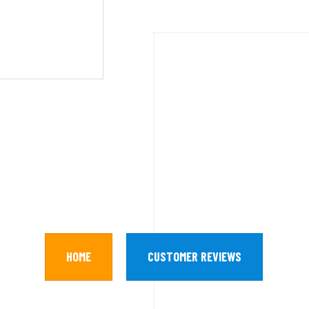
HOME
CUSTOMER REVIEWS