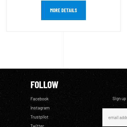
MORE DETAILS
FOLLOW
Sign up
Facebook
Instagram
Trustpilot
Twitter