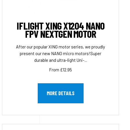
IFLIGHT XING X1204 NANO
FPV NEXTGEN MOTOR
After our popular XING motor series, we proudly
present our new NANO micro motors!Super
durable and ultra-light Uni-...
From £12.95
MORE DETAILS