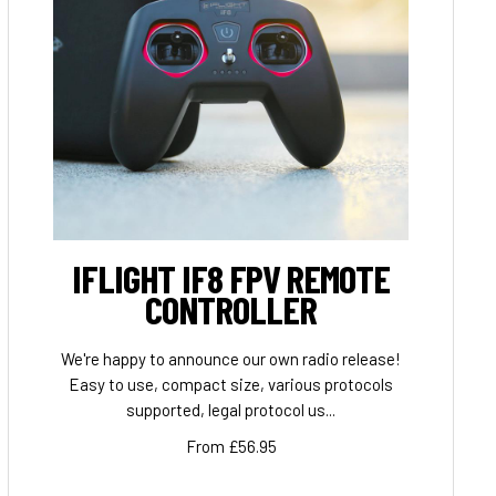
IFLIGHT IF8 FPV REMOTE
CONTROLLER
We're happy to announce our own radio release!
Easy to use, compact size, various protocols
supported, legal protocol us...
From £56.95