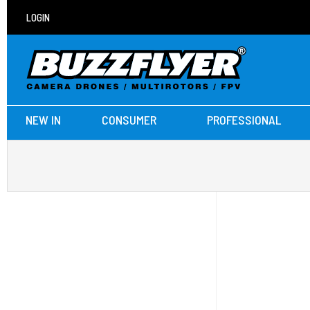
LOGIN
NEW IN
CONSUMER
PROFESSIONAL