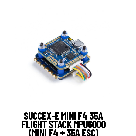
SUCCEX-E MINI F4 35A
FLIGHT STACK MPU6000
(MINI F4 + 35A ESC)