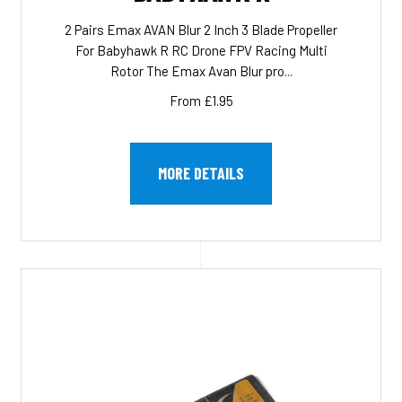
2 Pairs Emax AVAN Blur 2 Inch 3 Blade Propeller
For Babyhawk R RC Drone FPV Racing Multi
Rotor The Emax Avan Blur pro...
From £1.95
MORE DETAILS