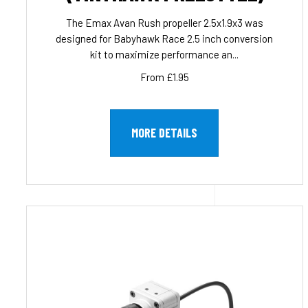
The Emax Avan Rush propeller 2.5x1.9x3 was
designed for Babyhawk Race 2.5 inch conversion
kit to maximize performance an...
From £1.95
MORE DETAILS