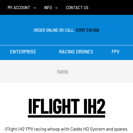
MY ACCOUNT
INFO
CONTACT US
WISH LISTS
DELIVERIES
FAQ
ORDER ONLINE OR CALL:
01787 319 999
ENTERPRISE
RACING DRONES
FPV
home
IFLIGHT IH2
iFlight iH2 FPV racing whoop with Caddx HD System and spares.