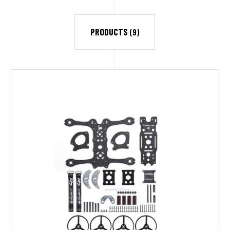
PRODUCTS
(9)