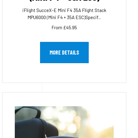
iFlight SucceX-E Mini F4 35A Flight Stack
MPU6000 (Mini F4 + 35A ESC)Specif...
From £45.95
MORE DETAILS