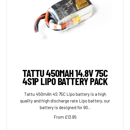
TATTU 450MAH 14.8V 75C
4S1P LIPO BATTERY PACK
Tattu 450mAh 4S 75C Lipo battery is a high
quality and high discharge rate Lipo battery, our
battery is designed for 90...
From £13.95