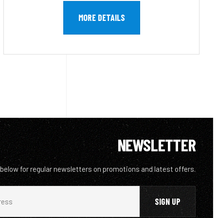
MORE DETAILS
NEWSLETTER
 below for regular newsletters on promotions and latest offers.