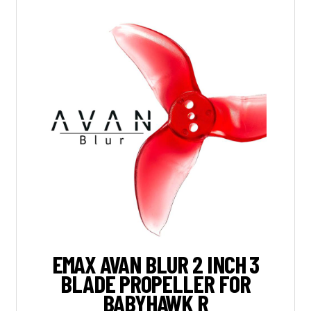
EMAX AVAN BLUR 2 INCH 3
BLADE PROPELLER FOR
BABYHAWK R