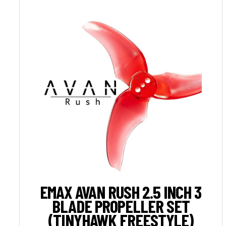
EMAX AVAN RUSH 2.5 INCH 3
BLADE PROPELLER SET
(TINYHAWK FREESTYLE)