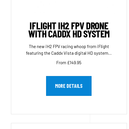
IFLIGHT IH2 FPV DRONE
WITH CADDX HD SYSTEM
The new iH2 FPV racing whoop from iFlight
featuring the Caddx Vista digital HD system....
From £149.95
MORE DETAILS