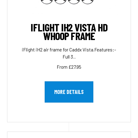
IFLIGHT IH2 VISTA HD
WHOOP FRAME
iFlight iH2 air frame for Caddx Vista.Features:-
Full 3...
From £27.95
MORE DETAILS