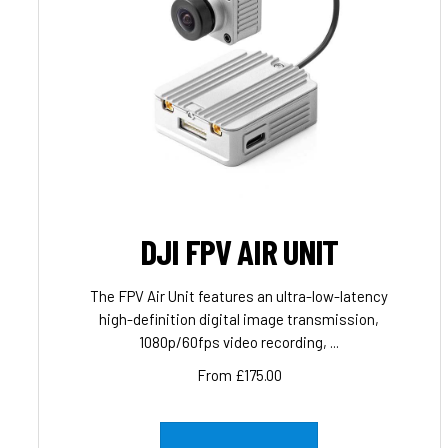
DJI FPV AIR UNIT
The FPV Air Unit features an ultra-low-latency
high-definition digital image transmission,
1080p/60fps video recording, ...
From £175.00