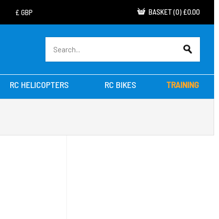
BASKET
(
0
)
£0.00
RC HELICOPTERS
RC BIKES
TRAINING