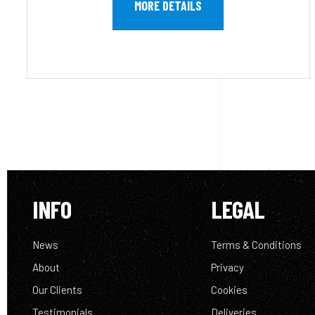
MORE DETAILS
INFO
LEGAL
News
Terms & Conditions
About
Privacy
Our Clients
Cookies
Testimonials
Deliveries