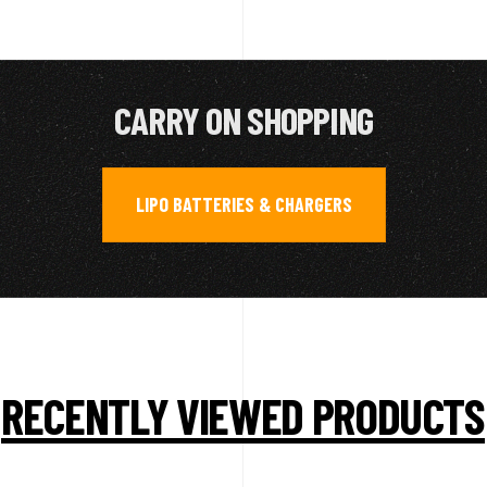
CARRY ON SHOPPING
LIPO BATTERIES & CHARGERS
RECENTLY VIEWED PRODUCTS