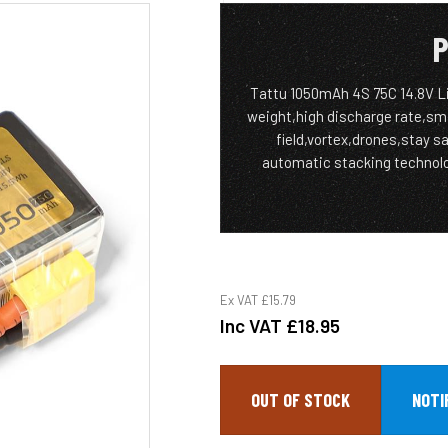
P
Tattu 1050mAh 4S 75C 14.8V Li
weight,high discharge rate,small
field,vortex,drones,stay sa
automatic stacking technolog
Ex VAT
£15.79
Inc VAT
£18.95
OUT OF STOCK