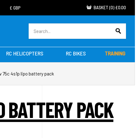
BASKET
(
0
)
£0.00
RC HELICOPTERS
RC BIKES
TRAINING
 75c 4s1p lipo battery pack
PO BATTERY PACK