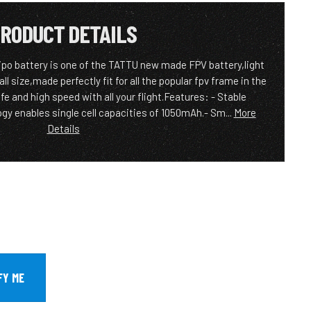
RODUCT DETAILS
po battery is one of the TATTU new made FPV battery,light
 size,made perfectly fit for all the popular fpv frame in the
fe and high speed with all your flight.Features: - Stable
y enables single cell capacities of 1050mAh.- Sm...
More
Details