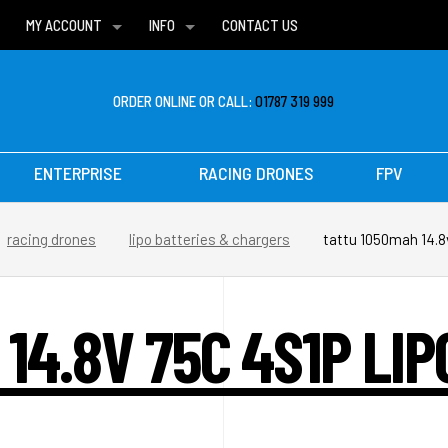
MY ACCOUNT
INFO
CONTACT US
WISH LISTS
DELIVERIES
FAQ
ORDER ONLINE OR CALL:
01787 319 999
ENTERPRISE
RACING DRONES
FPV
racing drones
lipo batteries & chargers
tattu 1050mah 14.8v
14.8V 75C 4S1P LI