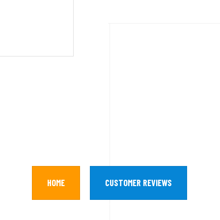
HOME
CUSTOMER REVIEWS