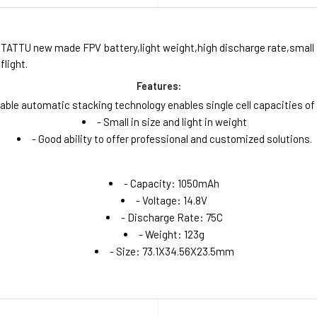
 TATTU new made FPV battery,light weight,high discharge rate,small si
flight.
Features:
table automatic stacking technology enables single cell capacities o
- Small in size and light in weight
- Good ability to offer professional and customized solutions.
- Capacity: 1050mAh
- Voltage: 14.8V
- Discharge Rate: 75C
- Weight: 123g
- Size: 73.1X34.56X23.5mm