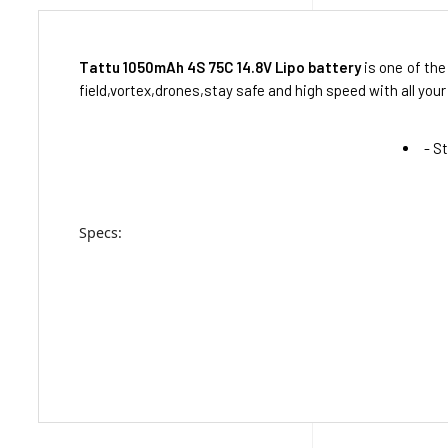
Tattu 1050mAh 4S 75C 14.8V Lipo battery
is one of the
field,vortex,drones,stay safe and high speed with all your 
- S
Specs: