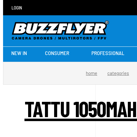
LOGIN
NEW IN
CONSUMER
PROFESSIONAL
home
categories
TATTU 1050MAH 