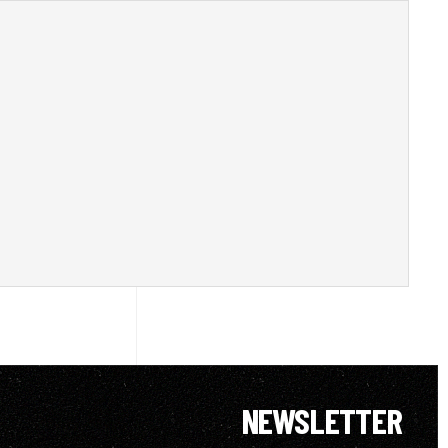
NEWSLETTER