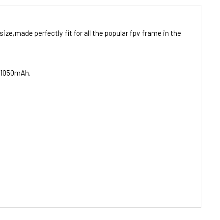
ze,made perfectly fit for all the popular fpv frame in the
f 1050mAh.