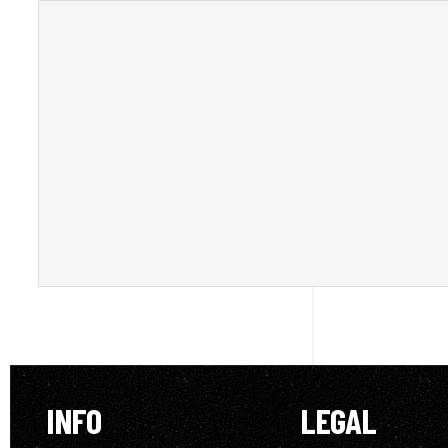
INFO
LEGAL