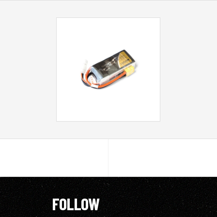
FOLLOW