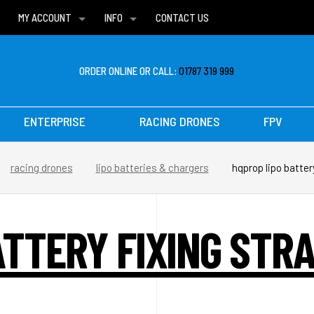
MY ACCOUNT
INFO
CONTACT US
WISH LISTS
DELIVERIES
FAQ
ORDER ONLINE OR CALL:
01787 319 999
ENTERPRISE
RACING DRONES
FPV
racing drones
lipo batteries & chargers
hqprop lipo batter
ATTERY FIXING STRA