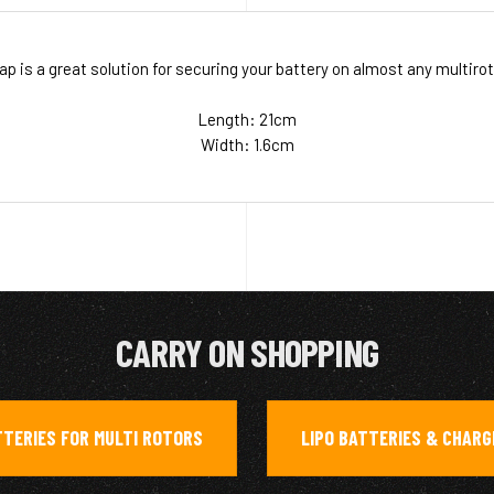
p is a great solution for securing your battery on almost any multiroto
Length: 21cm
Width: 1.6cm
CARRY ON SHOPPING
TERIES FOR MULTI ROTORS
LIPO BATTERIES & CHAR
,