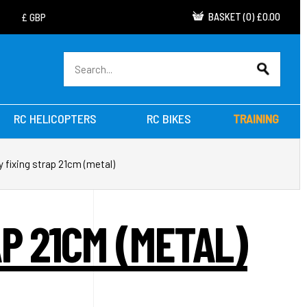
BASKET
(
0
)
£0.00
RC HELICOPTERS
RC BIKES
TRAINING
y fixing strap 21cm (metal)
P 21CM (METAL)