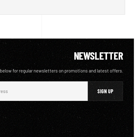
NEWSLETTER
 below for regular newsletters on promotions and latest offers.