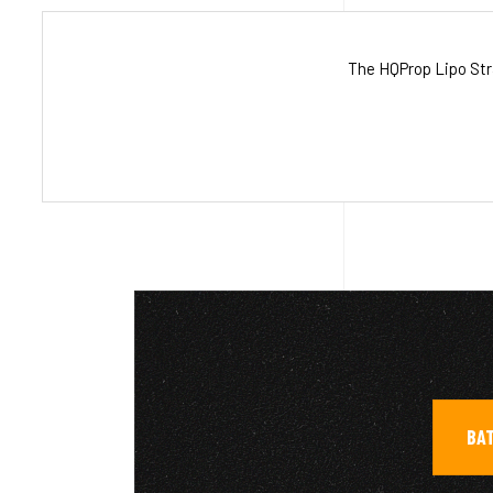
The HQProp Lipo Stra
BAT