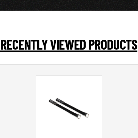
RECENTLY VIEWED PRODUCTS