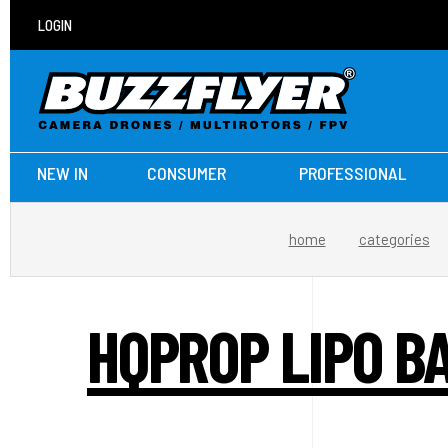
LOGIN
NEW IN
CONSUMER
PROFESSIONAL
home
categories
HQPROP LIPO B