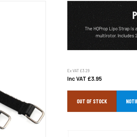
P
The HQProp Lipo Strap is a
multirotor. Includes
Ex VAT
£3.29
Inc VAT
£3.95
OUT OF STOCK