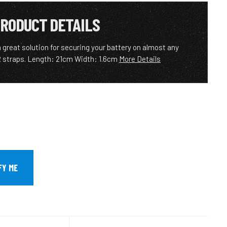
RODUCT DETAILS
 great solution for securing your battery on almost any
 2 straps. Length: 21cm Width: 1.6cm
More Details