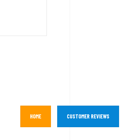
HOME
CUSTOMER REVIEWS