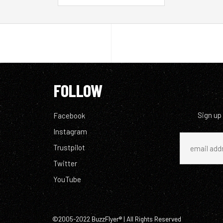
FOLLOW
Sign up
Facebook
Instagram
Trustpilot
Twitter
YouTube
©2005-2022 BuzzFlyer® | All Rights Reserved