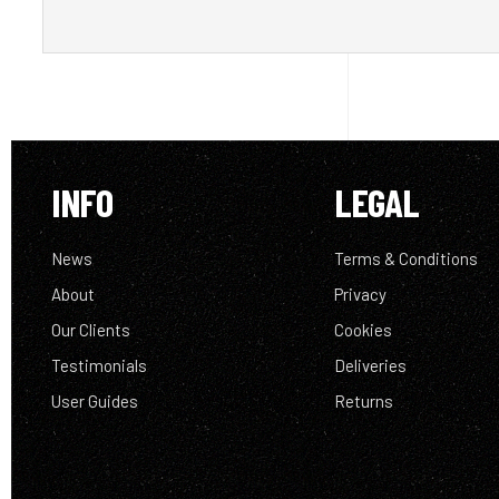
INFO
LEGAL
News
Terms & Conditions
About
Privacy
Our Clients
Cookies
Testimonials
Deliveries
User Guides
Returns