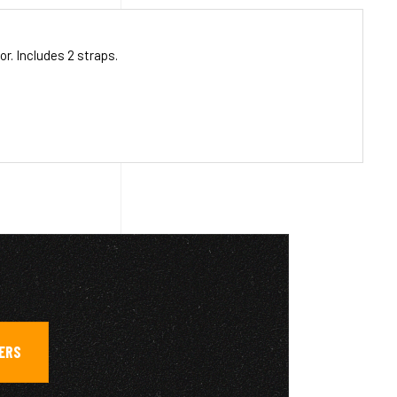
r. Includes 2 straps.
GERS