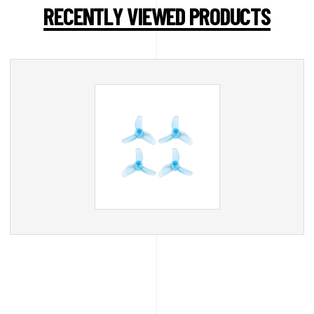
RECENTLY VIEWED PRODUCTS