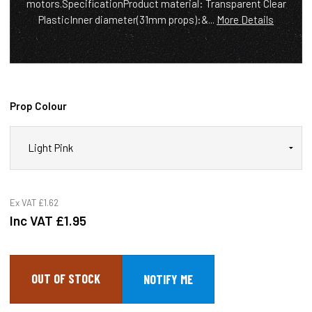
motors.SpecificationProduct material: Transparent Clear
PlasticInner diameter(31mm props):&...
More Details
Prop Colour
Ex VAT
£1.62
Inc VAT
£1.95
OUT OF STOCK