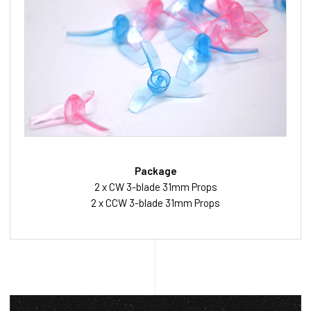
Package
2 x CW 3-blade 31mm Props
2 x CCW 3-blade 31mm Props