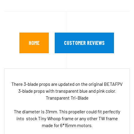
HOME
CUSTOMER REVIEWS
There 3-blade props are updated on the original BETAFPV
3-blade props with transparent blue and pink color.
Transparent Tri-Blade
The diameter is 31mm. This propeller could fit perfectly
into stock Tiny Whoop frame or any other TW frame
made for 6*15mm motors.