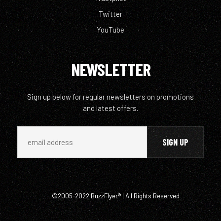
Twitter
YouTube
NEWSLETTER
Sign up below for regular newsletters on promotions
and latest offers.
©2005-2022 BuzzFlyer® | All Rights Reserved