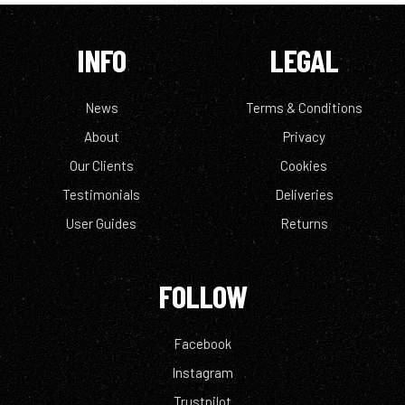
INFO
LEGAL
News
Terms & Conditions
About
Privacy
Our Clients
Cookies
Testimonials
Deliveries
User Guides
Returns
FOLLOW
Facebook
Instagram
Trustpilot