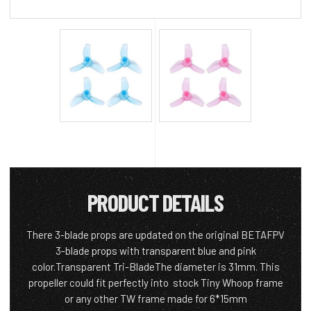
PRODUCT DETAILS
There 3-blade props are updated on the original BETAFPV
3-blade props with transparent blue and pink
color.Transparent Tri-BladeThe diameter is 31mm. This
propeller could fit perfectly into stock Tiny Whoop frame
or any other TW frame made for 6*15mm