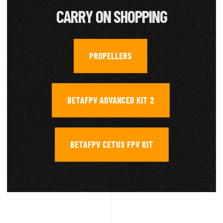
CARRY ON SHOPPING
PROPELLERS
,
BETAFPV ADVANCED KIT 2
,
BETAFPV CETUS FPV KIT