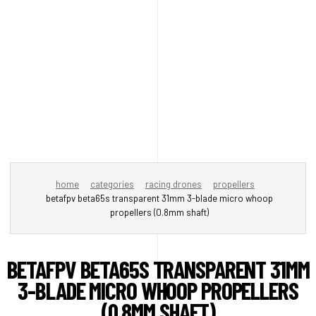
home
categories
racing drones
propellers
betafpv beta65s transparent 31mm 3-blade micro whoop
propellers (0.8mm shaft)
BETAFPV BETA65S TRANSPARENT 31MM
3-BLADE MICRO WHOOP PROPELLERS
(0.8MM SHAFT)