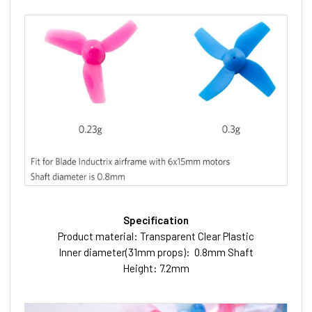
Specification
Product material: Transparent Clear Plastic
Inner diameter(31mm props): 0.8mm Shaft
Height: 7.2mm