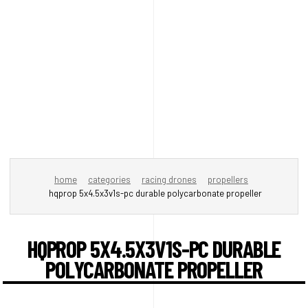
home
categories
racing drones
propellers
hqprop 5x4.5x3v1s-pc durable polycarbonate propeller
HQPROP 5X4.5X3V1S-PC DURABLE
POLYCARBONATE PROPELLER