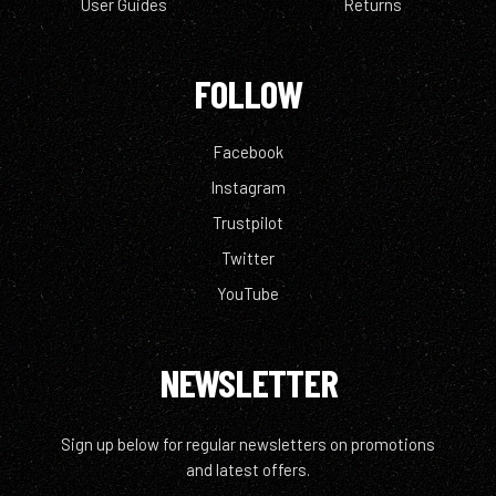
User Guides
Returns
FOLLOW
Facebook
Instagram
Trustpilot
Twitter
YouTube
NEWSLETTER
Sign up below for regular newsletters on promotions
and latest offers.