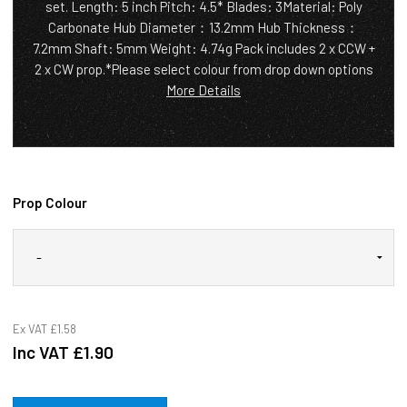
set. Length: 5 inch Pitch: 4.5* Blades: 3Material: Poly
Carbonate Hub Diameter：13.2mm Hub Thickness：
7.2mm Shaft: 5mm Weight: 4.74g Pack includes 2 x CCW +
2 x CW prop.*Please select colour from drop down options
More Details
Prop Colour
Ex VAT
£1.58
Inc VAT
£1.90