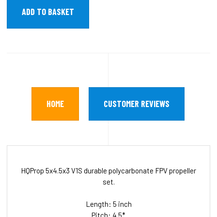
HOME
CUSTOMER REVIEWS
HQProp 5x4.5x3 V1S durable polycarbonate FPV propeller
set.
Length: 5 inch
Pitch: 4.5*