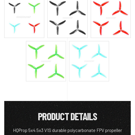
PRODUCT DETAILS
HQProp 5x4.5x3 V1S durable polycarbonate FPV propeller