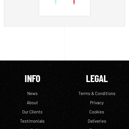
INFO
LEGAL
News
Terms & Conditions
About
Privacy
Our Clients
Cookies
Testimonials
Deliveries