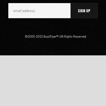
©2005-2022 BuzzFlyer® | All Rights Reserved