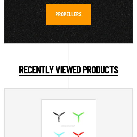
PROPELLERS
RECENTLY VIEWED PRODUCTS