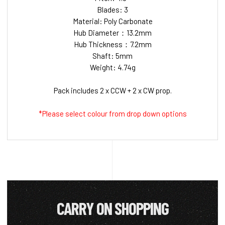
Blades: 3
Material: Poly Carbonate
Hub Diameter：13.2mm
Hub Thickness：7.2mm
Shaft: 5mm
Weight: 4.74g
Pack includes 2 x CCW + 2 x CW prop.
*Please select colour from drop down options
CARRY ON SHOPPING