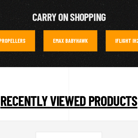
CARRY ON SHOPPING
PROPELLERS
EMAX BABYHAWK
IFLIGHT IH
,
,
RECENTLY VIEWED PRODUCTS