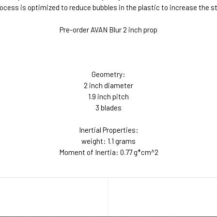
process is optimized to reduce bubbles in the plastic to increase the 
Pre-order AVAN Blur 2 inch prop
Geometry:
2 inch diameter
1.9 inch pitch
3 blades
Inertial Properties:
weight: 1.1 grams
Moment of Inertia: 0.77 g*cm^2