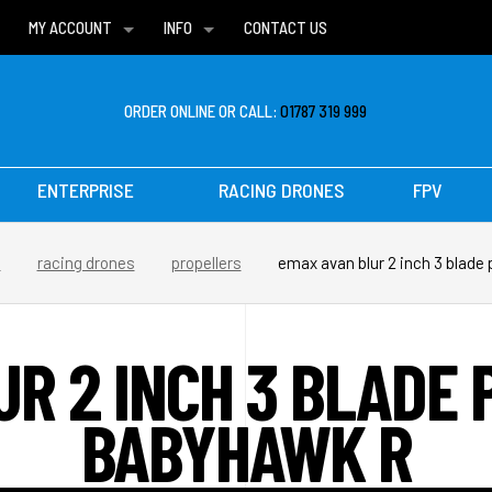
MY ACCOUNT
INFO
CONTACT US
WISH LISTS
DELIVERIES
FAQ
ORDER ONLINE OR CALL:
01787 319 999
ENTERPRISE
RACING DRONES
FPV
s
racing drones
propellers
emax avan blur 2 inch 3 blade 
UR 2 INCH 3 BLADE 
BABYHAWK R