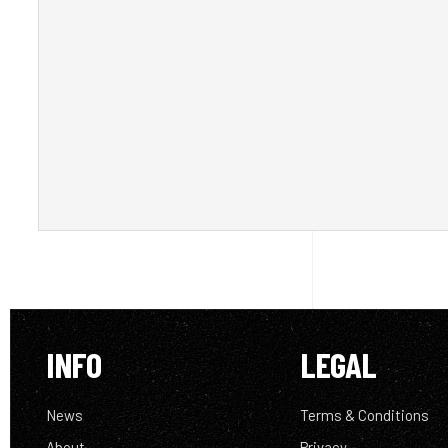
INFO
LEGAL
News
Terms & Conditions
About
Privacy