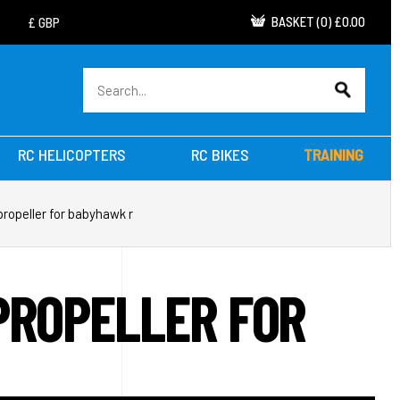
BASKET
(
0
)
£0.00
RC HELICOPTERS
RC BIKES
TRAINING
propeller for babyhawk r
PROPELLER FOR