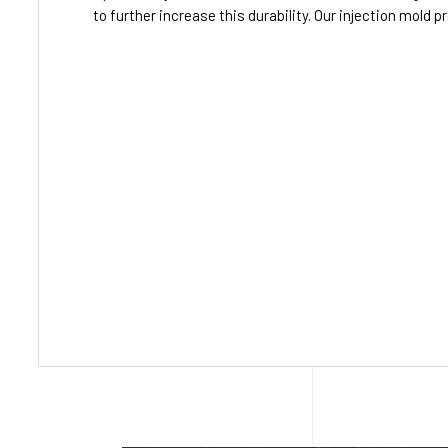
to further increase this durability. Our injection mold 