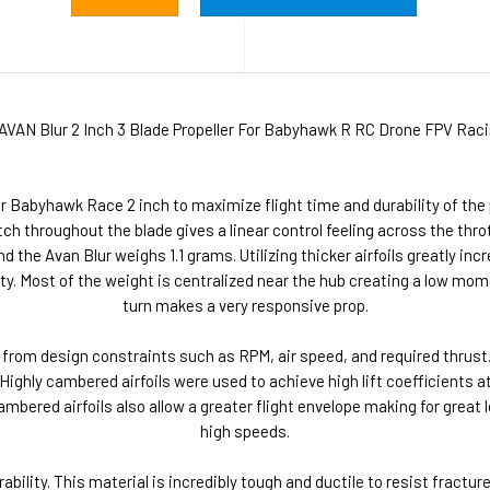
AVAN Blur 2 Inch 3 Blade Propeller For Babyhawk R RC Drone FPV Raci
 Babyhawk Race 2 inch to maximize flight time and durability of the p
h throughout the blade gives a linear control feeling across the throt
d the Avan Blur weighs 1.1 grams. Utilizing thicker airfoils greatly in
ty. Most of the weight is centralized near the hub creating a low mo
turn makes a very responsive prop.
 from design constraints such as RPM, air speed, and required thrus
ghly cambered airfoils were used to achieve high lift coefficients at 
cambered airfoils also allow a greater flight envelope making for great
high speeds.
ability. This material is incredibly tough and ductile to resist fractu