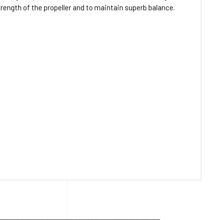
strength of the propeller and to maintain superb balance.