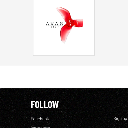
FOLLOW
Sign up
Facebook
Instagram