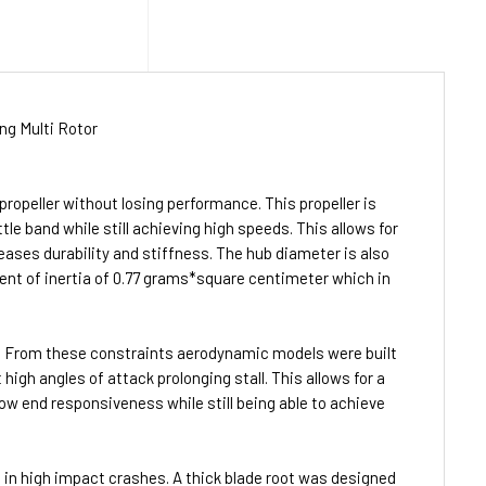
ng Multi Rotor
ropeller without losing performance. This propeller is
tle band while still achieving high speeds. This allows for
creases durability and stiffness. The hub diameter is also
ment of inertia of 0.77 grams*square centimeter which in
t. From these constraints aerodynamic models were built
high angles of attack prolonging stall. This allows for a
 low end responsiveness while still being able to achieve
re in high impact crashes. A thick blade root was designed