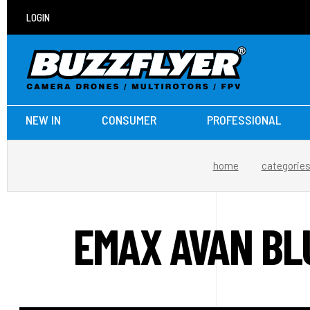
LOGIN
NEW IN
CONSUMER
PROFESSIONAL
home
categorie
EMAX AVAN BL