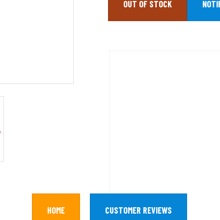
OUT OF STOCK
HOME
CUSTOMER REVIEWS