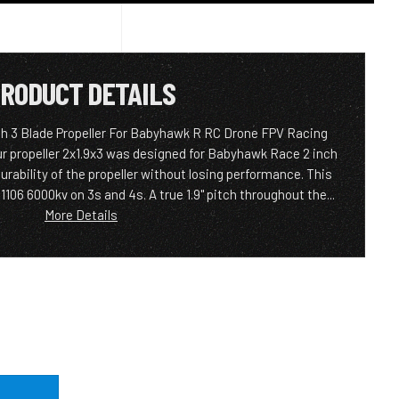
RODUCT DETAILS
ch 3 Blade Propeller For Babyhawk R RC Drone FPV Racing
r propeller 2x1.9x3 was designed for Babyhawk Race 2 inch
urability of the propeller without losing performance. This
106 6000kv on 3s and 4s. A true 1.9" pitch throughout the...
More Details