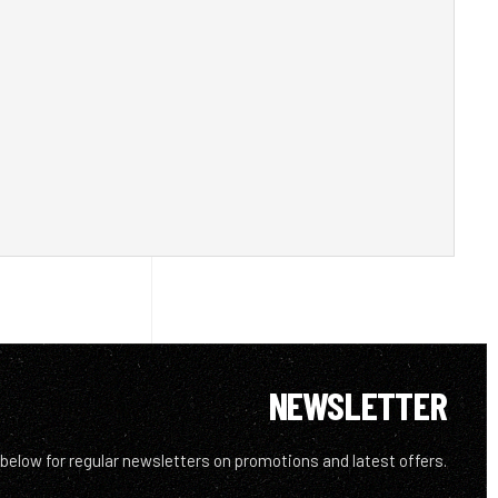
NEWSLETTER
 below for regular newsletters on promotions and latest offers.