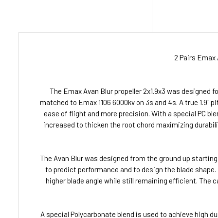
2 Pairs Emax 
The Emax Avan Blur propeller 2x1.9x3 was designed for
matched to Emax 1106 6000kv on 3s and 4s. A true 1.9" pitc
ease of flight and more precision. With a special PC blen
increased to thicken the root chord maximizing durabili
The Avan Blur was designed from the ground up starting
to predict performance and to design the blade shape. Hi
higher blade angle while still remaining efficient. The 
A special Polycarbonate blend is used to achieve high dur