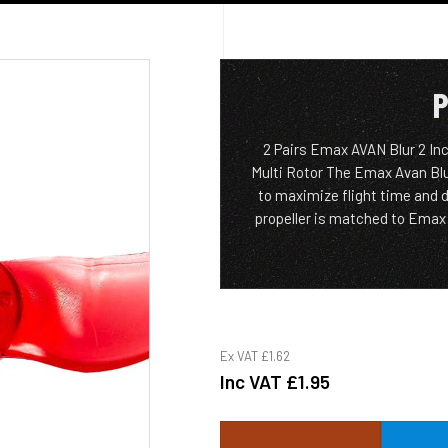
P
2 Pairs Emax AVAN Blur 2 In
Multi Rotor The Emax Avan Blu
to maximize flight time and d
propeller is matched to Emax 1
Ex VAT
£1.62
Inc VAT
£1.95