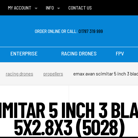
MY ACCOUNT
INFO
CONTACT US
WISH LISTS
DELIVERIES
FAQ
ORDER ONLINE OR CALL:
01787 319 999
ENTERPRISE
RACING DRONES
FPV
racing drones
propellers
emax avan scimitar 5 inch 3 blad
IMITAR 5 INCH 3 BL
5X2.8X3 (5028)