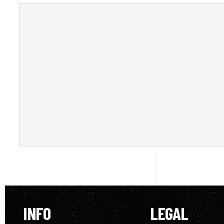
INFO
LEGAL