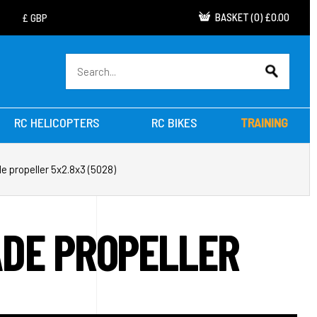
BASKET
(
0
)
£0.00
RC HELICOPTERS
RC BIKES
TRAINING
e propeller 5x2.8x3 (5028)
ADE PROPELLER