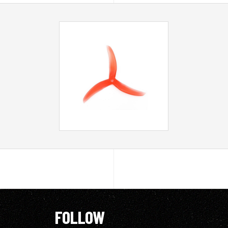
FOLLOW