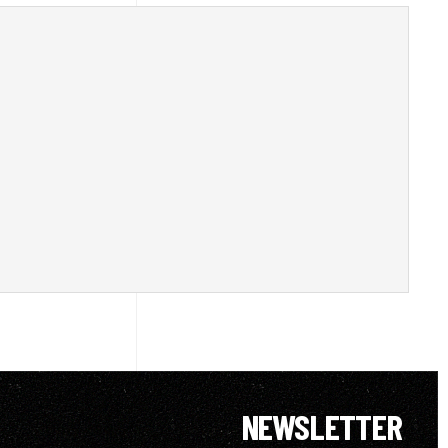
NEWSLETTER