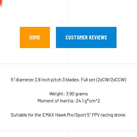
HOME
CUSTOMER REVIEWS
5" diameter 2.8 inch pitch 3 blades. Full set (2xCW/2xCCW)
Weight: 3.90 grams
Moment of Inertia: 24.1 g*cm^2
Suitable for the EMAX Hawk Pro/Sport 5" FPV racing drone.