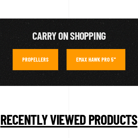
CARRY ON SHOPPING
PROPELLERS
EMAX HAWK PRO 5"
,
RECENTLY VIEWED PRODUCTS