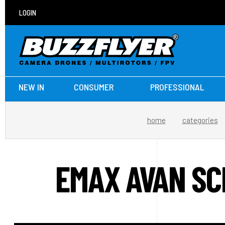
LOGIN
NEW IN
CONSUMER
PROFESSIONAL
home
categories
EMAX AVAN SC