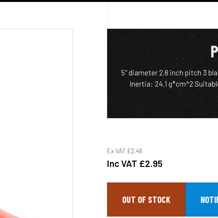
P
5" diameter 2.8 inch pitch 3 
Inertia: 24.1 g*cm^2 Suitab
Ex VAT
£2.46
Inc VAT
£2.95
OUT OF STOCK