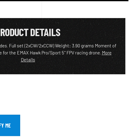
RODUCT DETAILS
blades. Full set (2xCW/2xCCW) Weight: 3.90 grams Moment of
le for the EMAX Hawk Pro/Sport 5" FPV racing drone.
More
Details