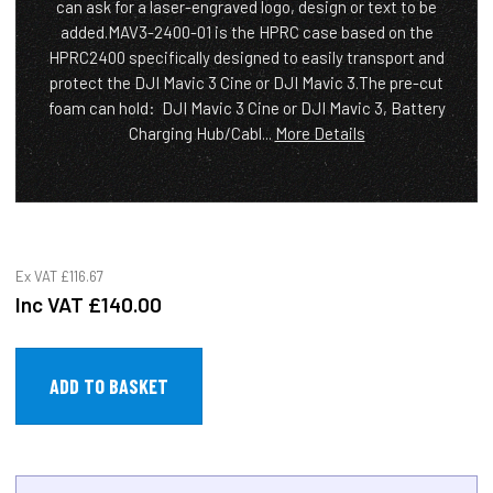
can ask for a laser-engraved logo, design or text to be
added.MAV3-2400-01 is the HPRC case based on the
HPRC2400 specifically designed to easily transport and
protect the DJI Mavic 3 Cine or DJI Mavic 3.The pre-cut
foam can hold: DJI Mavic 3 Cine or DJI Mavic 3, Battery
Charging Hub/Cabl...
More Details
Ex VAT
£116.67
Inc VAT
£140.00