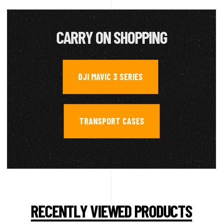
CARRY ON SHOPPING
DJI MAVIC 3 SERIES
,
TRANSPORT CASES
RECENTLY VIEWED PRODUCTS