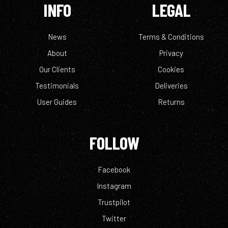
INFO
LEGAL
News
Terms & Conditions
About
Privacy
Our Clients
Cookies
Testimonials
Deliveries
User Guides
Returns
FOLLOW
Facebook
Instagram
Trustpilot
Twitter