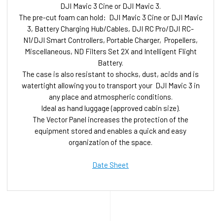
DJI Mavic 3 Cine or DJI Mavic 3.
The pre-cut foam can hold: DJI Mavic 3 Cine or DJI Mavic
3, Battery Charging Hub/Cables, DJI RC Pro/DJI RC-
N1/DJI Smart Controllers, Portable Charger, Propellers,
Miscellaneous, ND Filters Set 2X and Intelligent Flight
Battery.
The case is also resistant to shocks, dust, acids and is
watertight allowing you to transport your DJI Mavic 3 in
any place and atmospheric conditions.
Ideal as hand luggage (approved cabin size).
The Vector Panel increases the protection of the
equipment stored and enables a quick and easy
organization of the space.
Date Sheet