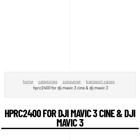
home
categories
consumer
transport cases
hprc2400 for dji mavic 3 cine & dji mavic 3
HPRC2400 FOR DJI MAVIC 3 CINE & DJI
MAVIC 3