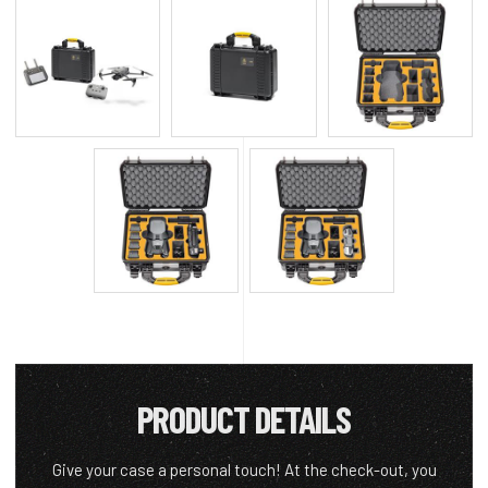
PRODUCT DETAILS
Give your case a personal touch! At the check-out, you