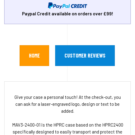
Paypal Credit available on orders over £99!
HOME
CUSTOMER REVIEWS
Give your case a personal touch! At the check-out, you
can ask for a laser-engraved logo, design or text to be
added.
MAV3-2400-01 is the HPRC case based on the HPRC2400
specifically designed to easily transport and protect the