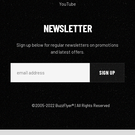
YouTube
NEWSLETTER
Sign up below for regular newsletters on promotions
and latest offers.
©2005-2022 BuzzFlyer® | All Rights Reserved