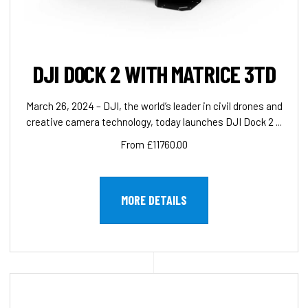
DJI DOCK 2 WITH MATRICE 3TD
March 26, 2024 – DJI, the world’s leader in civil drones and
creative camera technology, today launches DJI Dock 2 ...
From £11760.00
MORE DETAILS