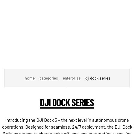
home
categories
enterprise
dji dock series
DJI DOCK SERIES
Introducing the DJI Dock 3 – the next level in autonomous drone
operations. Designed for seamless, 24/7 deployment, the DJI Dock
3 allows drones to charge, take off, and land automatically, making