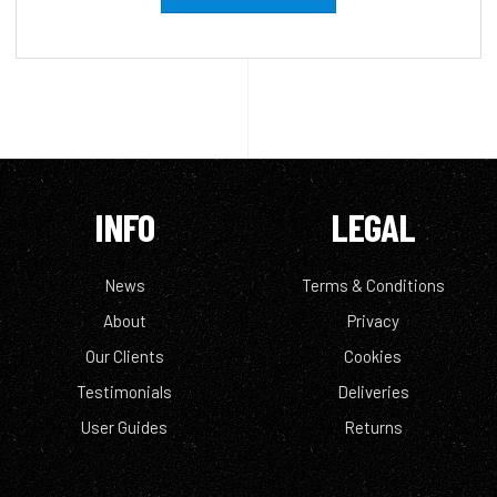
INFO
LEGAL
News
Terms & Conditions
About
Privacy
Our Clients
Cookies
Testimonials
Deliveries
User Guides
Returns