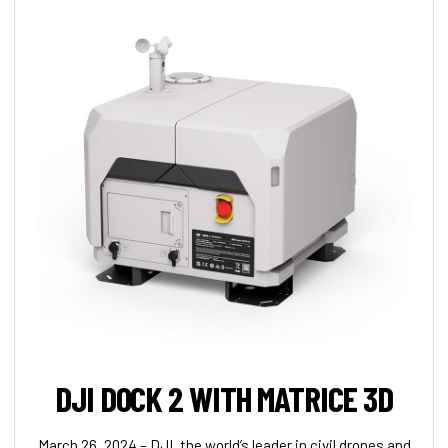
DJI DOCK 2 WITH MATRICE 3D
March 26, 2024 – DJI, the world’s leader in civil drones and