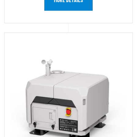
MORE DETAILS