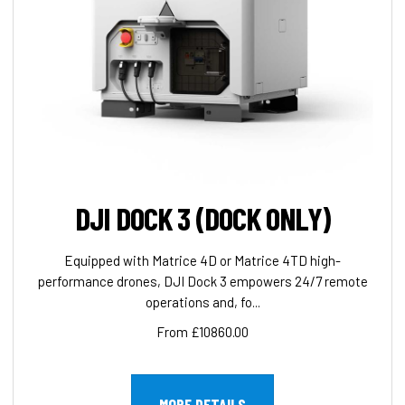
DJI DOCK 3 (DOCK ONLY)
Equipped with Matrice 4D or Matrice 4TD high-
performance drones, DJI Dock 3 empowers 24/7 remote
operations and, fo...
From £10860.00