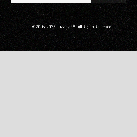
©2005-2022 BuzzFlyer® | All Rights Reserved