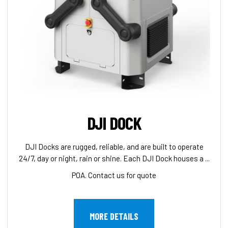
DJI DOCK
DJI Docks are rugged, reliable, and are built to operate
24/7, day or night, rain or shine. Each DJI Dock houses a ...
POA. Contact us for quote
MORE DETAILS