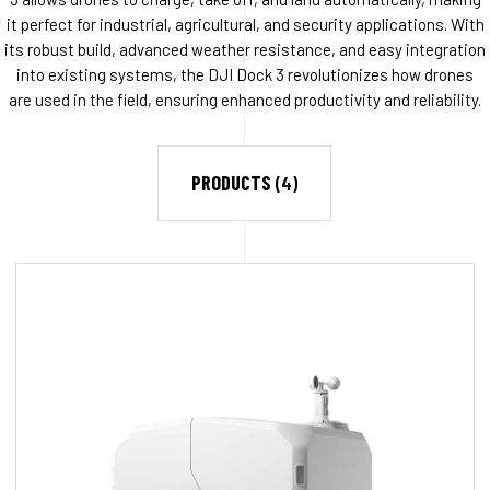
it perfect for industrial, agricultural, and security applications. With
its robust build, advanced weather resistance, and easy integration
into existing systems, the DJI Dock 3 revolutionizes how drones
are used in the field, ensuring enhanced productivity and reliability.
PRODUCTS
(4)