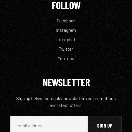
FOLLOW
Facebook
Instagram
Trustpilot
Twitter
YouTube
NEWSLETTER
Sign up below for regular newsletters on promotions
and latest offers.