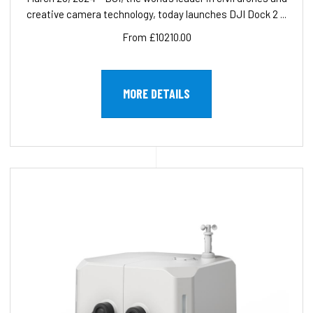
creative camera technology, today launches DJI Dock 2 ...
From £10210.00
MORE DETAILS