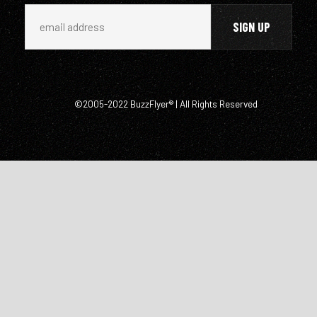
©2005-2022 BuzzFlyer® | All Rights Reserved