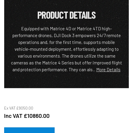
PRODUCT DETAILS
Equipped with Matrice 4D or Matrice 4TD high-
performance drones, DJI Dock 3 empowers 24/7 remote
operations and, for the first time, supports mobile
vehicle-mounted deployment, effortlessly adapting to
various environments. The drones utilize the same
cameras as the Matrice 4 Series but offer improved flight
and protection performance. They can als...
More Details
Ex VAT
£9050.00
Inc VAT
£10860.00