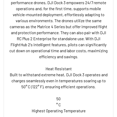
performance drones, DJI Dock 3 empowers 24/7 remote
operations and, for the first time, supports mobile
vehicle-mounted deployment, effortlessly adapting to
various environments. The drones utilize the same
cameras as the Matrice 4 Series but offer improved flight
and protection performance. They can also pair with DJI
RC Plus 2 Enterprise for standalone use. With DJI
FlightHub 2's intelligent features, pilots can significantly
cut down on operational time and labor costs, maximizing
efficiency and savings.
Heat Resistant
Built to withstand extreme heat, DJI Dock 3 operates and
charges seamlessly even in temperatures soaring up to
50° C (122° F), ensuring efficient operations.
50
° C
Highest Operating Temperature