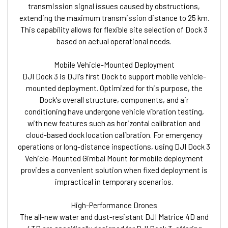
transmission signal issues caused by obstructions,
extending the maximum transmission distance to 25 km.
This capability allows for flexible site selection of Dock 3
based on actual operational needs.
Mobile Vehicle-Mounted Deployment
DJI Dock 3 is DJI's first Dock to support mobile vehicle-
mounted deployment. Optimized for this purpose, the
Dock's overall structure, components, and air
conditioning have undergone vehicle vibration testing,
with new features such as horizontal calibration and
cloud-based dock location calibration. For emergency
operations or long-distance inspections, using DJI Dock 3
Vehicle-Mounted Gimbal Mount for mobile deployment
provides a convenient solution when fixed deployment is
impractical in temporary scenarios.
High-Performance Drones
The all-new water and dust-resistant DJI Matrice 4D and