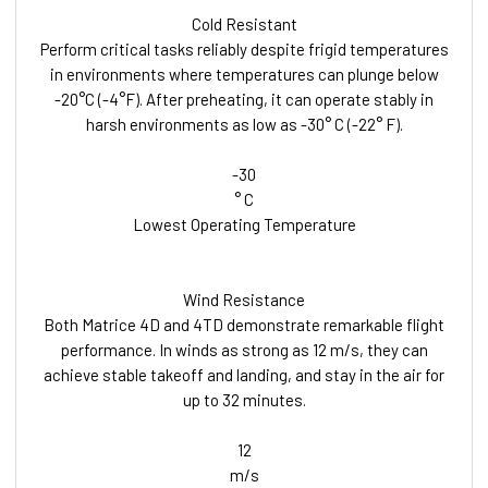
Cold Resistant
Perform critical tasks reliably despite frigid temperatures
in environments where temperatures can plunge below
-20°C (-4°F). After preheating, it can operate stably in
harsh environments as low as -30° C (-22° F).
-30
° C
Lowest Operating Temperature
Wind Resistance
Both Matrice 4D and 4TD demonstrate remarkable flight
performance. In winds as strong as 12 m/s, they can
achieve stable takeoff and landing, and stay in the air for
up to 32 minutes.
12
m/s