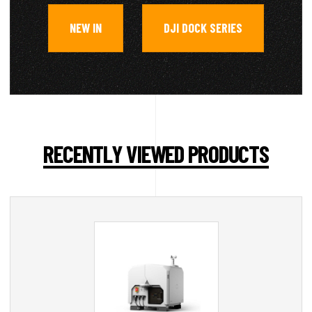
NEW IN
DJI DOCK SERIES
,
RECENTLY VIEWED PRODUCTS