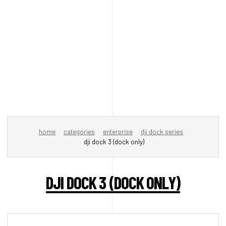
home
categories
enterprise
dji dock series
dji dock 3 (dock only)
DJI DOCK 3 (DOCK ONLY)