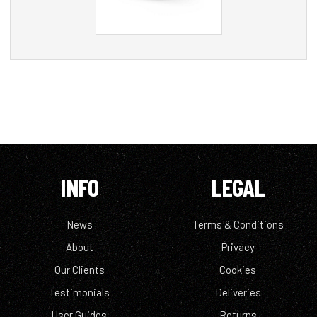
INFO
LEGAL
News
Terms & Conditions
About
Privacy
Our Clients
Cookies
Testimonials
Deliveries
User Guides
Returns