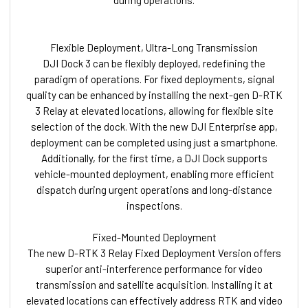
Flexible Deployment, Ultra-Long Transmission
DJI Dock 3 can be flexibly deployed, redefining the
paradigm of operations. For fixed deployments, signal
quality can be enhanced by installing the next-gen D-RTK
3 Relay at elevated locations, allowing for flexible site
selection of the dock. With the new DJI Enterprise app,
deployment can be completed using just a smartphone.
Additionally, for the first time, a DJI Dock supports
vehicle-mounted deployment, enabling more efficient
dispatch during urgent operations and long-distance
inspections.
Fixed-Mounted Deployment
The new D-RTK 3 Relay Fixed Deployment Version offers
superior anti-interference performance for video
transmission and satellite acquisition. Installing it at
elevated locations can effectively address RTK and video