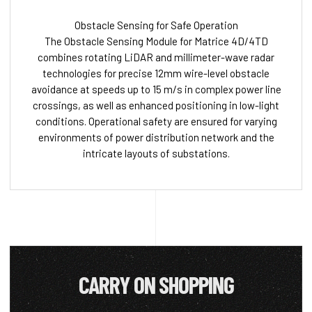
Obstacle Sensing for Safe Operation
The Obstacle Sensing Module for Matrice 4D/4TD
combines rotating LiDAR and millimeter-wave radar
technologies for precise 12mm wire-level obstacle
avoidance at speeds up to 15 m/s in complex power line
crossings, as well as enhanced positioning in low-light
conditions. Operational safety are ensured for varying
environments of power distribution network and the
intricate layouts of substations.
CARRY ON SHOPPING