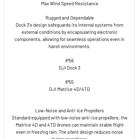
Max Wind Speed Resistance
Rugged and Dependable
Dock 3's design safeguards its internal systems from
external conditions by encapsulating electronic
components, allowing for seamless operations even in
harsh environments.
IP56
DJI Dock 3
IP55
DJI Matrice 4D/4TD
Low-Noise and Anti-Ice Propellers
Standard equipped with low-noise anti-ice propellers, the
Matrice 4D and 4TD drones can maintain stable flight
even in freezing rain. The silent design reduces noise
during operations.