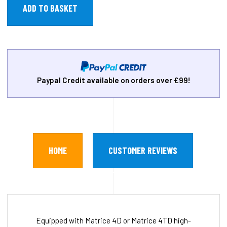
Paypal Credit available on orders over £99!
HOME
CUSTOMER REVIEWS
Equipped with Matrice 4D or Matrice 4TD high-