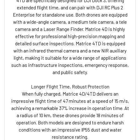
4TD are specifically designed for DJI Dock 3, offering
extended flight time, and can pair with DJI RC Plus 2
Enterprise for standalone use. Both drones are equipped
with a wide-angle camera, a medium tele camera, a tele
camera and a Laser Range Finder. Matrice 4D is highly
effective for professional high-precision mapping and
detailed surface inspections. Matrice 4TD is equipped
with an infrared thermal camera and a new NIR auxiliary
light, making it suitable for a wide range of applications
such as infrastructure inspections, emergency response,
and public safety.
Longer Flight Time, Robust Protection
When fully charged, Matrice 4D/4TD delivers an
impressive flight time of 47 minutes at a speed of 15 m/s,
achieving a remarkable 37% increase in operation time. At
a radius of 10 km, these drones provide 18 minutes of
operation. Both models are designed to endure harsh
conditions with an impressive IP55 dust and water
resistance rating.