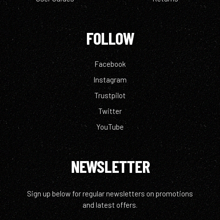
FOLLOW
Facebook
Instagram
Trustpilot
Twitter
YouTube
NEWSLETTER
Sign up below for regular newsletters on promotions
and latest offers.