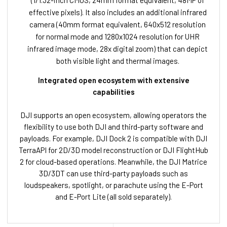
(1/1.32-inch CMOS, 24mm format equivalent, 48MP of
effective pixels). It also includes an additional infrared
camera (40mm format equivalent, 640x512 resolution
for normal mode and 1280x1024 resolution for UHR
infrared image mode, 28x digital zoom) that can depict
both visible light and thermal images.
Integrated open ecosystem with extensive
capabilities
DJI supports an open ecosystem, allowing operators the
flexibility to use both DJI and third-party software and
payloads. For example, DJI Dock 2 is compatible with DJI
TerraAPI for 2D/3D model reconstruction or DJI FlightHub
2 for cloud-based operations. Meanwhile, the DJI Matrice
3D/3DT can use third-party payloads such as
loudspeakers, spotlight, or parachute using the E-Port
and E-Port Lite (all sold separately).