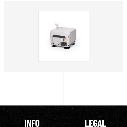
INFO
LEGAL