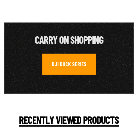
CARRY ON SHOPPING
DJI DOCK SERIES
RECENTLY VIEWED PRODUCTS