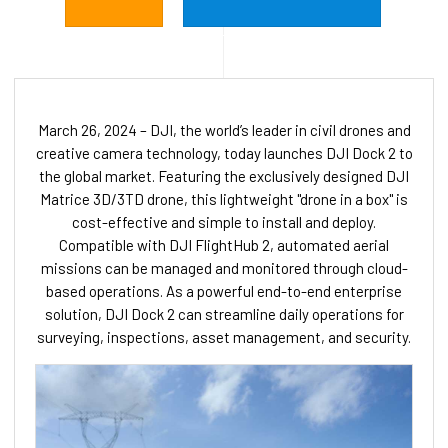
March 26, 2024 – DJI, the world’s leader in civil drones and
creative camera technology, today launches DJI Dock 2 to
the global market. Featuring the exclusively designed DJI
Matrice 3D/3TD drone, this lightweight "drone in a box" is
cost-effective and simple to install and deploy.
Compatible with DJI FlightHub 2, automated aerial
missions can be managed and monitored through cloud-
based operations. As a powerful end-to-end enterprise
solution, DJI Dock 2 can streamline daily operations for
surveying, inspections, asset management, and security.