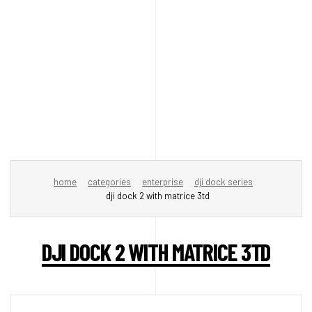
home
categories
enterprise
dji dock series
dji dock 2 with matrice 3td
DJI DOCK 2 WITH MATRICE 3TD