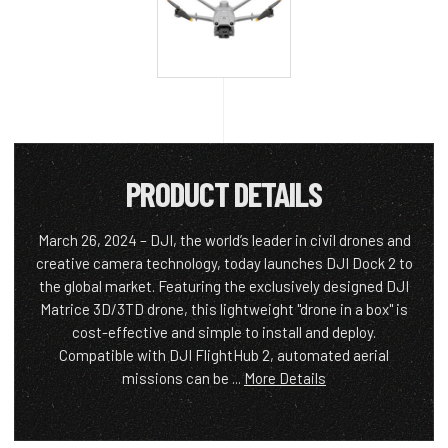
PRODUCT DETAILS
March 26, 2024 – DJI, the world’s leader in civil drones and
creative camera technology, today launches DJI Dock 2 to
the global market. Featuring the exclusively designed DJI
Matrice 3D/3TD drone, this lightweight "drone in a box" is
cost-effective and simple to install and deploy.
Compatible with DJI FlightHub 2, automated aerial
missions can be ...
More Details