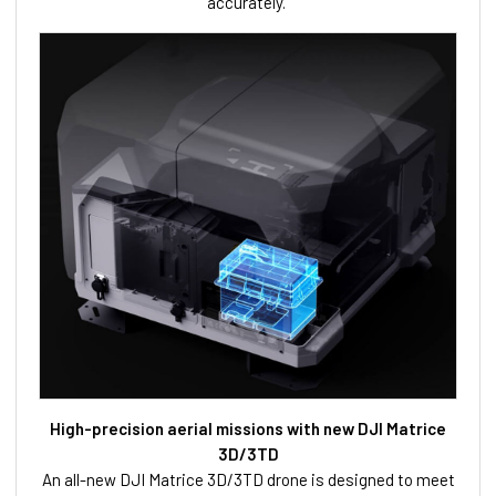
accurately.
High-precision aerial missions with new DJI Matrice
3D/3TD
An all-new DJI Matrice 3D/3TD drone is designed to meet