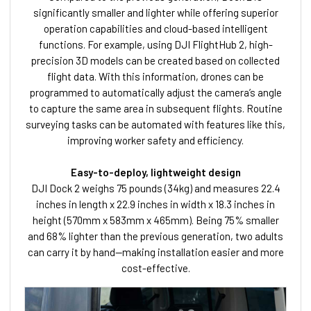
significantly smaller and lighter while offering superior
operation capabilities and cloud-based intelligent
functions. For example, using DJI FlightHub 2, high-
precision 3D models can be created based on collected
flight data. With this information, drones can be
programmed to automatically adjust the camera’s angle
to capture the same area in subsequent flights. Routine
surveying tasks can be automated with features like this,
improving worker safety and efficiency.
Easy-to-deploy, lightweight design
DJI Dock 2 weighs 75 pounds (34kg) and measures 22.4
inches in length x 22.9 inches in width x 18.3 inches in
height (570mm x 583mm x 465mm). Being 75% smaller
and 68% lighter than the previous generation, two adults
can carry it by hand—making installation easier and more
cost-effective.