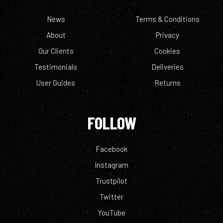
News
Terms & Conditions
About
Privacy
Our Clients
Cookies
Testimonials
Deliveries
User Guides
Returns
FOLLOW
Facebook
Instagram
Trustpilot
Twitter
YouTube