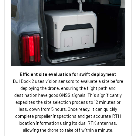
Efficient site evaluation for swift deployment
DJI Dock 2 uses vision sensors to evaluate a site before
deploying the drone, ensuring the flight path and
destination have good GNSS signals. This significantly
expedites the site selection process to 12 minutes or
less, down from 5 hours. Once ready, it can quickly
complete propeller inspections and get accurate RTH
location information using its dual RTK antennas,
allowing the drone to take off within a minute.