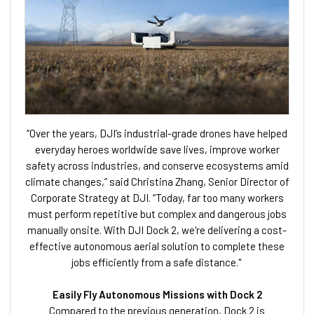
“Over the years, DJI’s industrial-grade drones have helped
everyday heroes worldwide save lives, improve worker
safety across industries, and conserve ecosystems amid
climate changes,” said Christina Zhang, Senior Director of
Corporate Strategy at DJI. “Today, far too many workers
must perform repetitive but complex and dangerous jobs
manually onsite. With DJI Dock 2, we're delivering a cost-
effective autonomous aerial solution to complete these
jobs efficiently from a safe distance."
Easily Fly Autonomous Missions with Dock 2
Compared to the previous generation, Dock 2 is