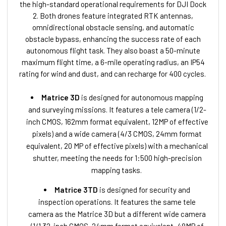
the high-standard operational requirements for DJI Dock
2. Both drones feature integrated RTK antennas,
omnidirectional obstacle sensing, and automatic
obstacle bypass, enhancing the success rate of each
autonomous flight task. They also boast a 50-minute
maximum flight time, a 6-mile operating radius, an IP54
rating for wind and dust, and can recharge for 400 cycles.
Matrice 3D
is designed for autonomous mapping
and surveying missions. It features a tele camera (1/2-
inch CMOS, 162mm format equivalent, 12MP of effective
pixels) and a wide camera (4/3 CMOS, 24mm format
equivalent, 20 MP of effective pixels) with a mechanical
shutter, meeting the needs for 1:500 high-precision
mapping tasks.
Matrice 3TD
is designed for security and
inspection operations. It features the same tele
camera as the Matrice 3D but a different wide camera