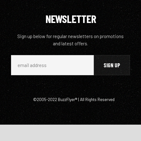
NEWSLETTER
Sign up below for regular newsletters on promotions
and latest offers.
©2005-2022 BuzzFlyer® | All Rights Reserved