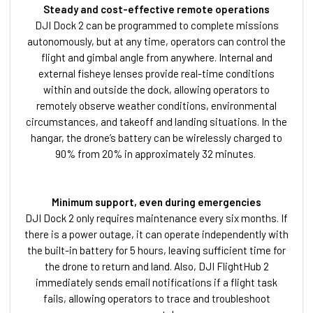
Steady and cost-effective remote operations
DJI Dock 2 can be programmed to complete missions
autonomously, but at any time, operators can control the
flight and gimbal angle from anywhere. Internal and
external fisheye lenses provide real-time conditions
within and outside the dock, allowing operators to
remotely observe weather conditions, environmental
circumstances, and takeoff and landing situations. In the
hangar, the drone’s battery can be wirelessly charged to
90% from 20% in approximately 32 minutes.
Minimum support, even during emergencies
DJI Dock 2 only requires maintenance every six months. If
there is a power outage, it can operate independently with
the built-in battery for 5 hours, leaving sufficient time for
the drone to return and land. Also, DJI FlightHub 2
immediately sends email notifications if a flight task
fails, allowing operators to trace and troubleshoot