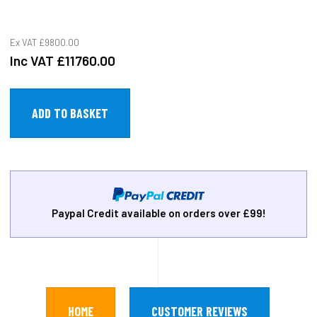
Ex VAT
£9800.00
Inc VAT
£11760.00
Paypal Credit available on orders over £99!
HOME
CUSTOMER REVIEWS