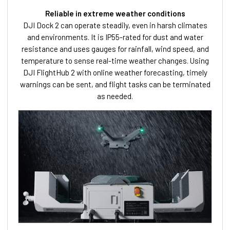
Reliable in extreme weather conditions
DJI Dock 2 can operate steadily, even in harsh climates
and environments. It is IP55-rated for dust and water
resistance and uses gauges for rainfall, wind speed, and
temperature to sense real-time weather changes. Using
DJI FlightHub 2 with online weather forecasting, timely
warnings can be sent, and flight tasks can be terminated
as needed.