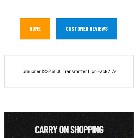
HOME
CUSTOMER REVIEWS
Graupner 1S2P 6000 Transmitter Lipo Pack 3.7v
CARRY ON SHOPPING