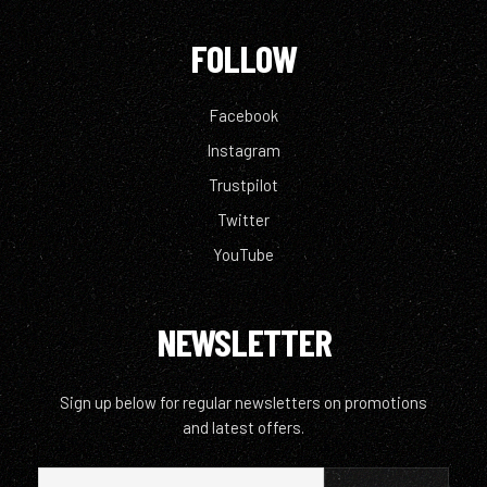
FOLLOW
Facebook
Instagram
Trustpilot
Twitter
YouTube
NEWSLETTER
Sign up below for regular newsletters on promotions
and latest offers.