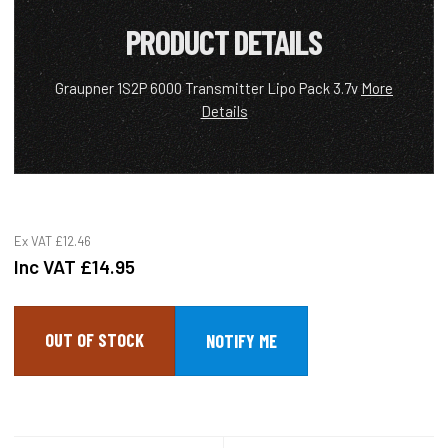
PRODUCT DETAILS
Graupner 1S2P 6000 Transmitter Lipo Pack 3.7v
More
Details
Ex VAT
£12.46
Inc VAT
£14.95
OUT OF STOCK