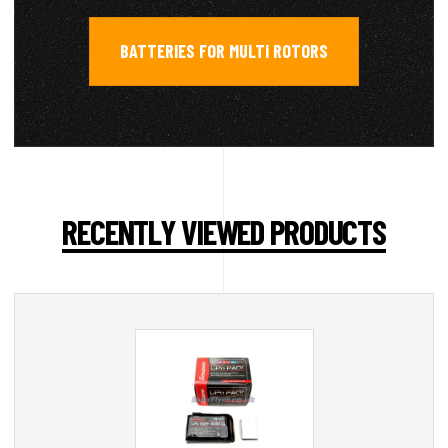
BATTERIES FOR MULTI ROTORS
RECENTLY VIEWED PRODUCTS