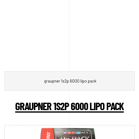
graupner 1s2p 6000 lipo pack
GRAUPNER 1S2P 6000 LIPO PACK