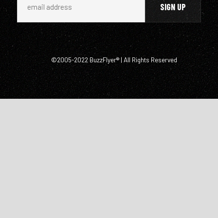
©2005-2022 BuzzFlyer® | All Rights Reserved