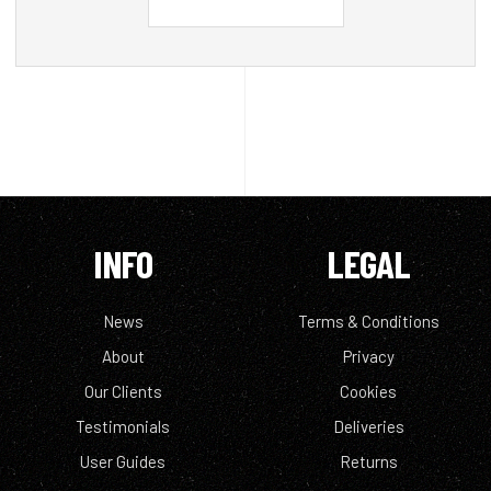
INFO
LEGAL
News
Terms & Conditions
About
Privacy
Our Clients
Cookies
Testimonials
Deliveries
User Guides
Returns