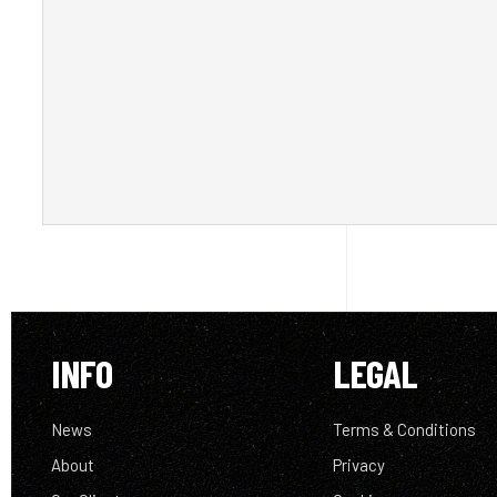
INFO
LEGAL
News
Terms & Conditions
About
Privacy