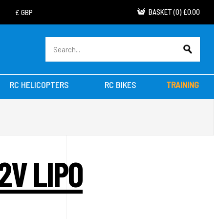
BASKET
(
0
)
£0.00
RC HELICOPTERS
RC BIKES
TRAINING
2V LIPO