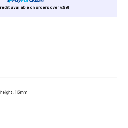
redit available on orders over £99!
 height: 113mm