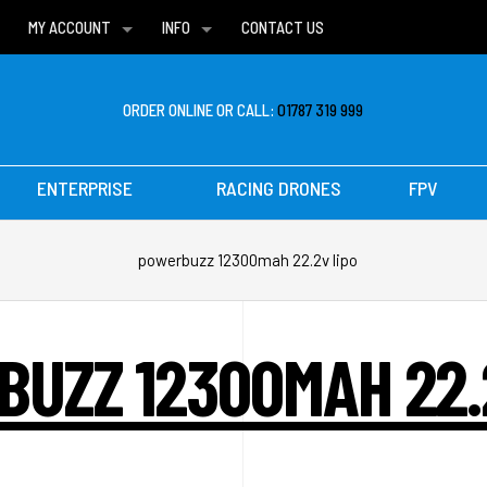
MY ACCOUNT
INFO
CONTACT US
WISH LISTS
DELIVERIES
FAQ
ORDER ONLINE OR CALL:
01787 319 999
ENTERPRISE
RACING DRONES
FPV
powerbuzz 12300mah 22.2v lipo
UZZ 12300MAH 22.