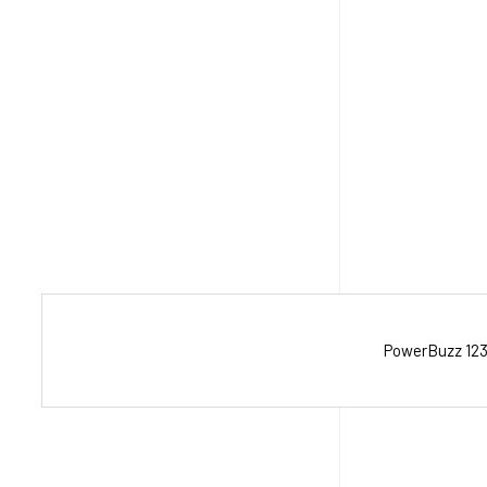
PowerBuzz 123