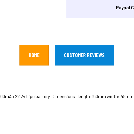
Paypal C
HOME
CUSTOMER REVIEWS
00mAh 22.2v Lipo battery. Dimensions: length:150mm width: 49mm