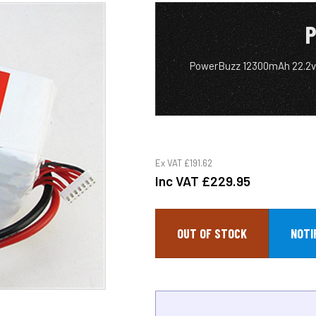
P
PowerBuzz 12300mAh 22.2v
Ex VAT
£191.62
Inc VAT
£229.95
OUT OF STOCK