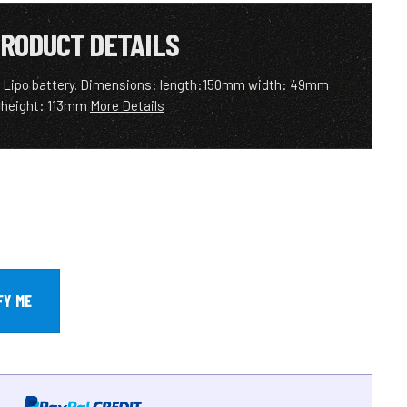
RODUCT DETAILS
 Lipo battery. Dimensions: length:150mm width: 49mm
height: 113mm
More Details