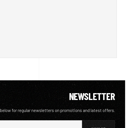
NEWSLETTER
 below for regular newsletters on promotions and latest offers.