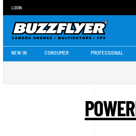
LOGIN
NEW IN
CONSUMER
PROFESSIONAL
POWERB