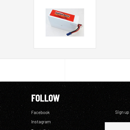
FOLLOW
Sign up
Facebook
Instagram