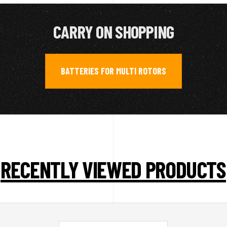
CARRY ON SHOPPING
BATTERIES FOR MULTI ROTORS
RECENTLY VIEWED PRODUCTS