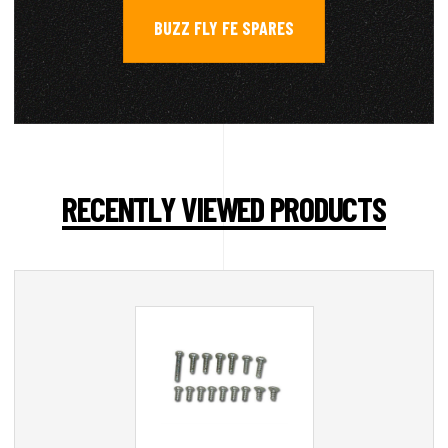
BUZZ FLY FE SPARES
RECENTLY VIEWED PRODUCTS