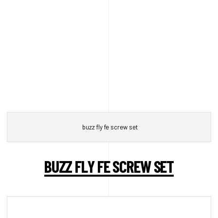
buzz fly fe screw set
BUZZ FLY FE SCREW SET