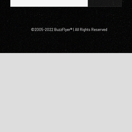
©2005-2022 BuzzFlyer® | All Rights Reserved