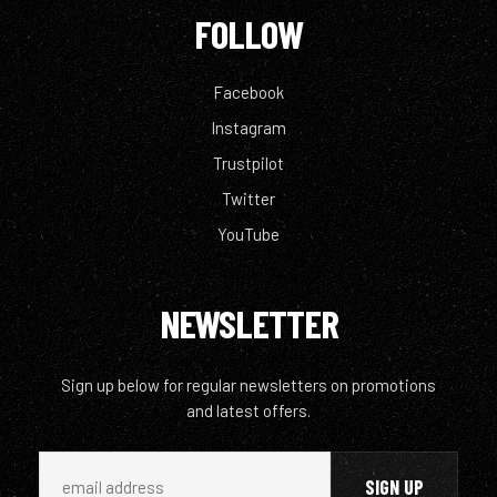
FOLLOW
Facebook
Instagram
Trustpilot
Twitter
YouTube
NEWSLETTER
Sign up below for regular newsletters on promotions
and latest offers.