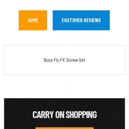
HOME
CUSTOMER REVIEWS
Buzz Fly FE Screw Set
CARRY ON SHOPPING