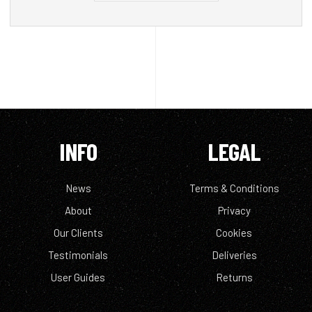
INFO
LEGAL
News
Terms & Conditions
About
Privacy
Our Clients
Cookies
Testimonials
Deliveries
User Guides
Returns