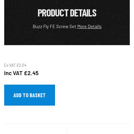
PRODUCT DETAILS
Buzz Fly FE Screw Set
More Details
Ex VAT
£2.04
Inc VAT
£2.45