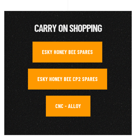
CARRY ON SHOPPING
ESKY HONEY BEE SPARES
,
ESKY HONEY BEE CP2 SPARES
,
CNC - ALLOY