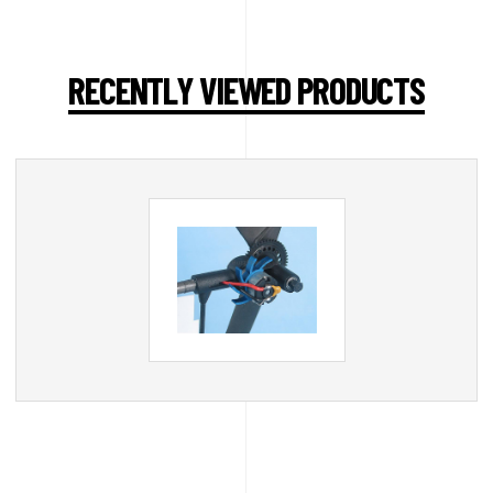
RECENTLY VIEWED PRODUCTS