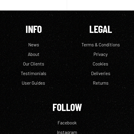
INFO
LEGAL
News
Terms & Conditions
About
Privacy
Our Clients
Cookies
Testimonials
Deliveries
User Guides
Returns
FOLLOW
Facebook
Instagram