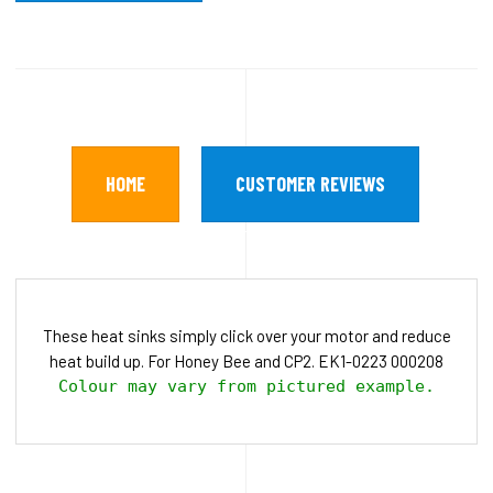
HOME
CUSTOMER REVIEWS
These heat sinks simply click over your motor and reduce
heat build up. For Honey Bee and CP2. EK1-0223 000208
Colour may vary from pictured example.