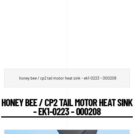
honey bee / cp2 tail motor heat sink - ek1-0223 - 000208
HONEY BEE / CP2 TAIL MOTOR HEAT SINK
- EK1-0223 - 000208