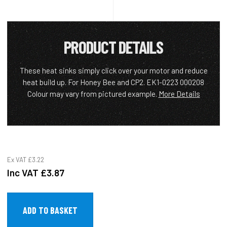
PRODUCT DETAILS
These heat sinks simply click over your motor and reduce
heat build up. For Honey Bee and CP2. EK1-0223 000208
Colour may vary from pictured example.
More Details
Ex VAT
£3.22
Inc VAT
£3.87