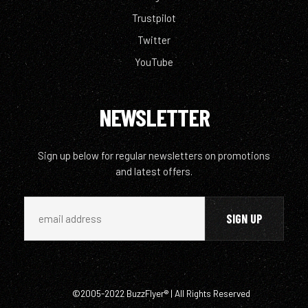
Trustpilot
Twitter
YouTube
NEWSLETTER
Sign up below for regular newsletters on promotions
and latest offers.
©2005-2022 BuzzFlyer® | All Rights Reserved